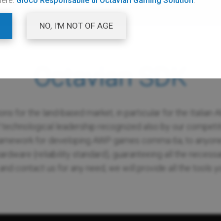
here:
Gioco Responsabile di Octavian Gaming Solution
.
NO, I'M NOT OF AGE
Octavian SDK
ions for the land-based market, in particular for the Ital
of technological leadership recognized also by our competit
ramework for developing AWP games comma 6a, to anyone w
rdware (reliability standard), guaranteeing all the nece
and contact us for any need, we will provide all the tools 