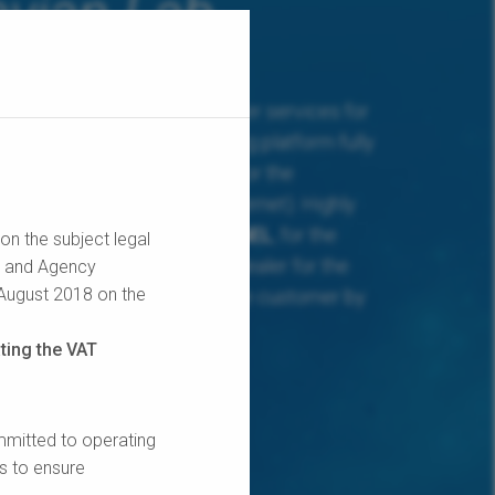
avian Lab
ompany Octavian Lab to offer services for
ab
offers a gaming accounting platform fully
d technologically advanced for the
 of sale) and telematic (internet). Highly
 platform is approved by
QUINEL
, for the
 on the subject legal
nage the game accounts of a dealer for the
s and Agency
 August 2018 on the
 according to the needs of the customer by
 with its own work team.
ting the VAT
mitted to operating
ts to ensure