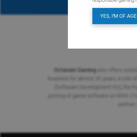
responsible gaming 
YES, I'M OF AGE
Octavian Gaming
also offers solut
boasted, for almost 20 years, a role 
(Software Development Kit), the f
porting of game software on MAX-2 ha
partner 