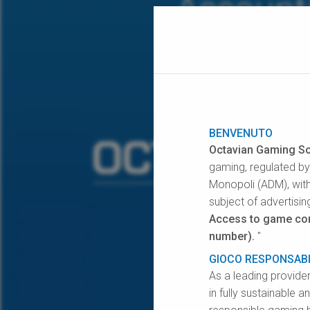
Account
BENVENUTO
Octavian Gaming So
gaming, regulated b
Monopoli (ADM), with
subject of advertisin
Access to game cont
number).
"
GIOCO RESPONSAB
As a leading provide
in fully sustainable 