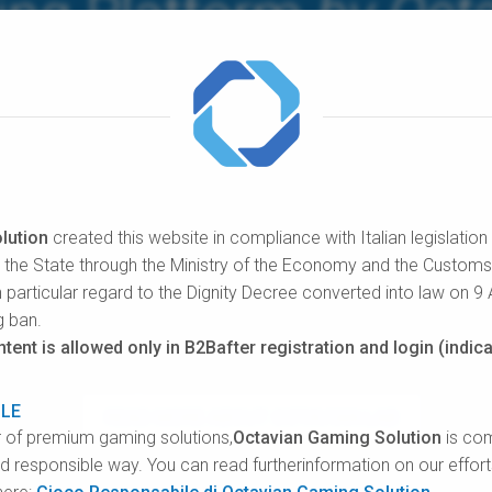
ing Platform
by Oct
Octavian Gaming
makes use of its Rome-based c
the betting and online gaming sector.
Octavian L
developed in-house since 2006, customizable an
management of online games, both physical (points
customizable and technologically advanced, the
lution
created this website in compliance with Italian legislation
strict Italian market. This platform allows to ma
y the State through the Ministry of the Economy and the Custom
 particular regard to the Dignity Decree converted into law on 9
telmatic game, through a web portal customized
g ban.
the internal team of Octavian or by the customer
ent is allowed only in B2Bafter registration and login (indica
ILE
READ MORE ABOUT OCTAVIAN LAB
r of premium gaming solutions,
Octavian Gaming Solution
is com
and responsible way. You can read furtherinformation on our effor