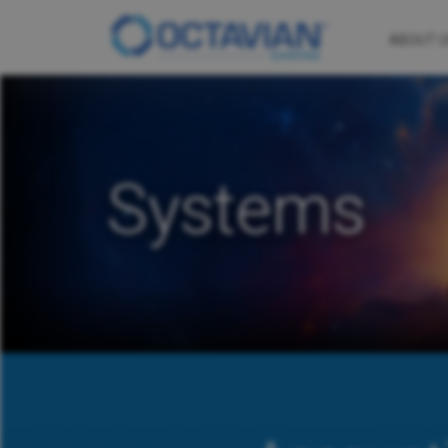
ABOUT 
Systems