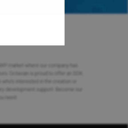
ian AWP market where our company has
ors. Octavian is proud to offer an SDK
ho’s interested in the creation or
ssary development support. Become our
you need.