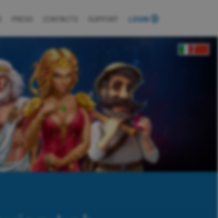
S
PRESS
CONTACTS
SUPPORT
LOGIN