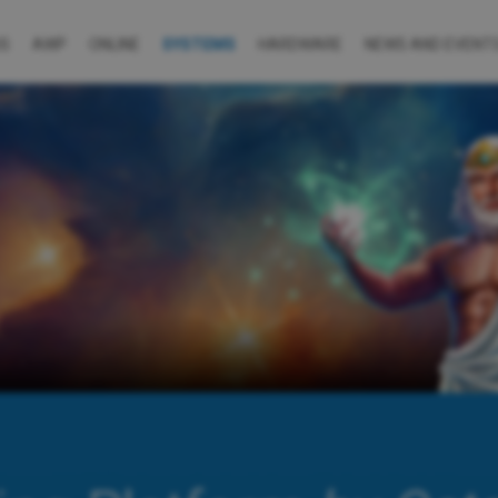
(CURRENT)
US
AWP
ONLINE
SYSTEMS
HARDWARE
NEWS AND EVENT