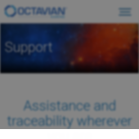
Support
Assistance and
traceability wherever
you are