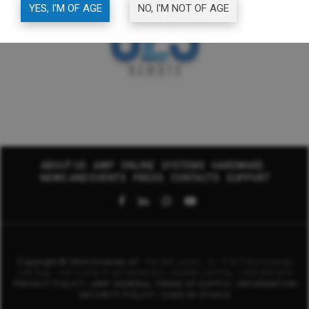
YES, I'M OF AGE
NO, I'M NOT OF AGE
ABOUT US
AWP
ONLINE
SYSTEMS
HARDWARE
NEWS AND EVENTS
PRESS
CONTACTS
SUPPORT
Copyright © 2024 Octavian srl
- Via Del Lavoro, 10 - 37012 Bussolengo
(VR) Italy - VAT CODE IT-04199000235 -
SHARE CAPITAL 1.000.000,00 €
PRIVACY POLICY
|
AWP GENERAL TERMS OF SUPPLY
|
INFORMATION
SECURITY POLICY
|
CODE OF ETHICS