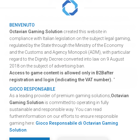
To ensure an effective and timely technical support,
BENVENUTO
all our game boards processing phases are monitored
Octavian Gaming Solution
created this website in
from our G.L.S. ® Management System.
compliance with Italian legislation on the subject legal gaming,
Request your free account
to increase the efficiency
regulated by the State through the Ministry of the Economy
and the Customs and Agency Monopoli (ADM), with particular
and productivity of your company.
regard to the Dignity Decree converted into law on 9 August
2018 on the subject of advertising ban.
Access to game content is allowed only in B2Bafter
TRACKING SUPPORT
registration and login (indicating the VAT number).
"
GIOCO RESPONSABILE
As a leading provider of premium gaming solutions,
Octavian
For clarifications or for direct contact:
Gaming Solution
is committed to operating in fully
Tel: +39 045.6717675
sustainable and responsible way. You can read
furtherinformation on our efforts to ensure responsible
gaming here:
Gioco Responsabile di Octavian Gaming
Solution
.