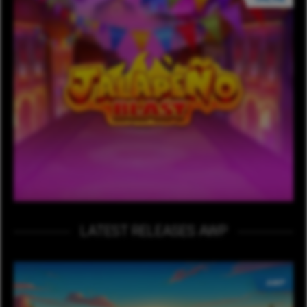
LATEST RELEASES AWP
AWP