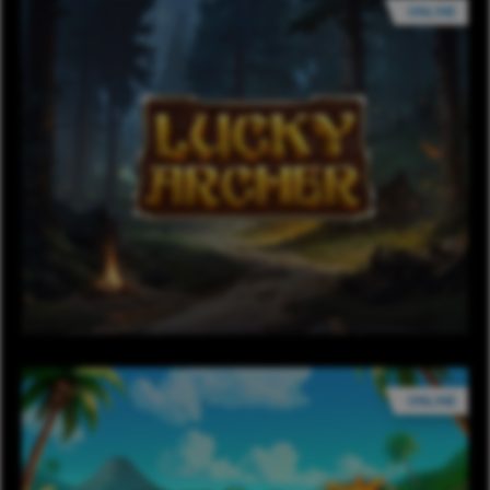
ONLINE
ONLINE