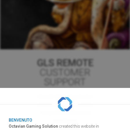
GLS REMOTE
CUSTOMER
SUPPORT
Access from any device
and wherever you are to
our portal of technical
BENVENUTO
assistance
Octavian Gaming Solution
created this website in
Read more