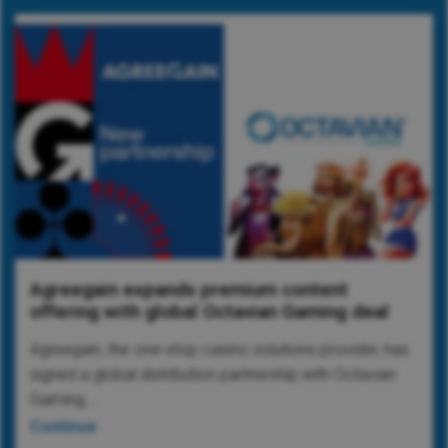
Agreegain expands premium content
offering with global Octavian Gaming deal
Agreegain, the one-stop casino solutions provider, has
signed a global distribution partnership with Octavian
Gaming, …
Continue