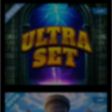
AWP
AWP