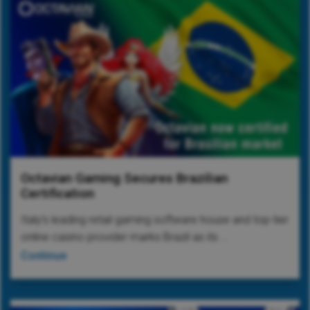
Octavian Gaming Secures Brazilian
Certification
Italy’s leading retail gaming software house and top-tier
online casino provider marks Brazil as its …
Continue