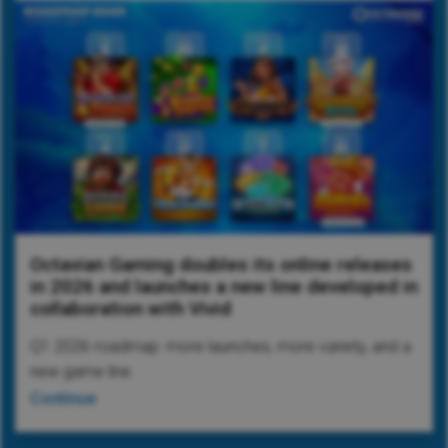
Octavian Gaming doubles its online releases
in 2026 and launches a new line developed in
collaboration with Vivid
Q1 2026 roadmap: more launches, more variety, and a
new game line.
Continue