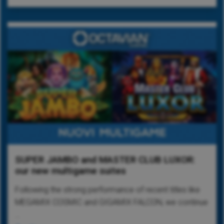
SUPER JAMBO and MASTER CLUB LUXOR:
our new multigame suites
Following the strong performance of recent titles like
MEGAMIX COSMIC and GIGAMIX FALCON, we continue
…