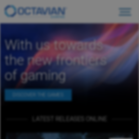
With us towards
the new frontiers
of gaming
DISCOVER THE GAMES
LATEST RELEASES ONLINE