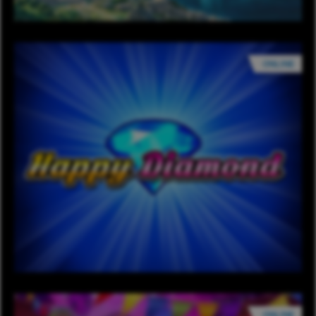
ONLINE
ONLINE