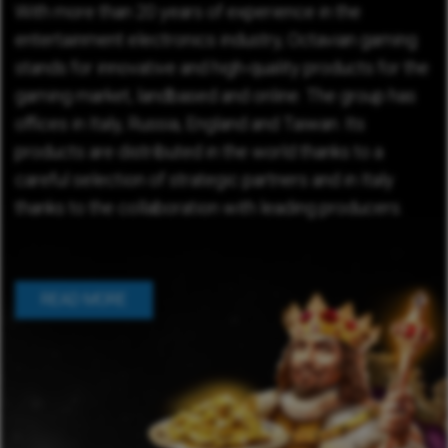
With more than 20 years of experience in the
entertainment electronics industry, Octavian gaming
stands for innovative and high-quality products for the
gaming market, landbased and online. The group has
offices in Italy, Russia, England and Taiwan. Its
products are distributed in the world thanks to a
careful selection of strategic partners and in Italy
thanks to the collaboration with leading producers.
READ MORE