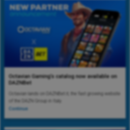
Octavian Gaming’s catalog now available on
DAZNBet
Octavian lands on DAZNBet.it, the fast growing website
of the DAZN Group in Italy.
Continue