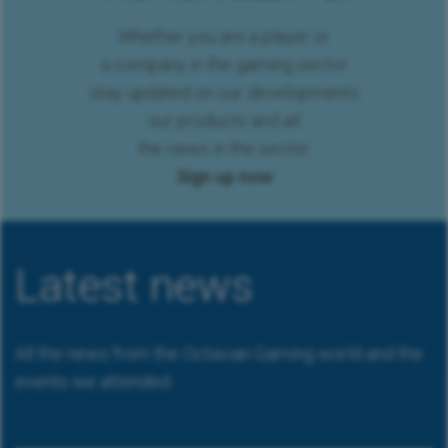
Whether you are a player or
a company in the gaming sector
stay updated on our developments
our products and all
the news in the sector
Sign up now
Latest news
All the news from the Octavian Gaming world and the
events we attended.