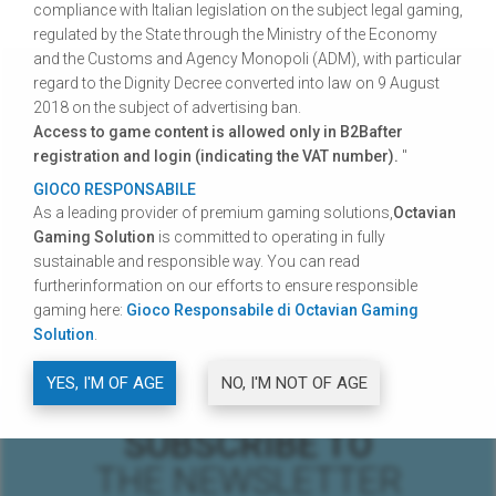
compliance with Italian legislation on the subject legal gaming,
regulated by the State through the Ministry of the Economy
and the Customs and Agency Monopoli (ADM), with particular
regard to the Dignity Decree converted into law on 9 August
WORK
2018 on the subject of advertising ban.
WITH US
Access to game content is allowed only in B2Bafter
registration and login (indicating the VAT number).
"
Check if
GIOCO RESPONSABILE
As a leading provider of premium gaming solutions,
Octavian
there are job
Gaming Solution
is committed to operating in fully
positions available
sustainable and responsible way. You can read
for you
furtherinformation on our efforts to ensure responsible
gaming here:
Gioco Responsabile di Octavian Gaming
Solution
.
Read more
YES, I'M OF AGE
NO, I'M NOT OF AGE
SUBSCRIBE TO
THE NEWSLETTER