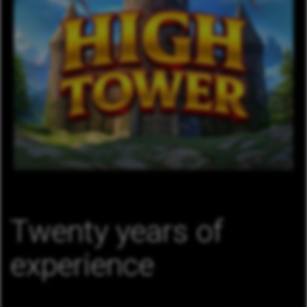
Twenty years of
experience