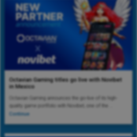
Octavian Gaming titles go live with Novibet
in Mexico
Octavian Gaming announces the go-live of its high-
quality game portfolio with Novibet, one of the …
Continue