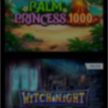
ONLINE