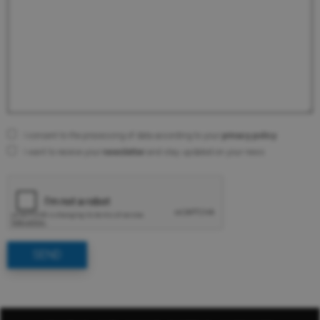
I consent to the processing of data according to your
privacy policy
I want to receive your
newsletter
and stay updated on your news