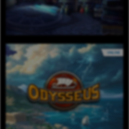
ONLINE