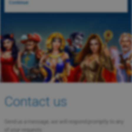
Continue
Contact us
Send us a message, we will respond promptly to any
of your requests.