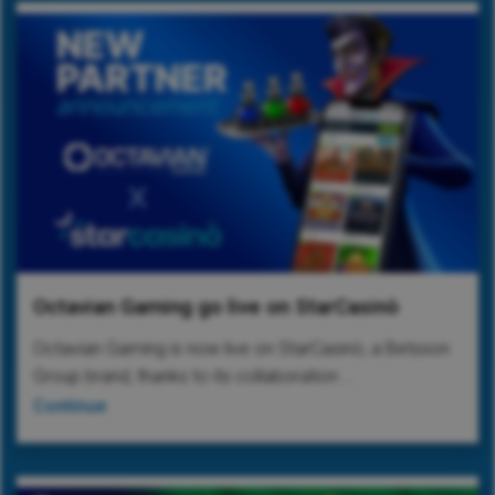
Octavian Gaming go live on StarCasinò
Octavian Gaming is now live on StarCasinò, a Betsson
Group brand, thanks to its collaboration …
Continue