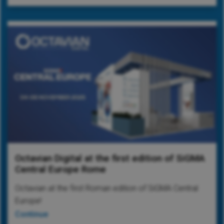
Octavian Digital at the first edition of SiGMA
Central Europe Rome
Octavian at the first Roman edition of SiGMA Central
Europe!
Continue