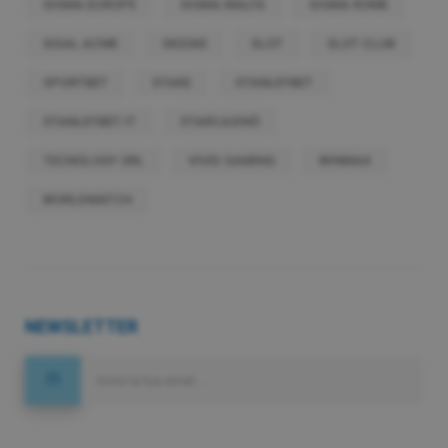
SIGMA EUROPE
SIGMA MALTA
SIGMA ROME
SISAL ACME
SKS365
SLOT
SLOT CLUB
SPORTBET
STAKE
STANLEYBET
STANLEYBET.IT
STARCASINÒ
TECNOLOGY SRL
VIVID GAMING
WINMAX
WORLDMATCH
NEWSLETTER