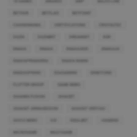
10 GAMES
AWARDS
AWP
BALDO LINE
BETFAIR
BETFLAG
BETPOINT
CASINOMANIA
CERTIFICATIONS
CRISTALTEC
DAZN
DAZNBET
DREAMSET
EGR
ENADA
ENADA
ENADA2025
ENADA24
ENADAPRIMAVERA
ENADA RIMINI
ENADASPRING
ESAGAMING
EXIBITIONS
FLUTTER GROUP
GAME NEWS
GIGAMIX FUSION
GIGASET
GIGASET ARMAGEDDON
GIGASET VERTIGO
GIOCO NEWS
ICE
IDEALBET
IGAMING
MICROGAME
MULTIGAME