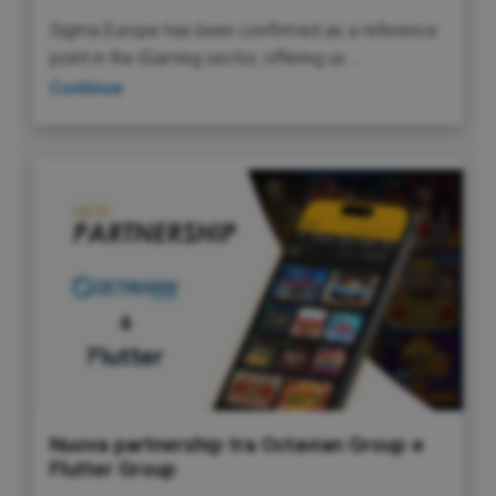
Sigma Europe has been confirmed as a reference
point in the iGaming sector, offering us …
Continue
Nuova partnership tra Octavian Group e
Flutter Group