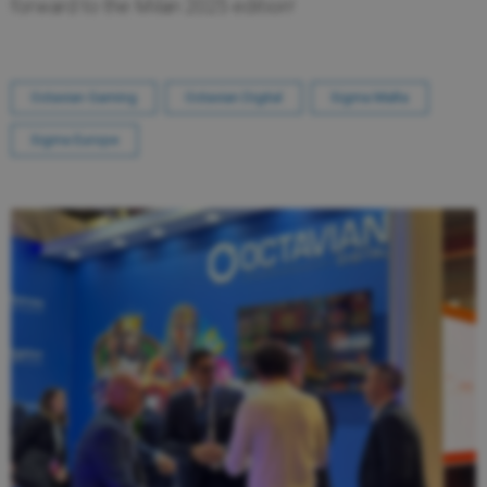
forward to the Milan 2025 edition!
Octavian Gaming
Octavian Digital
Sigma Malta
Sigma Europe