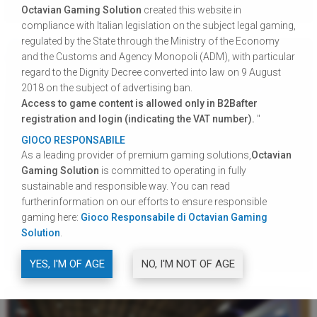
Octavian Gaming Solution
created this website in
compliance with Italian legislation on the subject legal gaming,
regulated by the State through the Ministry of the Economy
and the Customs and Agency Monopoli (ADM), with particular
regard to the Dignity Decree converted into law on 9 August
2018 on the subject of advertising ban.
Access to game content is allowed only in B2Bafter
registration and login (indicating the VAT number).
"
GIOCO RESPONSABILE
As a leading provider of premium gaming solutions,
Octavian
Gaming Solution
is committed to operating in fully
sustainable and responsible way. You can read
furtherinformation on our efforts to ensure responsible
gaming here:
Gioco Responsabile di Octavian Gaming
Solution
.
YES, I'M OF AGE
NO, I'M NOT OF AGE