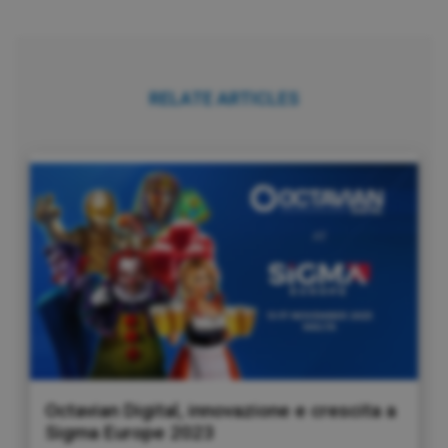
RELATE ARTICLES
Octavian Digital, innovazione e crescita a
Sigma Europe 2023