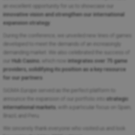
an excellent opportunity for us to showcase our
innovative vision and strengthen our international
expansion strategy
.
During the conference, we unveiled new lines of games
developed to meet the demands of an increasingly
demanding market. We also celebrated the success of
our
Hub Casino
, which now
integrates over 75 game
providers, solidifying its position as a key resource
for our partners
.
SiGMA Europe served as the perfect platform to
announce the expansion of our portfolio into
strategic
international markets
, with a particular focus on Spain,
Brazil, and Peru.
We sincerely thank everyone who visited us and look