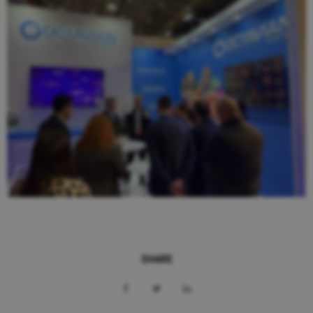
SHARE