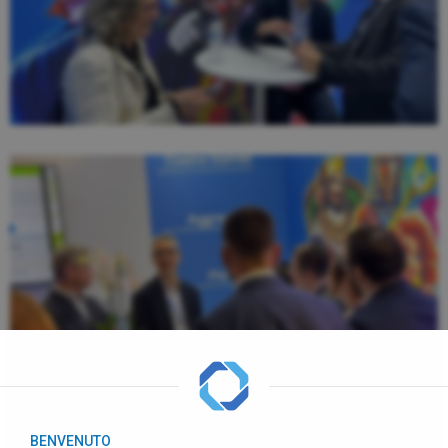
BENVENUTO