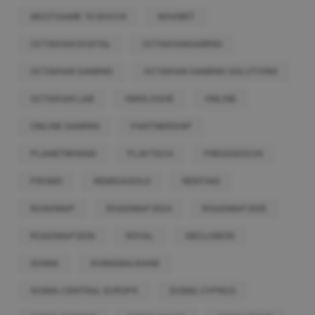
MULTIGAME 10 GIOCHI
NOVIBET
OCTAVIAN DIGITAL
OCTAVIANGAMING
OCTAVIAN GAMING
OCTAVIAN GAMING SOLUTIONS
OCTAVIAN LAB
OMOLOGHE
ONLINE
ONLINE GAMING
PARTNERSHIP
PLANETWIN365
PLAYTECH
PRESSGIOCHI
PROMO
REMIDAGOLD
RENTING
ROADMAP
ROADMAP2024
ROADMAP2025
ROADMAP2026
ROYAL
SBCLISBON
SIGMA
SIGMABALKANS
SIGMA CENTRAL EUROPE
SIGMA CYPRUS