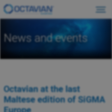
News and events
Octavian at the last
Maltese edition of SiGMA
Europe