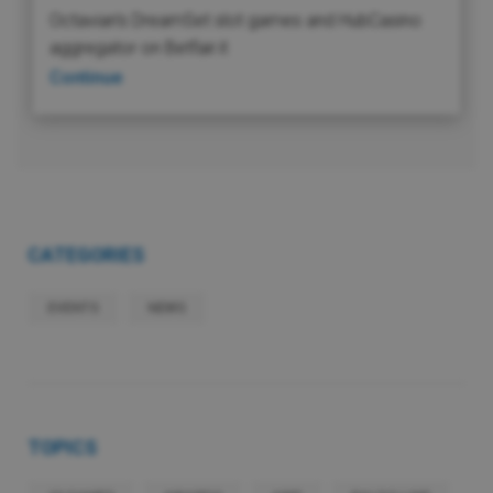
Octavian's DreamSet slot games and HubCasino
aggregator on Betfair.it
Continue
CATEGORIES
EVENTS
NEWS
TOPICS