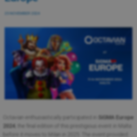
25 NOVEMBER 2024
Octavian enthusiastically participated in
SiGMA Europe
2024
, the final edition of this prestigious event in Malta
before it moves to Milan in 2025. The event provided