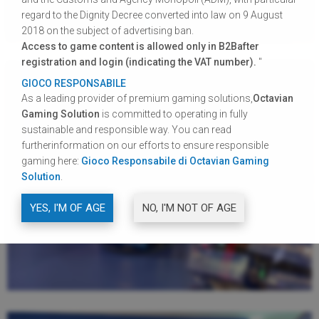
regard to the Dignity Decree converted into law on 9 August
2018 on the subject of advertising ban.
Access to game content is allowed only in B2Bafter
registration and login (indicating the VAT number).
"
GIOCO RESPONSABILE
As a leading provider of premium gaming solutions,
Octavian
Gaming Solution
is committed to operating in fully
sustainable and responsible way. You can read
furtherinformation on our efforts to ensure responsible
gaming here:
Gioco Responsabile di Octavian Gaming
Solution
.
YES, I'M OF AGE
NO, I'M NOT OF AGE