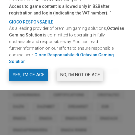
CATEGORIES
Access to game content is allowed only in B2Bafter
registration and login (indicating the VAT number).
"
EVENTS
NEWS
GIOCO RESPONSABILE
As a leading provider of premium gaming solutions,
Octavian
Gaming Solution
is committed to operating in fully
sustainable and responsible way. You can read
furtherinformation on our efforts to ensure responsible
gaming here:
Gioco Responsabile di Octavian Gaming
TOPICS
Solution
.
10 GAMES
AWARDS
AWP
BALDO LINE
YES, I'M OF AGE
NO, I'M NOT OF AGE
BETFAIR
BETFLAG
BETPOINT
CASINOMANIA
CERTIFICATIONS
CRISTALTEC
DAZN
DAZNBET
DREAMSET
EGR
ENADA
ENADA
ENADA2025
ENADA24
ENADAPRIMAVERA
ENADA RIMINI