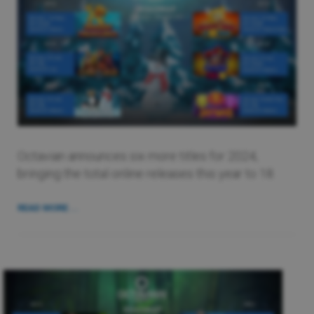
Octavian announces six more titles for 2024,
bringing the total online releases this year to 18.
READ MORE ...