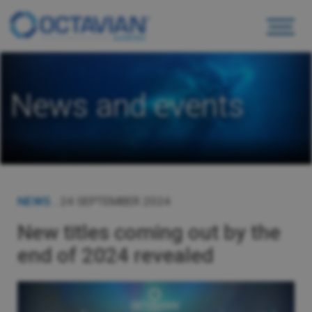
News and events
NEWS
.
24 SEPTEMBER 2024
New titles coming out by the
end of 2024 revealed