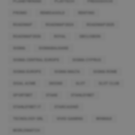
PLANETWIN365
PLAYTECH
PRESSGIOCHI
PROMO
REMIDAGOLD
RENTING
ROADMAP
ROADMAP2024
ROADMAP2025
ROADMAP2026
ROYAL
SBCLISBON
SIGMA
SIGMABALKANS
SIGMA CENTRAL EUROPE
SIGMA CYPRUS
SIGMA EUROPE
SIGMA MALTA
SIGMA ROME
SISAL ACME
SKS365
SLOT
SLOT CLUB
SPORTBET
STAKE
STANLEYBET
STANLEYBET.IT
STARCASINÒ
TECNOLOGY SRL
VIVID GAMING
WINMAX
WORLDMATCH