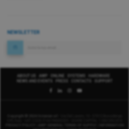
NEWSLETTER
ABOUT US
AWP
ONLINE
SYSTEMS
HARDWARE
NEWS AND EVENTS
PRESS
CONTACTS
SUPPORT
Copyright © 2024 Octavian srl
- Via Del Lavoro, 10 - 37012 Bussolengo
(VR) Italy - VAT CODE IT-04199000235 -
SHARE CAPITAL 1.000.000,00 €
PRIVACY POLICY
|
AWP GENERAL TERMS OF SUPPLY
|
INFORMATION