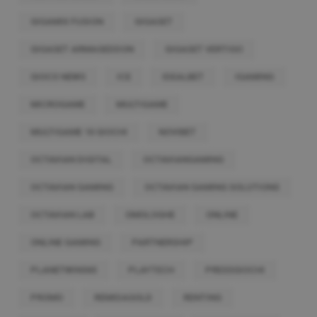
GIGAMIX FUSION
GIGASET
GIGASET ARMAGEDDON
GIGASET VERTIGO
GIOCO NEWS
ICE
IDEALBET
IGAMING
MICROGAME
MULTIGAME
MULTIGAME 10 GIOCHI
NOVIBET
OCTAVIAN DIGITAL
OCTAVIANGAMING
OCTAVIAN GAMING
OCTAVIAN GAMING SOLUTIONS
OCTAVIAN LAB
OMOLOGHE
ONLINE
ONLINE GAMING
PARTNERSHIP
PLANETWIN365
PLAYTECH
PRESSGIOCHI
PROMO
REMIDAGOLD
RENTING