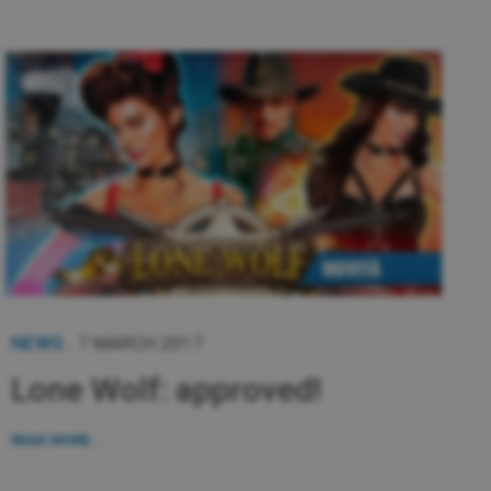
NEWS
.
7 MARCH 2017
Lone Wolf: approved!
READ MORE ...