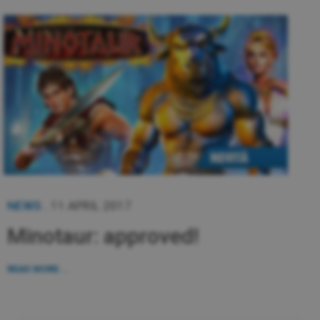
NEWS
.
11 APRIL 2017
Minotaur: approved!
READ MORE ...