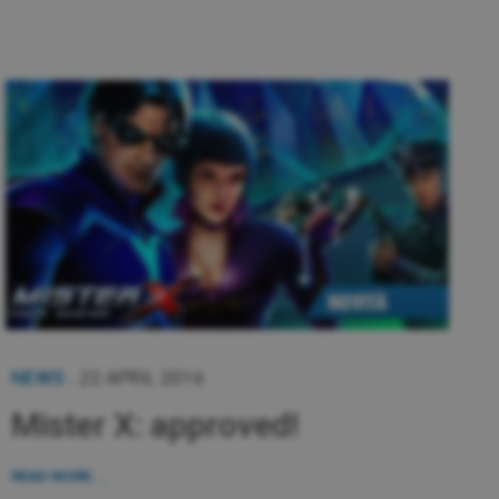
NEWS
.
22 APRIL 2016
Mister X: approved!
READ MORE ...