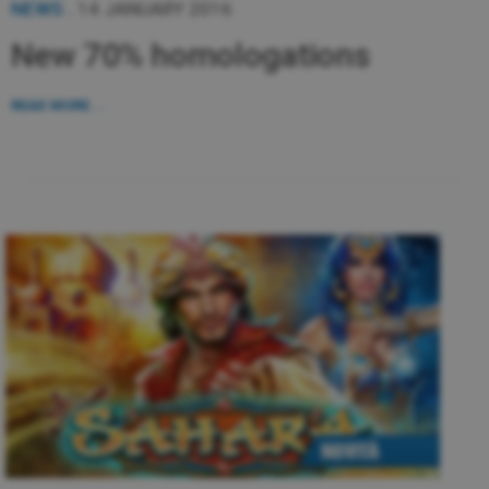
NEWS
.
14 JANUARY 2016
New 70% homologations
READ MORE ...