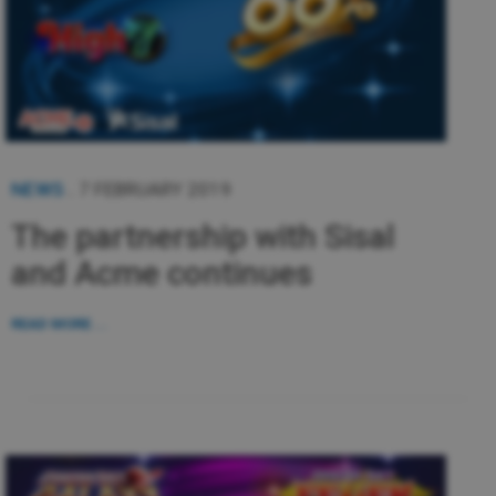
NEWS
.
7 FEBRUARY 2019
The partnership with Sisal
and Acme continues
READ MORE ...