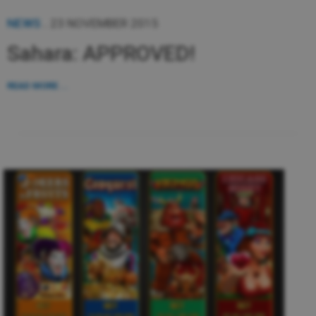
NEWS
.
23 NOVEMBER 2015
Sahara: APPROVED!
READ MORE ...