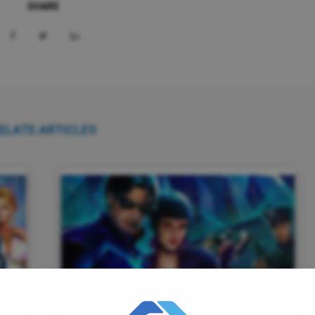
SHARE
ELATE ARTICLES