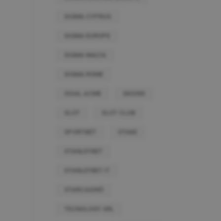
SIGMA CYPRUS
SIGMA EUROPE
SIGMA MALTA
SIGMA ROME
SISAL ACME
SKS365
SLOT
SLOT CLUB
SPORTBET
STAKE
STANLEYBET
STANLEYBET.IT
STARCASINÒ
TECNOLOGY SRL