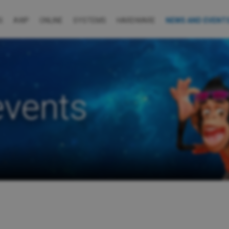
S
AWP
ONLINE
SYSTEMS
HARDWARE
NEWS AND EVENT
events