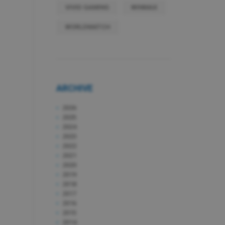
VIVID GAMING
WINMAX
WORLDMATCH
ARCHIVE
2026
2025
2024
2023
2022
2021
2020
2019
2018
2017
2016
2015
2014