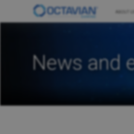
ABOUT U
News and 