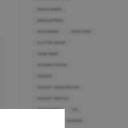
ENADA RIMINI
ENADASPRING
ESAGAMING
EXIBITIONS
FLUTTER GROUP
GAME NEWS
GIGAMIX FUSION
GIGASET
GIGASET ARMAGEDDON
GIGASET VERTIGO
GIOCO NEWS
ICE
IDEALBET
IGAMING