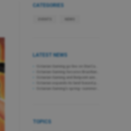
CATEGORIES
EVENTS
NEWS
LATEST NEWS
Octavian Gaming go live on StarCasinò
Octavian Gaming Secures Brazilian Certification
Octavian Gaming and Betpoint announce a new partnership
Octavian expands its land-based portfolio with three new certified multigame titles
Octavian Gaming’s spring–summer collection: eight new online games between May and August 2026
TOPICS