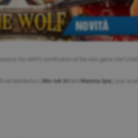
nnounce the AWP2 certification of the new game title"LON
icial distributors (
Win-tek Srl
and
Maxima Spa
), your local