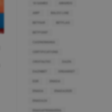
10 GAMES
AWARDS
AWP
BALDO LINE
BETFAIR
BETFLAG
BETPOINT
CASINOMANIA
E
CERTIFICATIONS
CRISTALTEC
DAZN
DAZNBET
DREAMSET
EGR
ENADA
ENADA
ENADA2025
ENADA24
ENADAPRIMAVERA