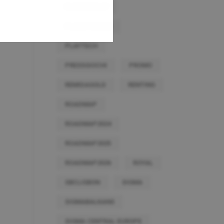
PARTNERSHIP
PLANETWIN365
PLAYTECH
PRESSGIOCHI
PROMO
REMIDAGOLD
RENTING
ROADMAP
ROADMAP2024
ROADMAP2025
ROADMAP2026
ROYAL
SBCLISBON
SIGMA
SIGMABALKANS
SIGMA CENTRAL EUROPE