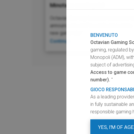
Minotaur: omologata!
Octavian Gaming Solutions is pleased t
announce the AWP2 certification of the
new game title" …
BENVENUTO
Continue
Octavian Gaming So
gaming, regulated b
Monopoli (ADM), with
subject of advertisin
Access to game cont
number).
"
GIOCO RESPONSAB
As a leading provide
in fully sustainable 
responsible gaming 
YES, I'M OF AGE