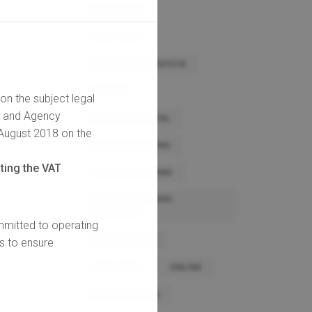
MICROGAME
MULTIGAME
MULTIGAME 10 GIOCHI
NOVIBET
 on the subject legal
s and Agency
OCTAVIAN DIGITAL
 August 2018 on the
OCTAVIANGAMING
ting the VAT
OCTAVIAN GAMING
OCTAVIAN GAMING
SOLUTIONS
mitted to operating
OCTAVIAN LAB
ts to ensure
OMOLOGHE
ONLINE
ONLINE GAMING