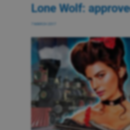
Lone Wolf: approve
7 MARCH 2017