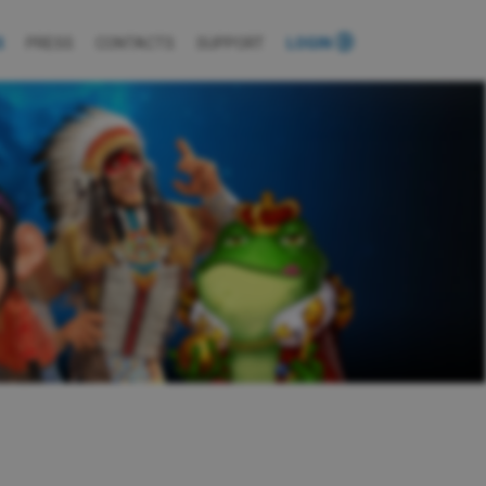
(CURRENT)
S
PRESS
CONTACTS
SUPPORT
LOGIN