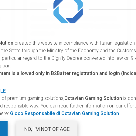
Mister X: omologata!
o
Octavian Gaming Solutions is pleased to
announce the arrival of AWP2 certification
of Mister X …
Continue
lution
created this website in compliance with Italian legislation
y the State through the Ministry of the Economy and the Custom
 particular regard to the Dignity Decree converted into law on 9
g ban.
ent is allowed only in B2Bafter registration and login (indica
ILE
r of premium gaming solutions,
Octavian Gaming Solution
is com
and responsible way. You can read furtherinformation on our effor
here:
Gioco Responsabile di Octavian Gaming Solution
.
NO, I'M NOT OF AGE