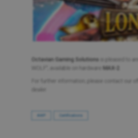
Octavian Gaming Solutions
is pleased to a
WOLF", available on hardware
MAX-2
.
For further information, please contact our off
dealer.
AWP
Certifications