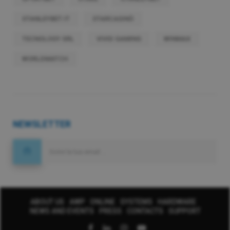
STANLEYBET.IT
STARCASINÒ
TECNOLOGY SRL
VIVID GAMING
WINMAX
WORLDMATCH
NEWSLETTER
ABOUT US
AWP
ONLINE
SYSTEMS
HARDWARE
NEWS AND EVENTS
PRESS
CONTACTS
SUPPORT