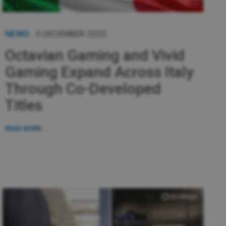
NEWS
.
5 DECEMBER 2025
Octavian Gaming and Vivid
Gaming Expand Across Italy
Through Co-Developed
Titles
READ MORE ...