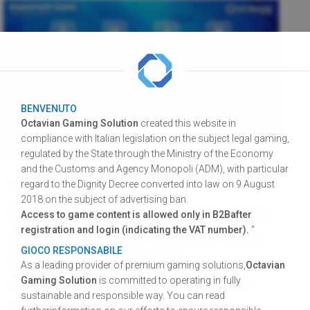
BENVENUTO
Octavian Gaming Solution
created this website in
compliance with Italian legislation on the subject legal gaming,
regulated by the State through the Ministry of the Economy
and the Customs and Agency Monopoli (ADM), with particular
NEWS
.
17 DECEMBER 2025
regard to the Dignity Decree converted into law on 9 August
2018 on the subject of advertising ban.
Octavian Gaming doubles its
Access to game content is allowed only in B2Bafter
registration and login (indicating the VAT number).
"
online releases in 2026 and
GIOCO RESPONSABILE
launches a new line
As a leading provider of premium gaming solutions,
Octavian
developed in collaboration
Gaming Solution
is committed to operating in fully
sustainable and responsible way. You can read
with Vivid