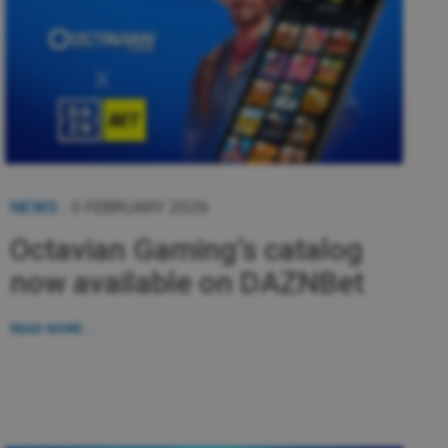
NEWS
.
5 FEBRUARY 2026
Octavian Gaming’s catalog
now available on DAZNBet
READ MORE ...