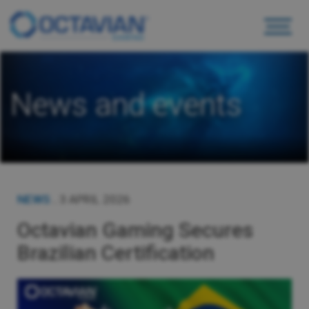
News and events
NEWS
.
3 APRIL 2026
Octavian Gaming Secures
Brazilian Certification