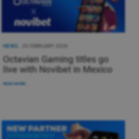
NEWS
.
25 FEBRUARY 2026
Octavian Gaming titles go
live with Novibet in Mexico
READ MORE ...