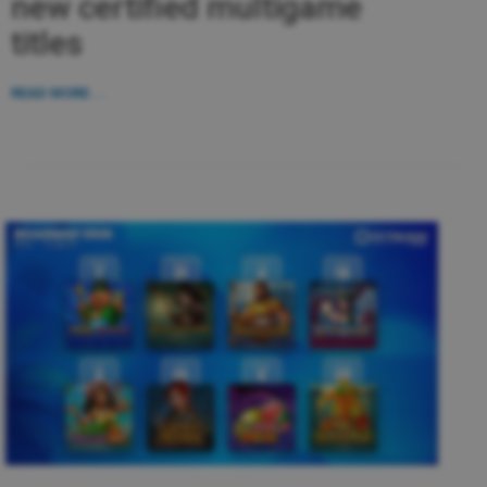
new certified multigame
titles
READ MORE ...