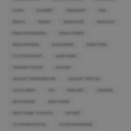
DAZN
DAZNBET
DREAMSET
EGR
ENADA
ENADA
ENADA2025
ENADA24
ENADAPRIMAVERA
ENADA RIMINI
ENADASPRING
ESAGAMING
EXIBITIONS
FLUTTER GROUP
GAME NEWS
GIGAMIX FUSION
GIGASET
GIGASET ARMAGEDDON
GIGASET VERTIGO
GIOCO NEWS
ICE
IDEALBET
IGAMING
MICROGAME
MULTIGAME
MULTIGAME 10 GIOCHI
NOVIBET
OCTAVIAN DIGITAL
OCTAVIANGAMING