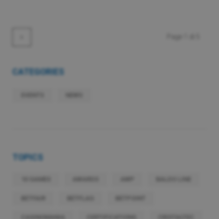
Next
Page 1 di 5
CATEGORIES
EVENTS
NEWS
TOPICS
10 GAMES
AWARDS
AWP
BALDO LINE
BETFAIR
BETFLAG
BETPOINT
CASINOMANIA
CERTIFICATIONS
CRISTALTEC