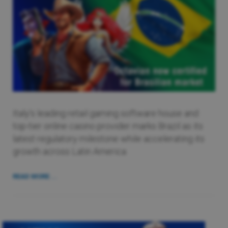
Italy’s leading retail gaming software house and
top-tier online casino provider marks Brazil as its
latest regulatory milestone while accelerating its
growth across Latin America
READ MORE ...