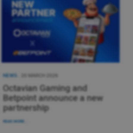
NEWS
.
20 MARCH 2026
Octavian Gaming and
Betpoint announce a new
partnership
READ MORE ...