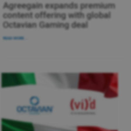
Agreegain expands premium
content offering with global
Octavian Gaming deal
READ MORE ...