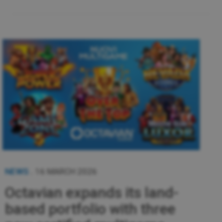
NEWS
.
16 MARCH 2026
Octavian expands its land-
based portfolio with three