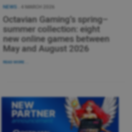
NEWS
.
4 MARCH 2026
Octavian Gaming’s spring–
summer collection: eight
new online games between
May and August 2026
READ MORE ...