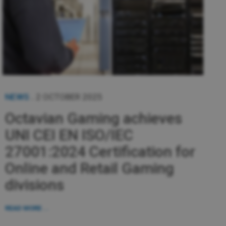
NEWS
.
2 OCTOBER 2025
Octavian Gaming achieves
UNI CEI EN ISO/IEC
27001:2024 Certification for
Online and Retail Gaming
divisions
READ MORE ...