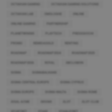
OCTAVIAN GAMING
OCTAVIAN GAMING SOLUTIONS
OCTAVIAN LAB
OMOLOGHE
ONLINE
ONLINE GAMING
PARTNERSHIP
PLANETWIN365
PLAYTECH
PRESSGIOCHI
PROMO
REMIDAGOLD
RENTING
ROADMAP
ROADMAP2024
ROADMAP2025
ROADMAP2026
ROYAL
SBCLISBON
SIGMA
SIGMABALKANS
SIGMA CENTRAL EUROPE
SIGMA CYPRUS
SIGMA EUROPE
SIGMA MALTA
SIGMA ROME
SISAL ACME
SKS365
SLOT
SLOT CLUB
SPORTBET
STAKE
STANLEYBET