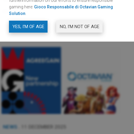
furtherinformation on our efforts to ensure responsible
gaming here:
Gioco Responsabile di Octavian Gaming
READ MORE ...
Solution
.
YES, I'M OF AGE
NO, I'M NOT OF AGE
NEWS
.
11 DECEMBER 2025