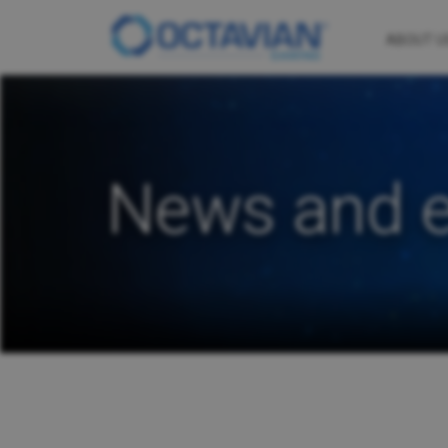
ABOUT U
News and 