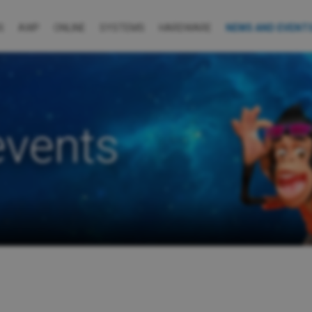
S
AWP
ONLINE
SYSTEMS
HARDWARE
NEWS AND EVENT
events