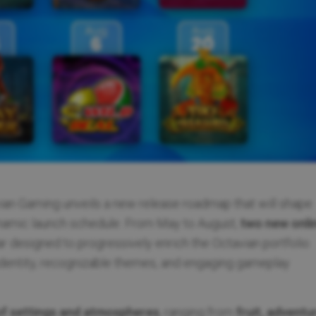
vian Gaming unveils a new release roadmap that will shape
namic launch schedule. From May to August,
two new onli
ar designed to progressively enrich the Octavian portfolio
identity, recognizable themes, and engaging gameplay
of settings and atmospheres
, ranging from
fruit, adventu