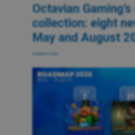
Octavian Gaming’
collection: eight 
May and August 2
4 MARCH 2026