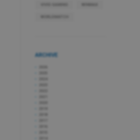
VIVID GAMING
WINMAX
WORLDMATCH
ARCHIVE
2026
2025
2024
2023
2022
2021
2020
2019
2018
2017
2016
2015
2014