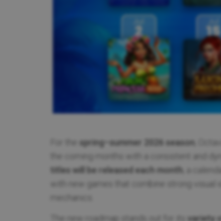
For the
spring–summer 2026 season
, Octa
the coming months with a consistent and dy
titles will be released each month
, a calend
with new games that combine strong visual 
mechanics.
The new roadmap stands out for its
variety 