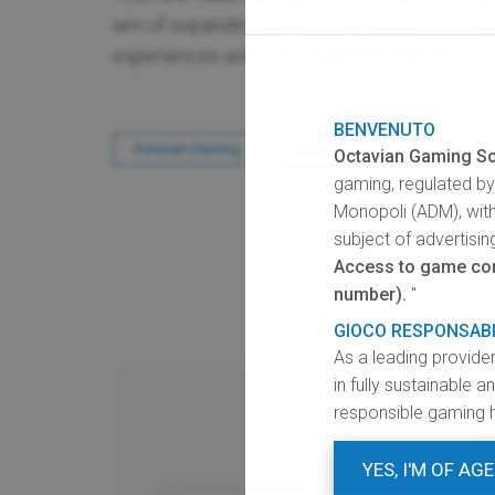
aim of expanding the range of titles and del
experiences within the
iGaming market.
BENVENUTO
Octavian Gaming
Octavian Digital
Roadma
Octavian Gaming So
gaming, regulated b
Monopoli (ADM), with
subject of advertisin
Access to game cont
number).
"
GIOCO RESPONSAB
As a leading provide
in fully sustainable 
responsible gaming 
R
YES, I'M OF AGE