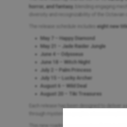
horror, and fantasy
, blending engaging mec
diversity and recognizability of the Octavian 
The release schedule includes
eight new tit
May 7 – Happy Diamond
May 21 – Jade Raider Jungle
June 4 – Odysseus
June 18 – Witch Night
July 2 – Palm Princess
July 15 – Lucky Archer
August 6 – Wild Deal
August 20 – Tiki Treasures
Each release has been designed to deliver a
through mysterious jungles, classical mythol
This new roadmap represents
a further ste