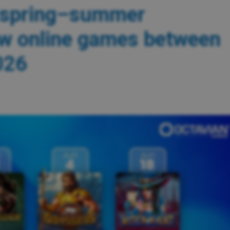
s spring–summer
new online games between
026