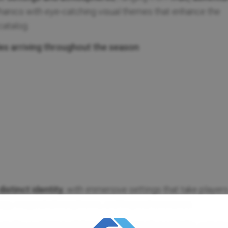
hanics with eye-catching visual themes that enhance the
catalog.
les arriving throughout the season
:
distinct identity
, with immersive settings that take player
ogy, magical atmospheres, and tropical scenarios.
p in the evolution of Octavian Gaming’s portfolio
, with th