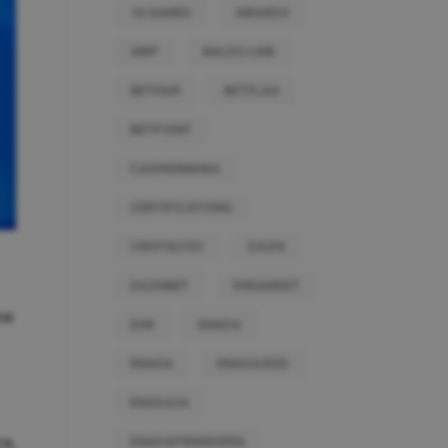
10 GAMES
AWARDS
AWP
BALDO LINE
BETFAIR
BETFLAG
BETPOINT
CASINOMANIA
CERTIFICATIONS
CRISTALTEC
DAZN
DAZNBET
DREAMSET
ne
EGR
ENADA
ENADA
ENADA2025
ENADA24
re,
ENADAPRIMAVERA