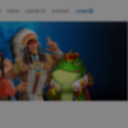
(CURRENT)
S
PRESS
CONTACTS
SUPPORT
LOGIN