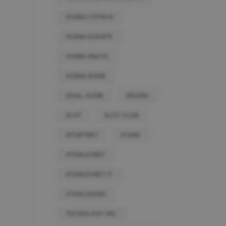
SIGMA CYPRUS
SIGMA EUROPE
SIGMA MALTA
SIGMA ROME
SISAL ACME
SKS365
SLOT
SLOT CLUB
SPORTBET
STAKE
STANLEYBET
STANLEYBET.IT
STARCASINÒ
TECNOLOGY SRL