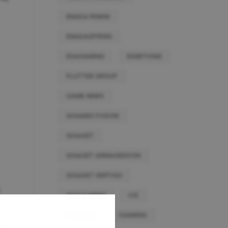
ENADA RIMINI
ENADASPRING
ESAGAMING
EXIBITIONS
FLUTTER GROUP
GAME NEWS
GIGAMIX FUSION
GIGASET
GIGASET ARMAGEDDON
GIGASET VERTIGO
s
GIOCO NEWS
ICE
IDEALBET
IGAMING
e