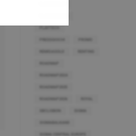
PARTNERSHIP
PLANETWIN365
PLAYTECH
PRESSGIOCHI
PROMO
REMIDAGOLD
RENTING
ROADMAP
ROADMAP2024
ROADMAP2025
ROADMAP2026
ROYAL
SBCLISBON
SIGMA
SIGMABALKANS
SIGMA CENTRAL EUROPE