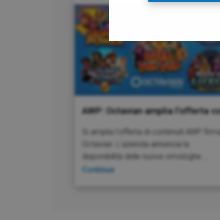
Si amplia l'offerta di contenuti AWP firma
Octavian. L'azienda annuncia la
disponibilità delle nuove omologhe …
Continue