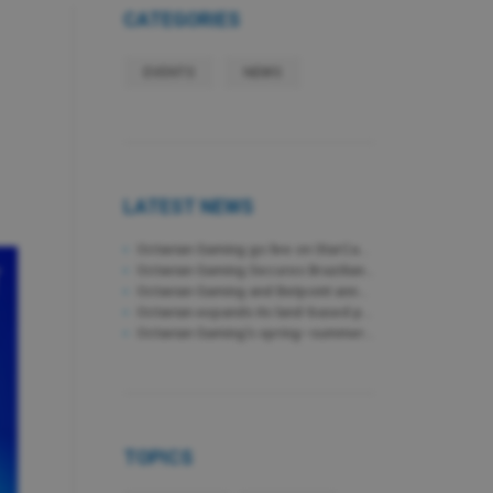
CATEGORIES
EVENTS
NEWS
LATEST NEWS
Octavian Gaming go live on StarCasinò
Octavian Gaming Secures Brazilian Certification
Octavian Gaming and Betpoint announce a new partnership
Octavian expands its land-based portfolio with three new certified multigame titles
Octavian Gaming’s spring–summer collection: eight new online games between May and August 2026
TOPICS