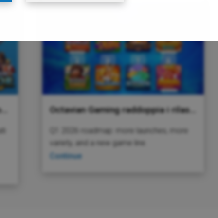
AWP: Octavian amplia l'offerta con tre nuovi multigioco omologati
Octavian Gaming raddoppia i rilasci online nel 2026 e lancia la nuova linea realizzata in collaborazione con Vivid
ti
Q1 2026 roadmap: more launches, more
variety, and a new game line.
Continue