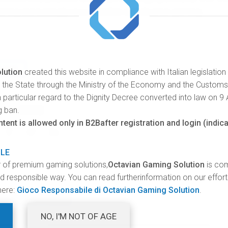
ivering increasingly recognizable and diverse gaming
p2026
lution
created this website in compliance with Italian legislation
y the State through the Ministry of the Economy and the Custom
 particular regard to the Dignity Decree converted into law on 9
g ban.
SHARE
ent is allowed only in B2Bafter registration and login (indica
ILE
r of premium gaming solutions,
Octavian Gaming Solution
is com
and responsible way. You can read furtherinformation on our effor
here:
Gioco Responsabile di Octavian Gaming Solution
.
ELATE ARTICLES
NO, I'M NOT OF AGE