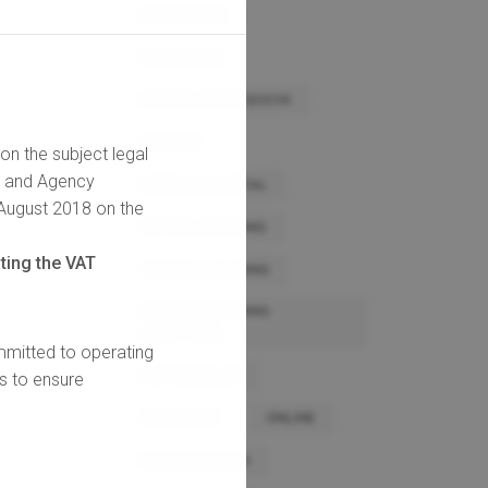
MICROGAME
MULTIGAME
MULTIGAME 10 GIOCHI
NOVIBET
 on the subject legal
s and Agency
OCTAVIAN DIGITAL
 August 2018 on the
OCTAVIANGAMING
ting the VAT
OCTAVIAN GAMING
OCTAVIAN GAMING
SOLUTIONS
mitted to operating
OCTAVIAN LAB
ts to ensure
OMOLOGHE
ONLINE
ONLINE GAMING