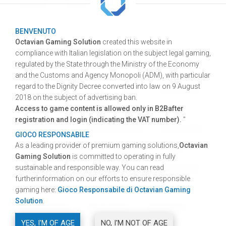
EVENTS
NEWS
BENVENUTO
Octavian Gaming Solution
created this website in
compliance with Italian legislation on the subject legal gaming,
regulated by the State through the Ministry of the Economy
TOPICS
and the Customs and Agency Monopoli (ADM), with particular
regard to the Dignity Decree converted into law on 9 August
10 GAMES
AWARDS
AWP
BALDO LINE
2018 on the subject of advertising ban.
Access to game content is allowed only in B2Bafter
BETFAIR
BETFLAG
BETPOINT
registration and login (indicating the VAT number).
"
CASINOMANIA
CERTIFICATIONS
CRISTALTEC
GIOCO RESPONSABILE
As a leading provider of premium gaming solutions,
Octavian
DAZN
DAZNBET
DREAMSET
EGR
Gaming Solution
is committed to operating in fully
sustainable and responsible way. You can read
ENADA
ENADA
ENADA2025
ENADA24
furtherinformation on our efforts to ensure responsible
ENADAPRIMAVERA
ENADA RIMINI
gaming here:
Gioco Responsabile di Octavian Gaming
Solution
.
ENADASPRING
ESAGAMING
EXIBITIONS
YES, I'M OF AGE
NO, I'M NOT OF AGE