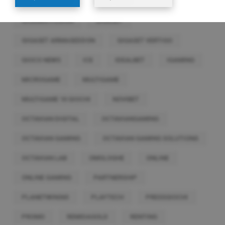
FLUTTER GROUP
GAME NEWS
GIGAMIX FUSION
GIGASET
GIGASET ARMAGEDDON
GIGASET VERTIGO
GIOCO NEWS
ICE
IDEALBET
IGAMING
MICROGAME
MULTIGAME
MULTIGAME 10 GIOCHI
NOVIBET
OCTAVIAN DIGITAL
OCTAVIANGAMING
OCTAVIAN GAMING
OCTAVIAN GAMING SOLUTIONS
OCTAVIAN LAB
OMOLOGHE
ONLINE
ONLINE GAMING
PARTNERSHIP
PLANETWIN365
PLAYTECH
PRESSGIOCHI
PROMO
REMIDAGOLD
RENTING