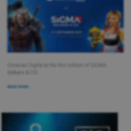
Octavian Digital at the first edition of SIGMA
Balkans & CIS
READ MORE ...