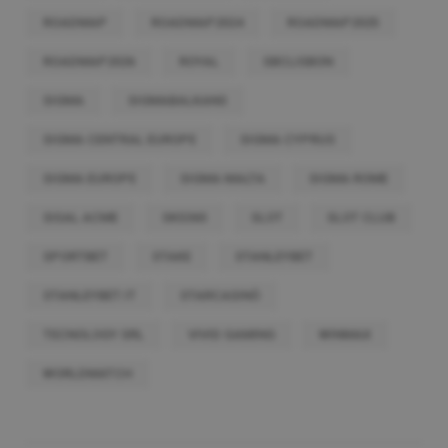
ROADMAP
ROADMAP2024
ROADMAP2025
ROADMAP2026
ROYAL
SBCLISBON
SIGMA
SIGMABALKANS
SIGMA CENTRAL EUROPE
SIGMA CYPRUS
SIGMA EUROPE
SIGMA MALTA
SIGMA ROME
SISAL ACME
SKS365
SLOT
SLOT CLUB
SPORTBET
STAKE
STANLEYBET
STANLEYBET.IT
STARCASINÒ
TECNOLOGY SRL
VIVID GAMING
WINMAX
WORLDMATCH