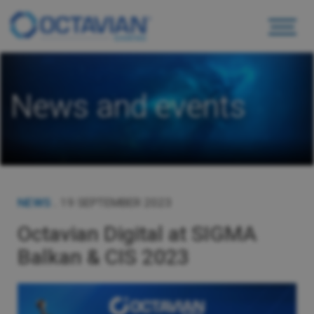
News and events
NEWS
.
19 SEPTEMBER 2023
Octavian Digital at SIGMA
Balkan & CIS 2023