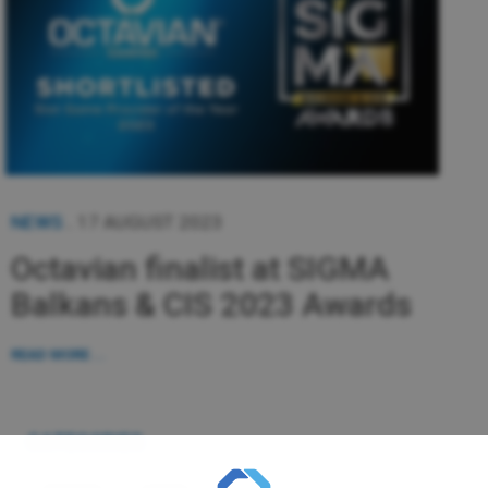
NEWS
.
17 AUGUST 2023
Octavian finalist at SIGMA
Balkans & CIS 2023 Awards
READ MORE ...
CATEGORIES