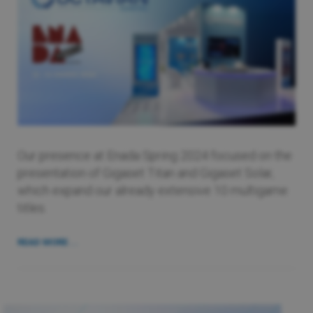
Our presence at Enada Spring 2024 focused on the
presentation of Gigaset Titan and Gigaset Solar,
which expand our already extensive 10 multigame
titles.
READ MORE ...