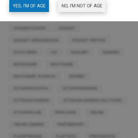
ENADASPRING
ESAGAMING
EXIBITIONS
YES, I'M OF AGE
NO, I'M NOT OF AGE
FLUTTER GROUP
GAME NEWS
GIGAMIX FUSION
GIGASET
GIGASET ARMAGEDDON
GIGASET VERTIGO
GIOCO NEWS
ICE
IDEALBET
IGAMING
MICROGAME
MULTIGAME
MULTIGAME 10 GIOCHI
NOVIBET
OCTAVIAN DIGITAL
OCTAVIANGAMING
OCTAVIAN GAMING
OCTAVIAN GAMING SOLUTIONS
OCTAVIAN LAB
OMOLOGHE
ONLINE
ONLINE GAMING
PARTNERSHIP
PLANETWIN365
PLAYTECH
PRESSGIOCHI