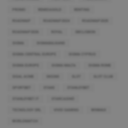
PROMO
REMIDAGOLD
RENTING
ROADMAP
ROADMAP2024
ROADMAP2025
ROADMAP2026
ROYAL
SBCLISBON
SIGMA
SIGMABALKANS
SIGMA CENTRAL EUROPE
SIGMA CYPRUS
SIGMA EUROPE
SIGMA MALTA
SIGMA ROME
SISAL ACME
SKS365
SLOT
SLOT CLUB
SPORTBET
STAKE
STANLEYBET
STANLEYBET.IT
STARCASINÒ
TECNOLOGY SRL
VIVID GAMING
WINMAX
WORLDMATCH