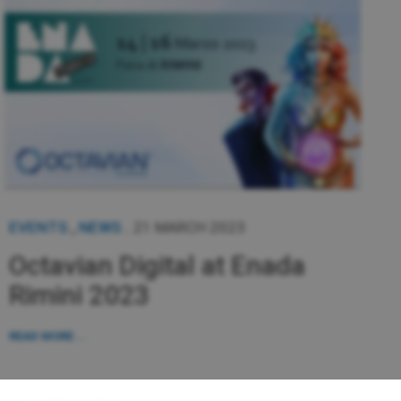
EVENTS
,
NEWS
.
21 MARCH 2023
Octavian Digital at Enada
Rimini 2023
READ MORE ...