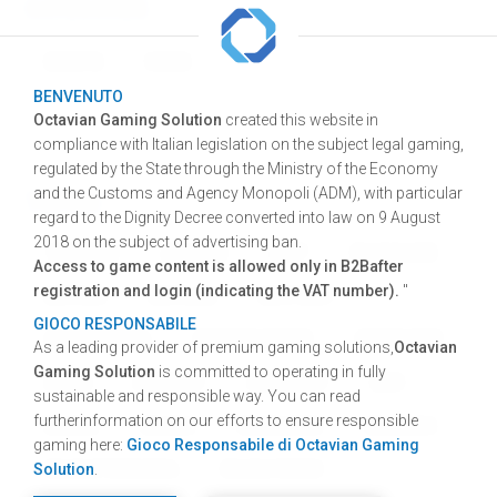
CATEGORIES
EVENTS
NEWS
BENVENUTO
Octavian Gaming Solution
created this website in
compliance with Italian legislation on the subject legal gaming,
regulated by the State through the Ministry of the Economy
and the Customs and Agency Monopoli (ADM), with particular
TOPICS
regard to the Dignity Decree converted into law on 9 August
2018 on the subject of advertising ban.
10 GAMES
AWARDS
AWP
BALDO LINE
Access to game content is allowed only in B2Bafter
registration and login (indicating the VAT number).
"
BETFAIR
BETFLAG
BETPOINT
GIOCO RESPONSABILE
CASINOMANIA
CERTIFICATIONS
CRISTALTEC
As a leading provider of premium gaming solutions,
Octavian
Gaming Solution
is committed to operating in fully
DAZN
DAZNBET
DREAMSET
EGR
sustainable and responsible way. You can read
furtherinformation on our efforts to ensure responsible
ENADA
ENADA
ENADA2025
ENADA24
gaming here:
Gioco Responsabile di Octavian Gaming
Solution
.
ENADAPRIMAVERA
ENADA RIMINI