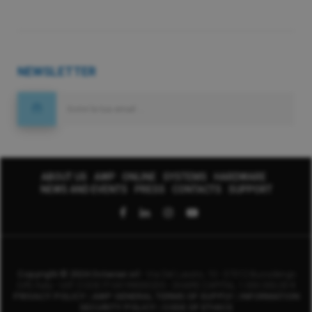
NEWSLETTER
ABOUT US
AWP
ONLINE
SYSTEMS
HARDWARE
NEWS AND EVENTS
PRESS
CONTACTS
SUPPORT
Copyright © 2024 Octavian srl
- Via Del Lavoro, 10 - 37012 Bussolengo
(VR) Italy - VAT CODE IT-04199000235 -
SHARE CAPITAL 1.000.000,00 €
PRIVACY POLICY
|
AWP GENERAL TERMS OF SUPPLY
|
INFORMATION
SECURITY POLICY
|
CODE OF ETHICS