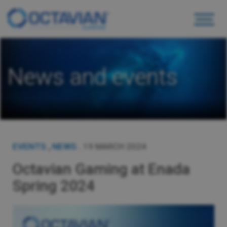
News and events
EVENTS
,
NEWS
.
19 MARCH 2024
Octavian Gaming at Enada
Spring 2024