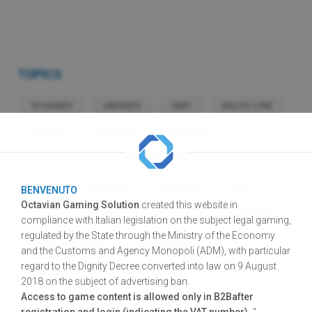
TOPICS
10 GAMES
AWARDS
AWP
BALDO LINE
BETFAIR
BETFLAG
BETPOINT
CASINOMANIA
CERTIFICATIONS
CRISTALTEC
DAZN
DAZNBET
DREAMSET
EGR
BENVENUTO
Octavian Gaming Solution
created this website in
ENADA
ENADA
ENADA2025
ENADA24
compliance with Italian legislation on the subject legal gaming,
regulated by the State through the Ministry of the Economy
ENADAPRIMAVERA
ENADA RIMINI
and the Customs and Agency Monopoli (ADM), with particular
regard to the Dignity Decree converted into law on 9 August
ENADASPRING
ESAGAMING
EXIBITIONS
2018 on the subject of advertising ban.
FLUTTER GROUP
GAME NEWS
Access to game content is allowed only in B2Bafter