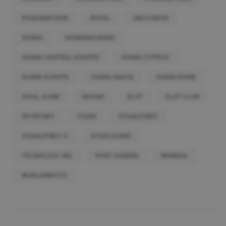
ROADMAP2026
ROYAL
SBCLISBON
SIGMA
SIGMABALKANS
SIGMA CENTRAL EUROPE
SIGMA CYPRUS
SIGMA EUROPE
SIGMA MALTA
SIGMA ROME
SISAL ACME
SKS365
SLOT
SLOT CLUB
SPORTBET
STAKE
STANLEYBET
STANLEYBET.IT
STARCASINÒ
TECNOLOGY SRL
VIVID GAMING
WINMAX
WORLDMATCH