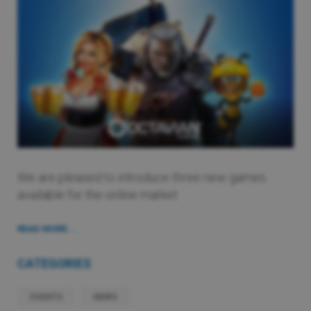
We are pleased to introduce three new games
available for the online market
READ MORE ...
CATEGORIES
EVENTS
NEWS