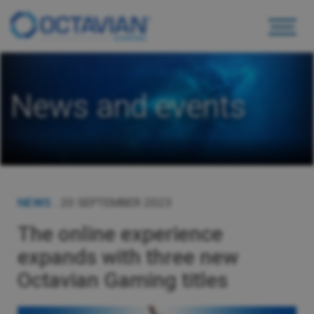
News and events
NEWS
.
20 SEPTEMBER 2023
The online experience
expands with three new
Octavian Gaming titles