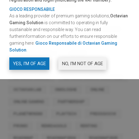
registration and login (indicating the VAT number).
"
GIGAMIX FUSION
GIGASET
GIOCO RESPONSABILE
As a leading provider of premium gaming solutions,
Octavian
GIGASET ARMAGEDDON
GIGASET VERTIGO
Gaming Solution
is committed to operating in fully
GIOCO NEWS
ICE
IDEALBET
IGAMING
sustainable and responsible way. You can read
furtherinformation on our efforts to ensure responsible
MICROGAME
MULTIGAME
gaming here:
Gioco Responsabile di Octavian Gaming
Solution
.
MULTIGAME 10 GIOCHI
NOVIBET
YES, I'M OF AGE
NO, I'M NOT OF AGE
OCTAVIAN DIGITAL
OCTAVIANGAMING
OCTAVIAN GAMING
OCTAVIAN GAMING SOLUTIONS
OCTAVIAN LAB
OMOLOGHE
ONLINE
ONLINE GAMING
PARTNERSHIP
PLANETWIN365
PLAYTECH
PRESSGIOCHI
PROMO
REMIDAGOLD
RENTING
ROADMAP
ROADMAP2024
ROADMAP2025