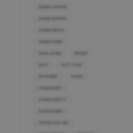
SIGMA CYPRUS
SIGMA EUROPE
SIGMA MALTA
SIGMA ROME
SISAL ACME
SKS365
SLOT
SLOT CLUB
SPORTBET
STAKE
STANLEYBET
STANLEYBET.IT
STARCASINÒ
TECNOLOGY SRL