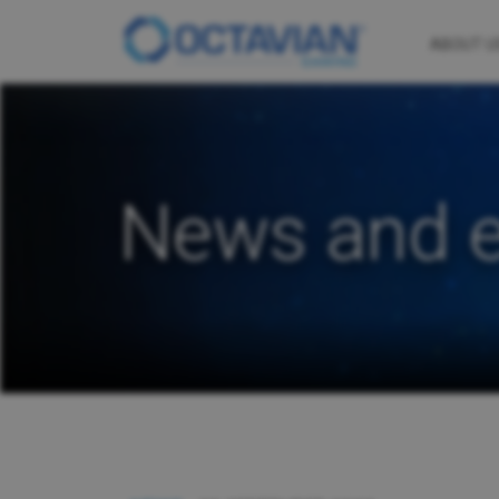
ABOUT U
News and 