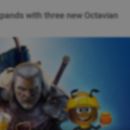
xpands with three new Octavian