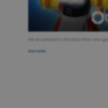
We are pleased to introduce three new gam
READ MORE ...