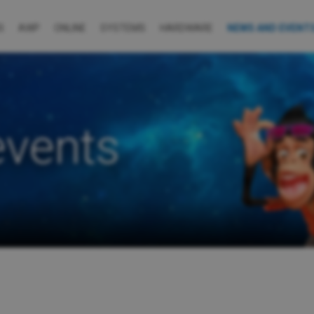
S
AWP
ONLINE
SYSTEMS
HARDWARE
NEWS AND EVENT
events