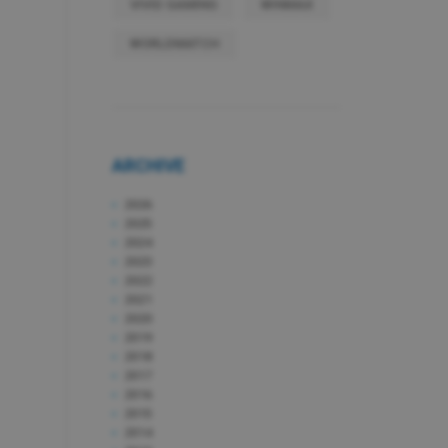
VIVID GAMING
WINMAX
WORLDMATCH
ARCHIVE
2026
2025
2024
2023
2022
2021
2020
2019
2018
2017
2016
2015
2014