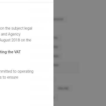
MICROGAME
MULTIGAME
MULTIGAME 10 GIOCHI
 on the subject legal
NOVIBET
s and Agency
OCTAVIAN DIGITAL
 August 2018 on the
OCTAVIANGAMING
ting the VAT
OCTAVIAN GAMING
OCTAVIAN GAMING
SOLUTIONS
mitted to operating
ts to ensure
OCTAVIAN LAB
OMOLOGHE
ONLINE
ONLINE GAMING