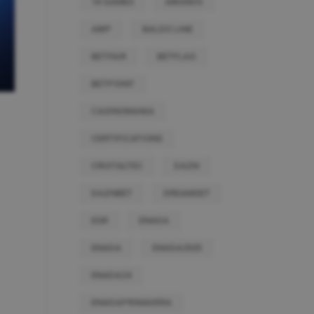
10 GAMES
AWARDS
AWP
BALDO LINE
BETFAIR
BETFLAG
BETPOINT
CASINOMANIA
CERTIFICATIONS
CRISTALTEC
DAZN
DAZNBET
DREAMSET
EGR
ENADA
ENADA
ENADA2025
ENADA24
ENADAPRIMAVERA