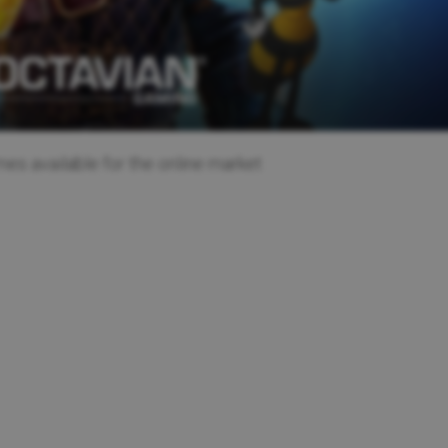
es available for the online market