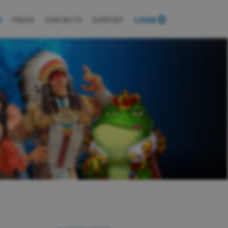
(CURRENT)
S
PRESS
CONTACTS
SUPPORT
LOGIN