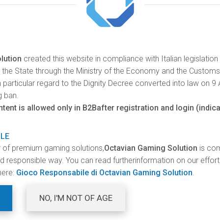
lution
created this website in compliance with Italian legislation
y the State through the Ministry of the Economy and the Custom
 particular regard to the Dignity Decree converted into law on 9
g ban.
ent is allowed only in B2Bafter registration and login (indica
ILE
r of premium gaming solutions,
Octavian Gaming Solution
is com
and responsible way. You can read furtherinformation on our effor
here:
Gioco Responsabile di Octavian Gaming Solution
.
NO, I'M NOT OF AGE