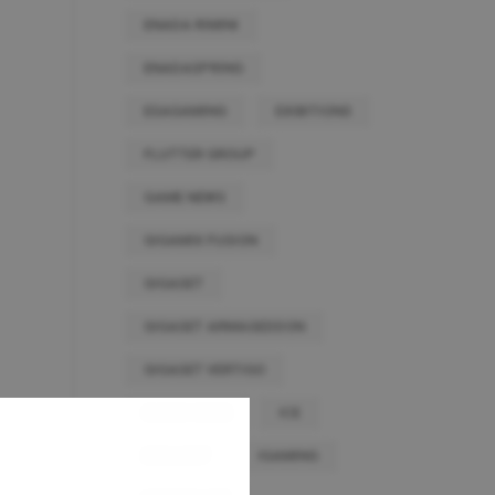
ENADA RIMINI
ENADASPRING
ESAGAMING
EXIBITIONS
FLUTTER GROUP
GAME NEWS
GIGAMIX FUSION
GIGASET
GIGASET ARMAGEDDON
GIGASET VERTIGO
GIOCO NEWS
ICE
IDEALBET
IGAMING