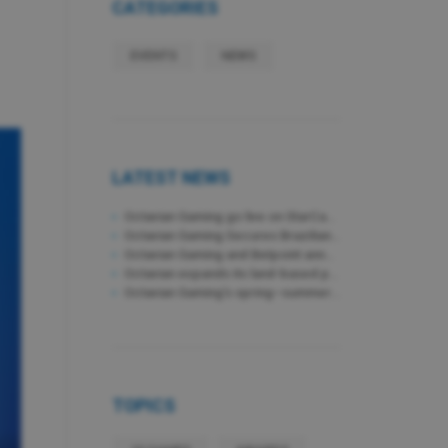
CATEGORIES
EVENTS
NEWS
LATEST NEWS
Octavian Gaming go live on StarCasinò
Octavian Gaming Secures Brazilian Certification
Octavian Gaming and Betpoint announce a new partnership
Octavian expands its land-based portfolio with three new certified multigame titles
Octavian Gaming’s spring–summer collection: eight new online games between May and August 2026
TOPICS