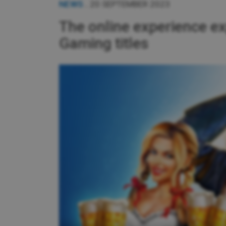
NEWS
.
20 SEPTEMBER 2023
The online experience e
Gaming titles