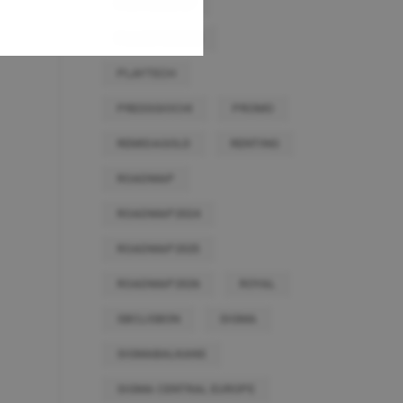
PARTNERSHIP
PLANETWIN365
PLAYTECH
PRESSGIOCHI
PROMO
REMIDAGOLD
RENTING
ROADMAP
ROADMAP2024
ROADMAP2025
ROADMAP2026
ROYAL
SBCLISBON
SIGMA
SIGMABALKANS
SIGMA CENTRAL EUROPE