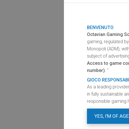
BENVENUTO
Octavian Gaming So
gaming, regulated b
Monopoli (ADM), with
subject of advertisin
Access to game cont
number).
"
GIOCO RESPONSAB
As a leading provide
in fully sustainable 
responsible gaming 
YES, I'M OF AGE