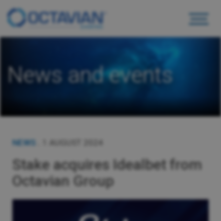
News and events
NEWS
.
1 AUGUST 2024
Stake acquires Idealbet from
Octavian Group