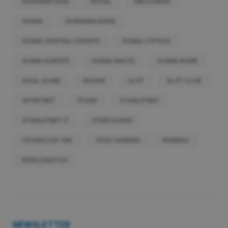
ROADMAP2026
ROYAL
SBCLISBON
SIGMA
SIGMABALKANS
SIGMA CENTRAL EUROPE
SIGMA CYPRUS
SIGMA EUROPE
SIGMA MALTA
SIGMA ROME
SISAL ACME
SKS365
SLOT
SLOT CLUB
SPORTBET
STAKE
STANLEYBET
STANLEYBET.IT
STARCASINÒ
TECNOLOGY SRL
VIVID GAMING
WINMAX
WORLDMATCH
NEWSLETTER