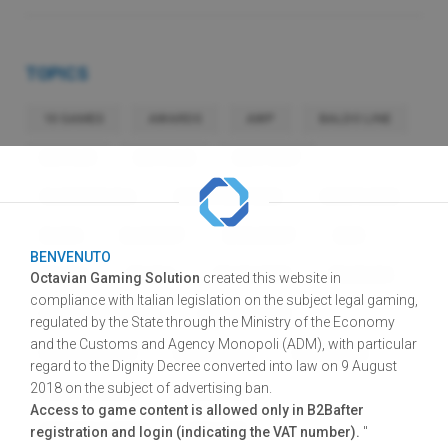
TOPICS
10 GAMES
AWARDS
AWP
BALDO LINE
BETFAIR
BETFLAG
BETPOINT
CASINOMANIA
CERTIFICATIONS
CRISTALTEC
DAZN
DAZNBET
DREAMSET
EGR
BENVENUTO
ENADA
ENADA
ENADA2025
ENADA24
Octavian Gaming Solution
created this website in
compliance with Italian legislation on the subject legal gaming,
ENADAPRIMAVERA
ENADA RIMINI
regulated by the State through the Ministry of the Economy
and the Customs and Agency Monopoli (ADM), with particular
ENADASPRING
ESAGAMING
EXIBITIONS
regard to the Dignity Decree converted into law on 9 August
2018 on the subject of advertising ban.
FLUTTER GROUP
GAME NEWS
Access to game content is allowed only in B2Bafter
GIGAMIX FUSION
GIGASET
registration and login (indicating the VAT number).
"