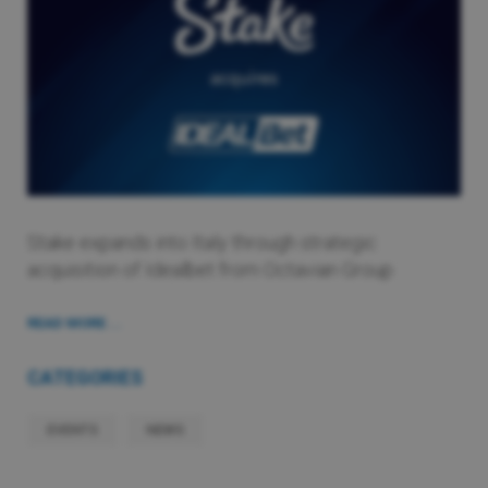
Stake expands into Italy through strategic
acquisition of Idealbet from Octavian Group
READ MORE ...
CATEGORIES
EVENTS
NEWS