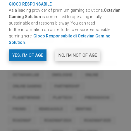
GIOCO RESPONSABILE
GIGASET ARMAGEDDON
GIGASET VERTIGO
As a leading provider of premium gaming solutions,
Octavian
Gaming Solution
is committed to operating in fully
GIOCO NEWS
ICE
IDEALBET
IGAMING
sustainable and responsible way. You can read
MICROGAME
MULTIGAME
furtherinformation on our efforts to ensure responsible
gaming here:
Gioco Responsabile di Octavian Gaming
MULTIGAME 10 GIOCHI
NOVIBET
Solution
.
OCTAVIAN DIGITAL
OCTAVIANGAMING
YES, I'M OF AGE
NO, I'M NOT OF AGE
OCTAVIAN GAMING
OCTAVIAN GAMING SOLUTIONS
OCTAVIAN LAB
OMOLOGHE
ONLINE
ONLINE GAMING
PARTNERSHIP
PLANETWIN365
PLAYTECH
PRESSGIOCHI
PROMO
REMIDAGOLD
RENTING
ROADMAP
ROADMAP2024
ROADMAP2025