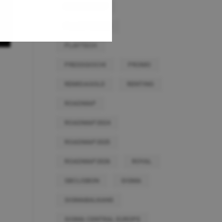
PARTNERSHIP
PLANETWIN365
PLAYTECH
PRESSGIOCHI
PROMO
REMIDAGOLD
RENTING
ROADMAP
ROADMAP2024
ROADMAP2025
ROADMAP2026
ROYAL
SBCLISBON
SIGMA
SIGMABALKANS
SIGMA CENTRAL EUROPE