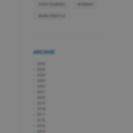
VIVID GAMING
WINMAX
WORLDMATCH
ARCHIVE
2026
2025
2024
2023
2022
2021
2020
2019
2018
2017
2016
2015
2014