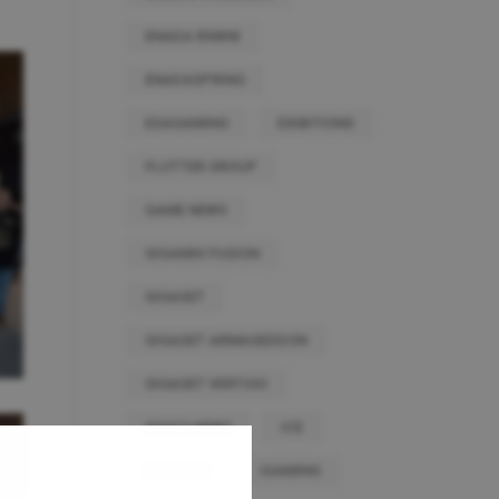
ENADA RIMINI
ENADASPRING
ESAGAMING
EXIBITIONS
FLUTTER GROUP
GAME NEWS
GIGAMIX FUSION
GIGASET
GIGASET ARMAGEDDON
GIGASET VERTIGO
GIOCO NEWS
ICE
IDEALBET
IGAMING