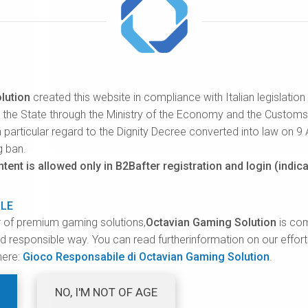
lution
created this website in compliance with Italian legislation
y the State through the Ministry of the Economy and the Custom
 particular regard to the Dignity Decree converted into law on 9
g ban.
ent is allowed only in B2Bafter registration and login (indica
ILE
r of premium gaming solutions,
Octavian Gaming Solution
is com
and responsible way. You can read furtherinformation on our effor
here:
Gioco Responsabile di Octavian Gaming Solution
.
NO, I'M NOT OF AGE