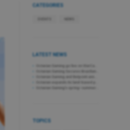
CATEGORIES
EVENTS
NEWS
LATEST NEWS
Octavian Gaming go live on StarCasinò
Octavian Gaming Secures Brazilian Certification
Octavian Gaming and Betpoint announce a new partnership
Octavian expands its land-based portfolio with three new certified multigame titles
Octavian Gaming’s spring–summer collection: eight new online games between May and August 2026
TOPICS