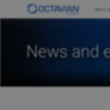
ABOUT U
News and 