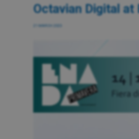
Octavian Digital a
21 MARCH 2023