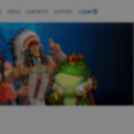
(CURRENT)
S
PRESS
CONTACTS
SUPPORT
LOGIN