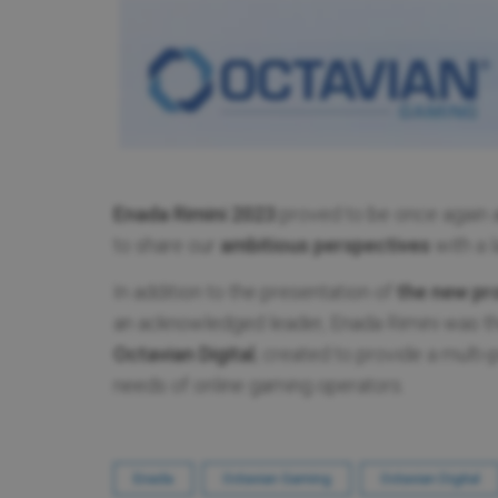
Enada Rimini 2023
proved to be once again 
to share our
ambitious perspectives
with a l
In addition to the presentation of
the new pr
an acknowledged leader, Enada Rimini was the
Octavian Digital
, created to provide a multi-
needs of online gaming operators.
Enada
Octavian Gaming
Octavian Digital