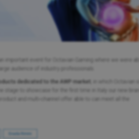
an important event for Octavian Gaming where we were ab
arge audience of industry professionals.
oducts dedicated to the AWP market
, in which Octavian i
 stage to showcase for the first time in Italy our new bran
product and multi-channel offer able to can meet all the
Enada Rimini