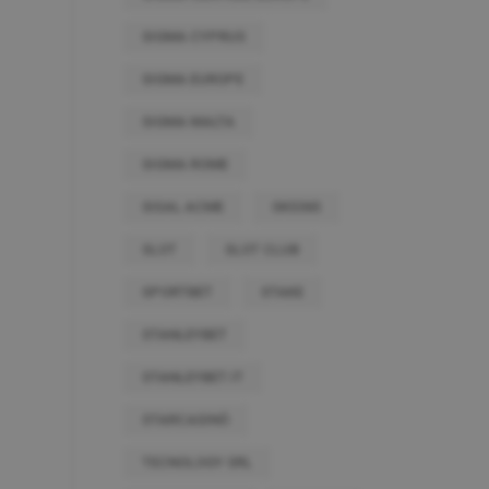
SIGMA CYPRUS
SIGMA EUROPE
SIGMA MALTA
SIGMA ROME
SISAL ACME
SKS365
SLOT
SLOT CLUB
SPORTBET
STAKE
STANLEYBET
STANLEYBET.IT
STARCASINÒ
TECNOLOGY SRL