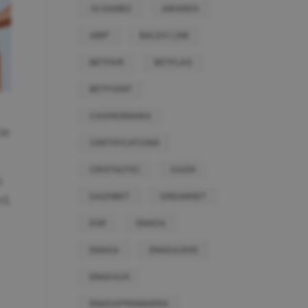
10 GAMES
AWARDS
AWP
BALDO LINE
BETFAIR
BETFLAG
BETPOINT
CASINOMANIA
le
CERTIFICATIONS
CRISTALTEC
DAZN
s
DAZNBET
DREAMSET
d,
EGR
ENADA
ENADA
ENADA2025
ENADA24
ENADAPRIMAVERA