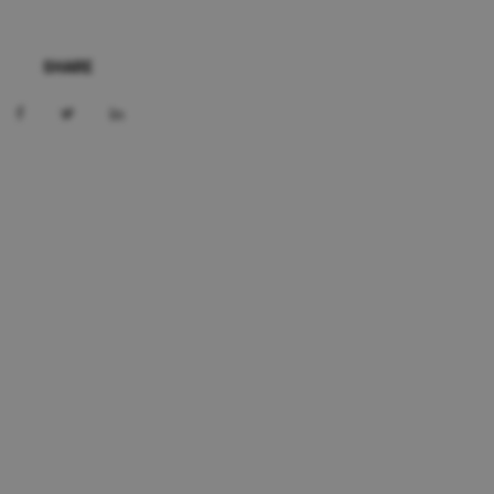
SHARE