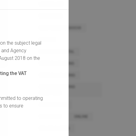
MICROGAME
MULTIGAME
MULTIGAME 10 GIOCHI
NOVIBET
 on the subject legal
s and Agency
OCTAVIAN DIGITAL
 August 2018 on the
OCTAVIANGAMING
ting the VAT
OCTAVIAN GAMING
OCTAVIAN GAMING
SOLUTIONS
mitted to operating
OCTAVIAN LAB
ts to ensure
OMOLOGHE
ONLINE
ONLINE GAMING