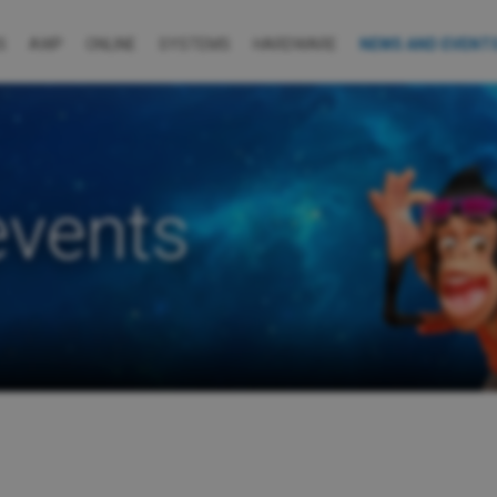
S
AWP
ONLINE
SYSTEMS
HARDWARE
NEWS AND EVENT
events