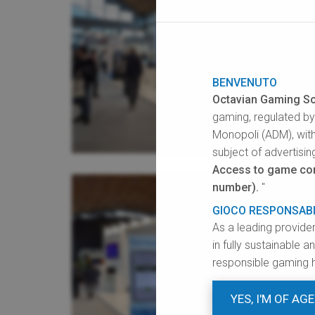
BENVENUTO
Octavian Gaming So
gaming, regulated b
Monopoli (ADM), with
subject of advertisin
Access to game cont
number).
"
GIOCO RESPONSAB
As a leading provide
in fully sustainable 
responsible gaming 
YES, I'M OF AGE