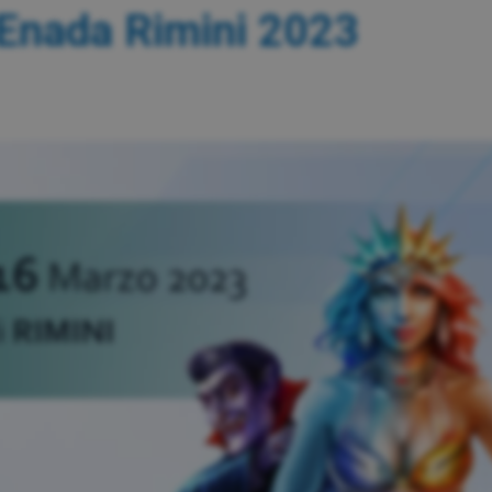
t Enada Rimini 2023