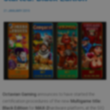
21 JANUARY 2015
Octavian Gaming
announces to have started the
certification procedures of the new
Multigame title:
Black Edition
for
MAX-2
hardware platform, at the SIQ