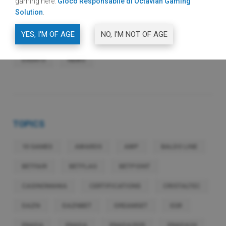
gaming here:
Gioco Responsabile di Octavian Gaming
Solution
.
YES, I'M OF AGE
NO, I'M NOT OF AGE
CATEGORIES
EVENTS
NEWS
TOPICS
10 GAMES
AWARDS
AWP
BALDO LINE
BETFAIR
BETFLAG
BETPOINT
CASINOMANIA
CERTIFICATIONS
CRISTALTEC
DAZN
DAZNBET
DREAMSET
EGR
ENADA
ENADA
ENADA2025
ENADA24