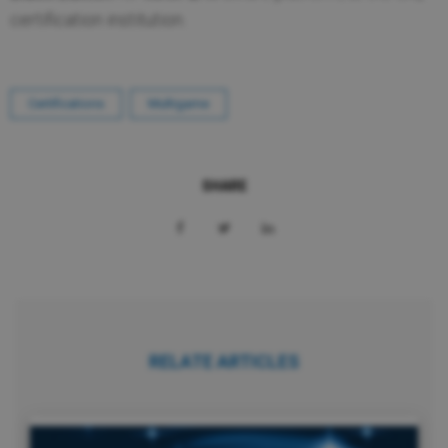
certification institution.
Certifications
Multigame
SHARE
RELATE ARTICLES