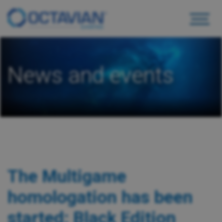
News and events
The Multigame
homologation has been
started: Black Edition