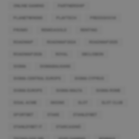
ONLINE GAMING
PARTNERSHIP
PLANETWIN365
PLAYTECH
PRESSGIOCHI
PROMO
REMIDAGOLD
RENTING
ROADMAP
ROADMAP2024
ROADMAP2025
ROADMAP2026
ROYAL
SBCLISBON
SIGMA
SIGMABALKANS
SIGMA CENTRAL EUROPE
SIGMA CYPRUS
SIGMA EUROPE
SIGMA MALTA
SIGMA ROME
SISAL ACME
SKS365
SLOT
SLOT CLUB
SPORTBET
STAKE
STANLEYBET
STANLEYBET.IT
STARCASINÒ
TECNOLOGY SRL
VIVID GAMING
WINMAX