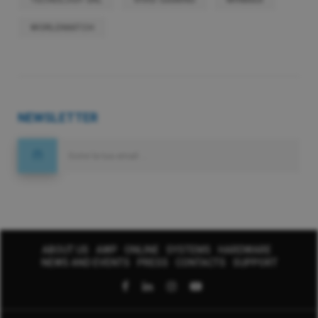
WORLDMATCH
NEWSLETTER
ABOUT US
AWP
ONLINE
SYSTEMS
HARDWARE
NEWS AND EVENTS
PRESS
CONTACTS
SUPPORT