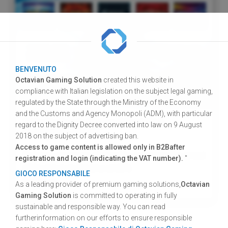
BENVENUTO
Octavian Gaming Solution
created this website in
compliance with Italian legislation on the subject legal gaming,
regulated by the State through the Ministry of the Economy
and the Customs and Agency Monopoli (ADM), with particular
Arrivate le omologhe dei primi 6
regard to the Dignity Decree converted into law on 9 August
multigioco al 65%
2018 on the subject of advertising ban.
Access to game content is allowed only in B2Bafter
Octavian gaming is pleased to announce the arrival
registration and login (indicating the VAT number).
"
of the top 6 multigame at 65%
GIOCO RESPONSABILE
Continue
As a leading provider of premium gaming solutions,
Octavian
Gaming Solution
is committed to operating in fully
sustainable and responsible way. You can read
furtherinformation on our efforts to ensure responsible