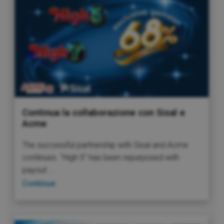
Continua la collaborazione con Sisal e
Acme
The successful partnership with Sisal and Acme
continues. “High 5” has been repurposed with
payout …
Continue