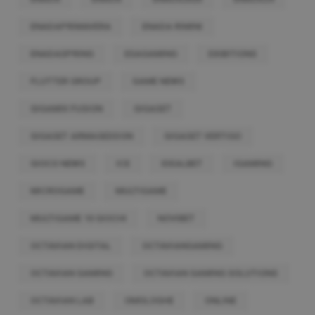
ENADAPRIMAVERA
ENADA RIMINI
ENADASPRING
ESAGAMING
EXIBITIONS
FLUTTER GROUP
GAME NEWS
GIGAMIX FUSION
GIGASET
GIGASET ARMAGEDDON
GIGASET VERTIGO
GIOCO NEWS
ICE
IDEALBET
IGAMING
MICROGAME
MULTIGAME
MULTIGAME 10 GIOCHI
NOVIBET
OCTAVIAN DIGITAL
OCTAVIANGAMING
OCTAVIAN GAMING
OCTAVIAN GAMING SOLUTIONS
OCTAVIAN LAB
OMOLOGHE
ONLINE