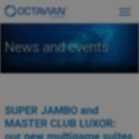
News and events
SUPER JAMBO and
MASTER CLUB LUXOR:
our new multigame suites