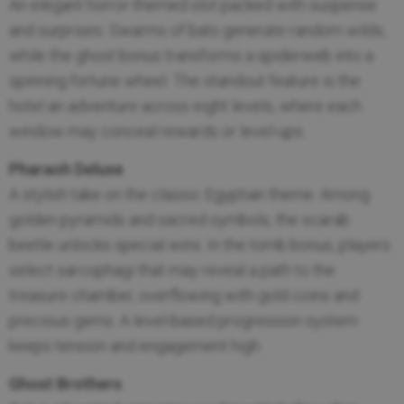
An elegant horror-themed slot packed with suspense
and surprises. Swarms of bats generate random wilds,
while the ghost bonus transforms a spiderweb into a
spinning fortune wheel. The standout feature is the
hotel an adventure across eight levels, where each
window may conceal rewards or level-ups.
Pharaoh Deluxe
A stylish take on the classic Egyptian theme. Among
golden pyramids and sacred symbols, the scarab
beetle unlocks special wins. In the tomb bonus, players
select sarcophagi that may reveal a path to the
treasure chamber, overflowing with gold coins and
precious gems. A level-based progression system
keeps tension and engagement high.
Ghost Brothers