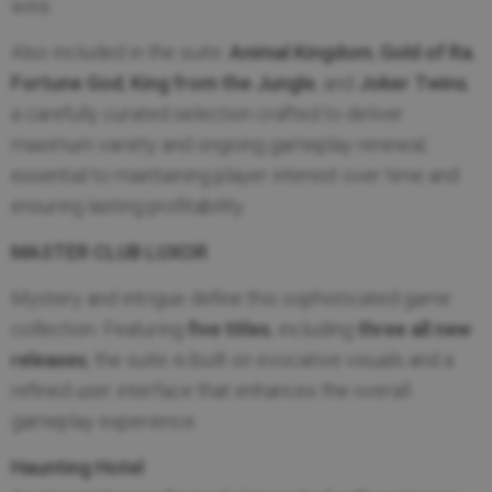
wins.
Also included in the suite:
Animal Kingdom
,
Gold of Ra
,
Fortune God
,
King from the Jungle
, and
Joker Twins
,
a carefully curated selection crafted to deliver
maximum variety and ongoing gameplay renewal,
essential to maintaining player interest over time and
ensuring lasting profitability.
MASTER CLUB LUXOR
Mystery and intrigue define this sophisticated game
collection. Featuring
five titles
, including
three all new
releases
, the suite is built on evocative visuals and a
refined user interface that enhances the overall
gameplay experience.
Haunting Hotel