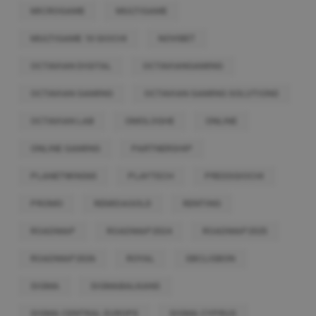
MICROGAME
MULTIGAME
MULTIGAME 10 GIOCHI
NOVIBET
OCTAVIAN DIGITAL
OCTAVIANGAMING
OCTAVIAN GAMING
OCTAVIAN GAMING SOLUTIONS
OCTAVIAN LAB
OMOLOGHE
ONLINE
ONLINE GAMING
PARTNERSHIP
PLANETWIN365
PLAYTECH
PRESSGIOCHI
PROMO
REMIDAGOLD
RENTING
ROADMAP
ROADMAP2024
ROADMAP2025
ROADMAP2026
ROYAL
SBCLISBON
SIGMA
SIGMABALKANS
SIGMA CENTRAL EUROPE
SIGMA CYPRUS