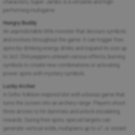
characters, Super Jambo is a versatile and high-
performing multigame.
Hungry Buddy
An unpredictable little monster that devours symbols
and evolves throughout the game. It can trigger free
spins by drinking energy drinks and expand its size up
to 3x3. Chili peppers unleash various effects, burning
symbols to create new combinations or activating
power spins with mystery symbols.
Lucky Archer
A Celtic folklore inspired slot with a bonus game that
turns the screen into an archery range. Players shoot
three arrows to hit dummies and unlock escalating
rewards. During free spins, special targets can
generate vertical wilds, multipliers up to x7, or instant