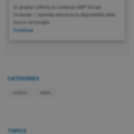
Si amplia l'offerta di contenuti AWP firmati
Octavian. L'azienda annuncia la disponibilità delle
nuove omologhe …
Continue
CATEGORIES
EVENTS
NEWS
TOPICS