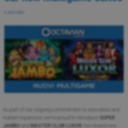
3 JULY 2025
As part of our ongoing commitment to innovation and
market expansion, we're proud to introduce
SUPER
JAMBO
and
MASTER CLUB LUXOR
, two brand-new