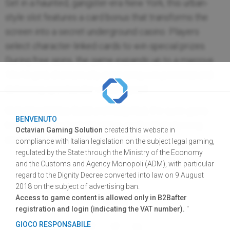
Set in a haunted, gangster-era New York, this urban-
style slot features a card bonus that transforms the
screen into a secret underground casino. Players
select character-linked cards to win special prizes.
During free spins, the game expands up to a massive
10x10 grid, dramatically increasing win potential and
delivering spectacular visual impact.
With
King Midas Gold
and
Helly Hot
, the suite gains
BENVENUTO
two familiar and reliable titles, perfectly balancing
Octavian Gaming Solution
created this website in
innovation with commercial strength.
compliance with Italian legislation on the subject legal gaming,
regulated by the State through the Ministry of the Economy
and the Customs and Agency Monopoli (ADM), with particular
regard to the Dignity Decree converted into law on 9 August
2018 on the subject of advertising ban.
Access to game content is allowed only in B2Bafter
SHARE
registration and login (indicating the VAT number).
"
GIOCO RESPONSABILE