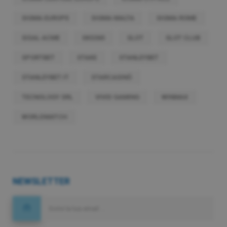
SIGMA EUROPE
SIGMA MALTA
SIGMA ROME
SISAL ACME
SKS365
SLOT
SLOT CLUB
SPORTBET
STAKE
STANLEYBET
STANLEYBET.IT
STARCASINÒ
TECNOLOGY SRL
VIVID GAMING
WINMAX
WORLDMATCH
NEWSLETTER