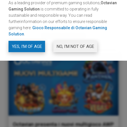
As a leading provider of premium gaming solutions,
Octavian
Gaming Solution
is committed to operating in fully
sustainable and responsible way. You can read
furtherinformation on our efforts to ensure responsible
gaming here:
Gioco Responsabile di Octavian Gaming
Solution
.
RELATE ARTICLES
YES, I'M OF AGE
NO, I'M NOT OF AGE
Octavian presenta i nuovi multigioco AWP