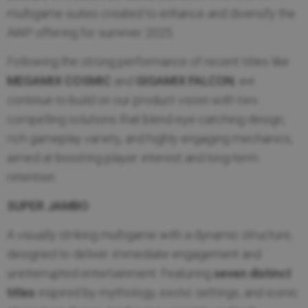
multigame suites created to enhance and diversify the
AWP offering for summer 2025.
Following the strong performance of recent titles like
MEGAMIX COSMIC
and
GIGAMIX FALCON
, we
continue to build on our product vision with two
compelling solutions that blend eye-catching design,
rich gameplay variety, and highly engaging mechanics,
aimed at boosting player interest and long-term
retention.
SUPER JAMBO
A visually striking multigame with a dynamic structure,
designed to deliver immediate engagement and
uninterrupted entertainment. Featuring
seven distinct
titles
inspired by mythology, exotic settings, and iconic