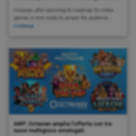
Octavian, after launching its roadmap for online
games, is now ready to amaze the audience …
Continue
AWP: Octavian amplia l'offerta con tre
nuovi multigioco omologati