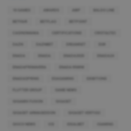
10 GAMES
AWARDS
AWP
BALDO LINE
BETFAIR
BETFLAG
BETPOINT
CASINOMANIA
CERTIFICATIONS
CRISTALTEC
DAZN
DAZNBET
DREAMSET
EGR
ENADA
ENADA
ENADA2025
ENADA24
ENADAPRIMAVERA
ENADA RIMINI
ENADASPRING
ESAGAMING
EXIBITIONS
FLUTTER GROUP
GAME NEWS
GIGAMIX FUSION
GIGASET
GIGASET ARMAGEDDON
GIGASET VERTIGO
GIOCO NEWS
ICE
IDEALBET
IGAMING