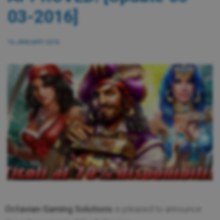
03-2016]
16 JANUARY 2016
Octavian Gaming Solutions
is pleased to announce