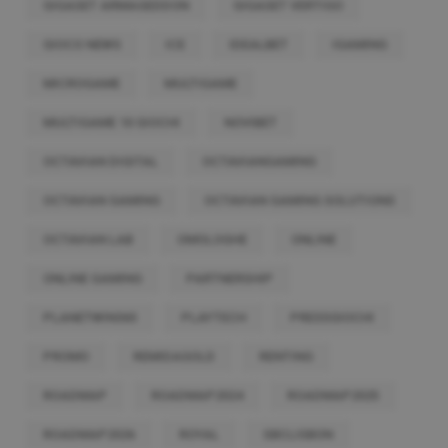
GIGASET ARMAGEDDON
GIGASET VERTIGO
GIOCO NEWS
ICE
IDEALBET
IGAMING
MICROGAME
MULTIGAME
MULTIGAME 10 GIOCHI
NOVIBET
OCTAVIAN DIGITAL
OCTAVIANGAMING
OCTAVIAN GAMING
OCTAVIAN GAMING SOLUTIONS
OCTAVIAN LAB
OMOLOGHE
ONLINE
ONLINE GAMING
PARTNERSHIP
PLANETWIN365
PLAYTECH
PRESSGIOCHI
PROMO
REMIDAGOLD
RENTING
ROADMAP
ROADMAP2024
ROADMAP2025
ROADMAP2026
ROYAL
SBCLISBON