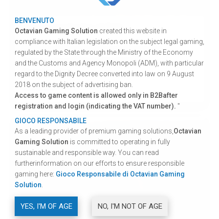
BENVENUTO
Nuove omologhe al 70%
Octavian Gaming Solution
created this website in
compliance with Italian legislation on the subject legal gaming,
Octavian Gaming Solutions invites you to
regulated by the State through the Ministry of the Economy
download our "70% HOMOLOGATED
and the Customs and Agency Monopoli (ADM), with particular
FRAMEWORK".
regard to the Dignity Decree converted into law on 9 August
2018 on the subject of advertising ban.
Continue
Access to game content is allowed only in B2Bafter
registration and login (indicating the VAT number).
"
GIOCO RESPONSABILE
As a leading provider of premium gaming solutions,
Octavian
Gaming Solution
is committed to operating in fully
sustainable and responsible way. You can read
furtherinformation on our efforts to ensure responsible
gaming here:
Gioco Responsabile di Octavian Gaming
Solution
.
YES, I'M OF AGE
NO, I'M NOT OF AGE