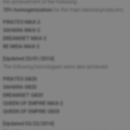
the achievement of the following
70% homogenization
for the main national producers.
PIRATES MAX-2
SAHARA MAX-2
DREAMSET MAX-2
RE MIDA MAX-2
[Updated 25/01/2016]
The following homologues were also achieved.
PIRATES G820
SAHARA G820
DREAMSET G820
QUEEN OF EMPIRE MAX-2
QUEEN OF EMPIRE G820
[Updated 02/22/2016]