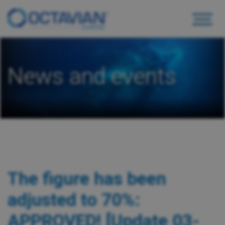
News and events
The figure has been
adjusted to 70%:
APPROVED! [Update 03-