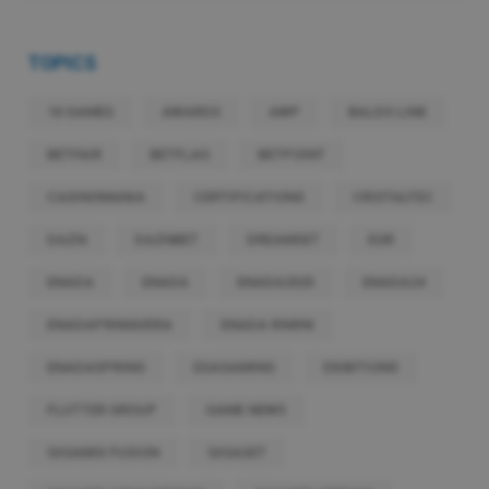
TOPICS
10 GAMES
AWARDS
AWP
BALDO LINE
BETFAIR
BETFLAG
BETPOINT
CASINOMANIA
CERTIFICATIONS
CRISTALTEC
DAZN
DAZNBET
DREAMSET
EGR
ENADA
ENADA
ENADA2025
ENADA24
ENADAPRIMAVERA
ENADA RIMINI
ENADASPRING
ESAGAMING
EXIBITIONS
FLUTTER GROUP
GAME NEWS
GIGAMIX FUSION
GIGASET