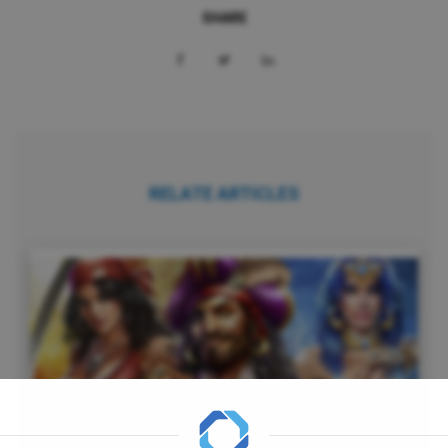
SHARE
RELATE ARTICLES