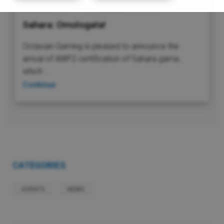
Sahara: Omologata!
Octavian Gaming is pleased to announce the
arrival of AWP2 certification of Sahara game,
which …
Continue
CATEGORIES
EVENTS
NEWS