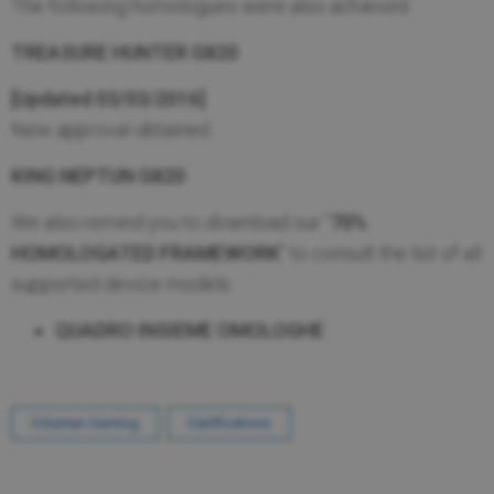
The following homologues were also achieved.
TREASURE HUNTER G820
[Updated 03/03/2016]
New approval obtained.
KING NEPTUN G820
We also remind you to download our "
70%
HOMOLOGATED FRAMEWORK
" to consult the list of all
supported device models.
QUADRO INSIEME OMOLOGHE
Octavian Gaming
Certifications