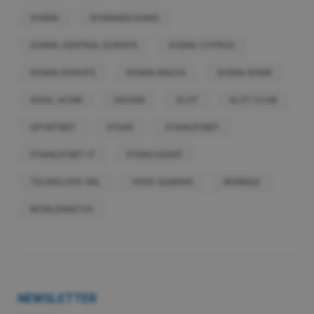
SIGMA
SIGMABALKANS
SIGMA CENTRAL EUROPE
SIGMA CYPRUS
SIGMA EUROPE
SIGMA MALTA
SIGMA ROME
SISAL ACME
SKS365
SLOT
SLOT CLUB
SPORTBET
STAKE
STANLEYBET
STANLEYBET.IT
STARCASINÒ
TECNOLOGY SRL
VIVID GAMING
WINMAX
WORLDMATCH
NEWSLETTER