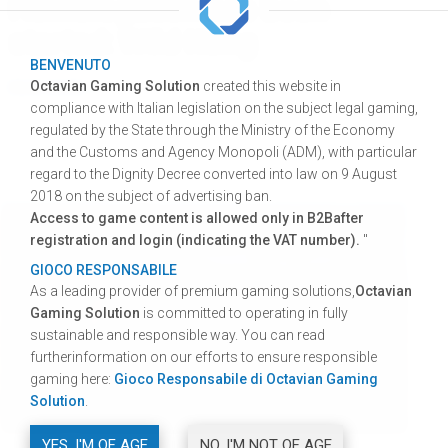
Homologation has been
started: Wild Kong
BENVENUTO
Octavian Gaming Solution
created this website in
READ MORE ...
compliance with Italian legislation on the subject legal gaming,
regulated by the State through the Ministry of the Economy
and the Customs and Agency Monopoli (ADM), with particular
regard to the Dignity Decree converted into law on 9 August
2018 on the subject of advertising ban.
Access to game content is allowed only in B2Bafter
registration and login (indicating the VAT number).
"
GIOCO RESPONSABILE
As a leading provider of premium gaming solutions,
Octavian
Gaming Solution
is committed to operating in fully
sustainable and responsible way. You can read
furtherinformation on our efforts to ensure responsible
gaming here:
Gioco Responsabile di Octavian Gaming
Solution
.
YES, I'M OF AGE
NO, I'M NOT OF AGE