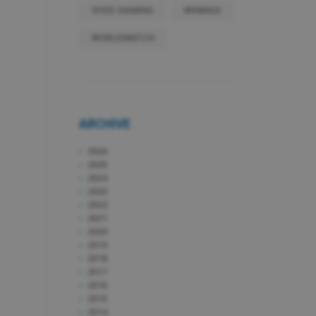
VIVID GAMING
WINMAX
WORLDMATCH
ARCHIVE
2026
2025
2024
2023
2022
2021
2020
2019
2018
2017
2016
2015
2014