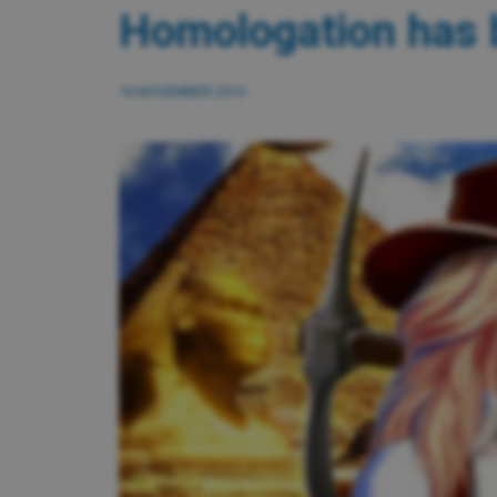
Homologation has 
10 NOVEMBER 2013