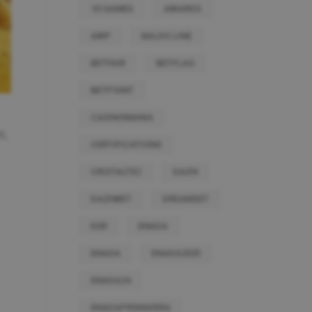
10 GAMES
AWARDS
AWP
BALDO LINE
BETFAIR
BETFLAG
BETPOINT
CASINOMANIA
n,
CERTIFICATIONS
CRISTALTEC
DAZN
DAZNBET
DREAMSET
EGR
ENADA
ENADA
ENADA2025
ENADA24
ENADAPRIMAVERA