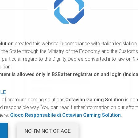
lution
created this website in compliance with Italian legislation
y the State through the Ministry of the Economy and the Custom
Avviata l’omologa Treasure Hunter
 particular regard to the Dignity Decree converted into law on 9
e
Octavian Gaming announces that it has
g ban.
on
initiated all certification procedures for
ent is allowed only in B2Bafter registration and login (indica
security at the certification …
Continue
ILE
r of premium gaming solutions,
Octavian Gaming Solution
is com
and responsible way. You can read furtherinformation on our effor
here:
Gioco Responsabile di Octavian Gaming Solution
.
NO, I'M NOT OF AGE