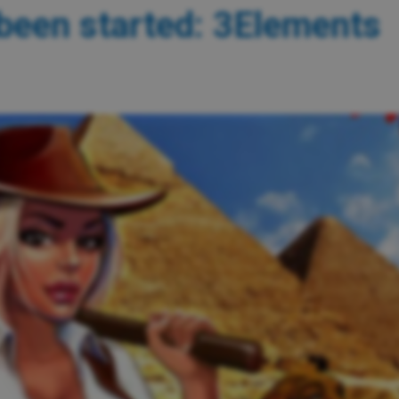
been started: 3Elements