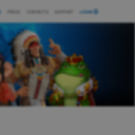
(CURRENT)
S
PRESS
CONTACTS
SUPPORT
LOGIN