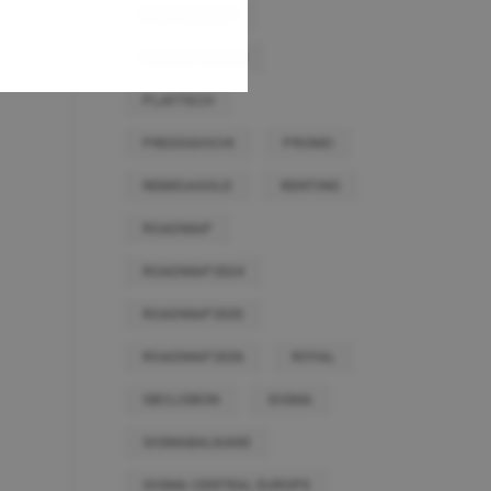
PARTNERSHIP
PLANETWIN365
PLAYTECH
PRESSGIOCHI
PROMO
REMIDAGOLD
RENTING
ROADMAP
ROADMAP2024
ROADMAP2025
ROADMAP2026
ROYAL
SBCLISBON
SIGMA
SIGMABALKANS
SIGMA CENTRAL EUROPE