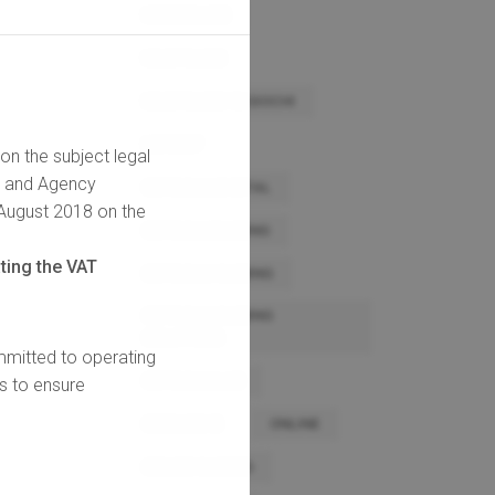
MICROGAME
MULTIGAME
MULTIGAME 10 GIOCHI
NOVIBET
 on the subject legal
s and Agency
OCTAVIAN DIGITAL
 August 2018 on the
OCTAVIANGAMING
ting the VAT
OCTAVIAN GAMING
OCTAVIAN GAMING
SOLUTIONS
mitted to operating
OCTAVIAN LAB
ts to ensure
OMOLOGHE
ONLINE
ONLINE GAMING