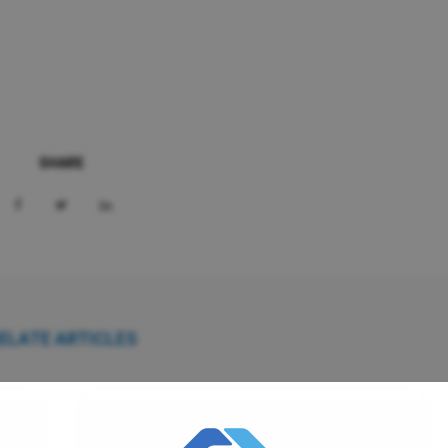
SHARE
ELATE ARTICLES