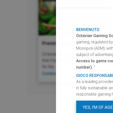
BENVENUTO
Octavian Gaming So
gaming, regulated b
Preistorica: omologata!
Monopoli (ADM), with
Octavian Gaming is pleased to announc
subject of advertisin
that it has obtained the AWP2 certificati
Access to game cont
for the …
number).
"
Continue
GIOCO RESPONSAB
As a leading provide
in fully sustainable 
responsible gaming 
YES, I'M OF AGE