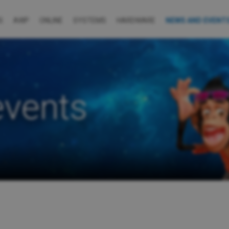
S
AWP
ONLINE
SYSTEMS
HARDWARE
NEWS AND EVENT
events