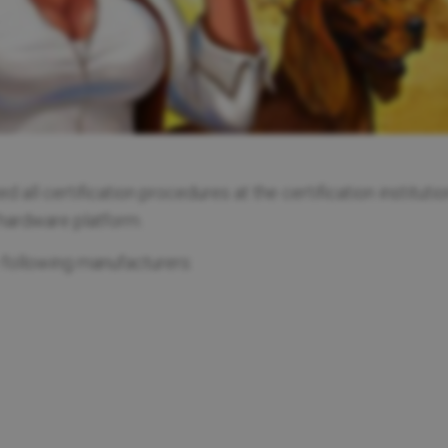
 all certification procedures at the certification institutio
 hardware platform.
e following manufacturers: