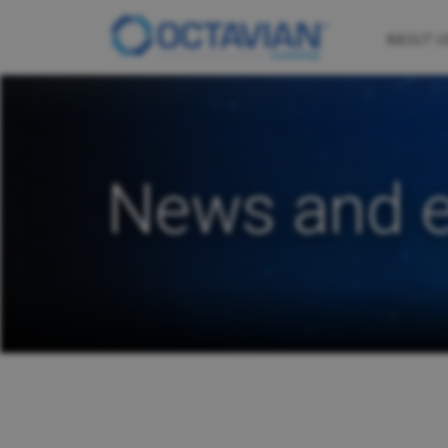
ABOUT U
News and 