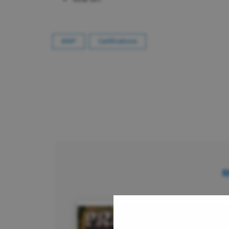
AWP
Certifications
R