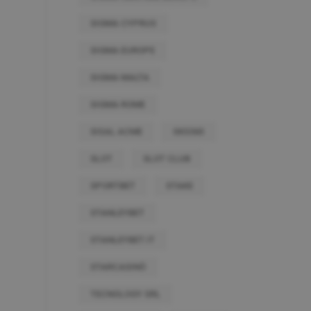
SIGMA CYPRUS
SIGMA EUROPE
SIGMA MALTA
SIGMA ROME
SISAL ACME
SKS365
SLOT
SLOT CLUB
SPORTBET
STAKE
STANLEYBET
STANLEYBET.IT
STARCASINÒ
TECNOLOGY SRL