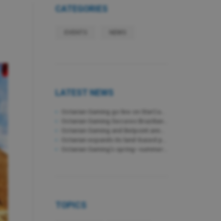
CATEGORIES
EVENTS
NEWS
LATEST NEWS
Octavian Gaming go live on StarCasinò
Octavian Gaming Secures Brazilian Certification
Octavian Gaming and Betpoint announce a new partnership
Octavian expands its land-based portfolio with three new certified multigame titles
Octavian Gaming’s spring–summer collection: eight new online games between May and August 2026
TOPICS