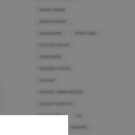
ENADA RIMINI
ENADASPRING
ESAGAMING
EXIBITIONS
FLUTTER GROUP
GAME NEWS
GIGAMIX FUSION
GIGASET
GIGASET ARMAGEDDON
GIGASET VERTIGO
GIOCO NEWS
ICE
IDEALBET
IGAMING