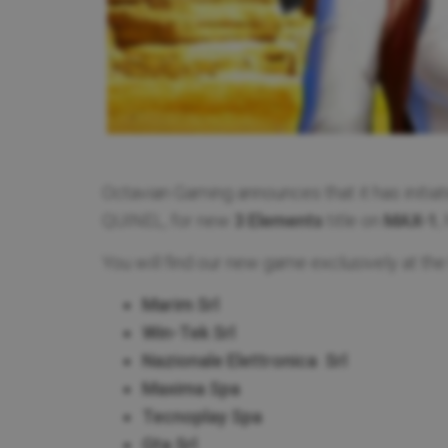
Octavian Gaming announces that it has initiated
QUINEL, for new
3 Elements
title on
MA
X-1
,
You will find our new game exclusively at th
Marim Srl
Win-Tek Srl
Nazionale Elettronica Srl
Maxima Spa
Tecnoplay Spa
Gta Srl