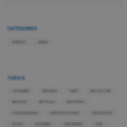
CATEGORIES
EVENTS
NEWS
TOPICS
10 GAMES
AWARDS
AWP
BALDO LINE
BETFAIR
BETFLAG
BETPOINT
CASINOMANIA
CERTIFICATIONS
CRISTALTEC
DAZN
DAZNBET
DREAMSET
EGR