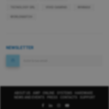
TECNOLOGY SRL
VIVID GAMING
WINMAX
WORLDMATCH
NEWSLETTER
ABOUT US
AWP
ONLINE
SYSTEMS
HARDWARE
NEWS AND EVENTS
PRESS
CONTACTS
SUPPORT