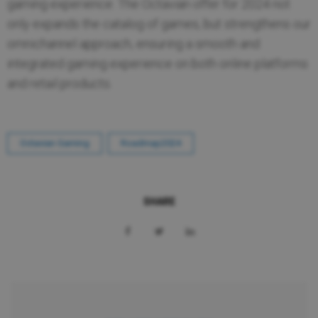
gaming experience. The Octavian offer for 2024 not
only expands the catalog of games, but strengthens our
omnichannel approach, ensuring a smooth and
integrated gaming experience on both online platforms
and retail products.
Octavian Gaming
Roadmap2024
SHARE