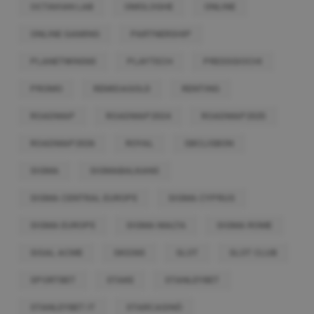
OCTAVIAN LAB
OMOLOGHE
ONLINE
ONLINE GAMING
PARTNERSHIP
PLANETWIN365
PLAYTECH
PRESSGIOCHI
PROMO
REMIDAGOLD
RENTING
ROADMAP
ROADMAP2024
ROADMAP2025
ROADMAP2026
ROYAL
SBCLISBON
SIGMA
SIGMABALKANS
SIGMA CENTRAL EUROPE
SIGMA CYPRUS
SIGMA EUROPE
SIGMA MALTA
SIGMA ROME
SISAL ACME
SKS365
SLOT
SLOT CLUB
SPORTBET
STAKE
STANLEYBET
STANLEYBET.IT
STARCASINÒ