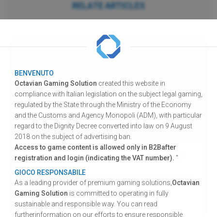
RELATE ARTICLES
BENVENUTO
Octavian Gaming Solution
created this website in
compliance with Italian legislation on the subject legal gaming,
regulated by the State through the Ministry of the Economy
and the Customs and Agency Monopoli (ADM), with particular
regard to the Dignity Decree converted into law on 9 August
2018 on the subject of advertising ban.
Access to game content is allowed only in B2Bafter
Roadmap online primavera/estate 2024
registration and login (indicating the VAT number).
"
GIOCO RESPONSABILE
We inaugurate the second part of the year with the
As a leading provider of premium gaming solutions,
Octavian
presentation of a new collection …
Gaming Solution
is committed to operating in fully
Continue
sustainable and responsible way. You can read
furtherinformation on our efforts to ensure responsible