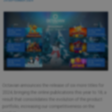
24 SEPTEMBER 2024
Octavian announces the release of six more titles for
2024, bringing the online publications this year to 18, a
result that consolidates the evolution of the product
portfolio, increasing our competitiveness on the