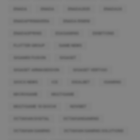
ENADA
ENADA
ENADA2025
ENADA24
ENADAPRIMAVERA
ENADA RIMINI
ENADASPRING
ESAGAMING
EXIBITIONS
FLUTTER GROUP
GAME NEWS
GIGAMIX FUSION
GIGASET
GIGASET ARMAGEDDON
GIGASET VERTIGO
GIOCO NEWS
ICE
IDEALBET
IGAMING
MICROGAME
MULTIGAME
MULTIGAME 10 GIOCHI
NOVIBET
OCTAVIAN DIGITAL
OCTAVIANGAMING
OCTAVIAN GAMING
OCTAVIAN GAMING SOLUTIONS