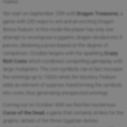
market.
We start on September 25th with
Dragon Treasures
, a
game with 243 ways to win and an exciting Dragon
Bonus feature. In this mode the player has only one
attempt to recompose a gigantic dragon divided into 9
pieces, obtaining a prize based on the degree of
completion. October begins with the sparkling
Crazy
Rich Coins
which combines compelling gameplay with
large multipliers. The coin symbols can in fact increase
the winnings up to 1000x while the Mystery Feature
adds an element of surprise, transforming the symbols
into coins, thus generating unexpected winnings.
Coming out on October 30th we find the mysterious
Curse of the Dead
, a game that certainly strikes for the
graphic details of the three Egyptian deities