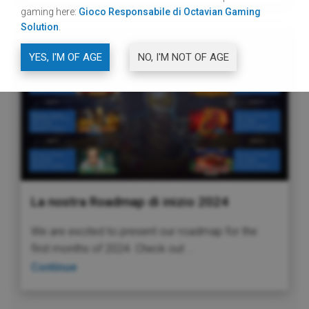
gaming here:
Gioco Responsabile di Octavian Gaming
Solution
.
YES, I'M OF AGE
NO, I'M NOT OF AGE
La nostra Roadmap di inizio 2024
We are excited to present our roadmap for the
first months of 2024. Check out …
Continue