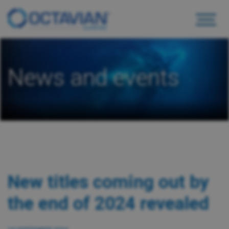
News and events
New titles coming out by
the end of 2024 revealed