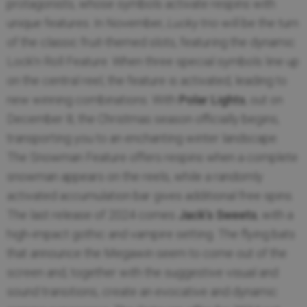
protagonists, whose symbols activate respins with
unique features. In November,
Lucky trio
will be the turn
of the classic fruit-themed slots, featuring the dynamic
Lock’n Roll Feature. When three special symbols line up
on the central reel, the feature is activated, leading to
new winning combinations. With
Polar Lights
, out on
December 8, the Christmas season officially begins,
transporting you to an enchanting winter landscape.
The Snowman Feature offers respins when a complete
snowman appears on the reels, while a randomly
activated accumulation bar gives additional free spins.
The last release of 2024 comes
Jack’s Sweets
, with a
high-impact gothic and vampire setting. The flying bats
that announce the Megawin seem to come out of the
screen and, together with the suggestive visual and
sound transitions, create an evocative and dynamic