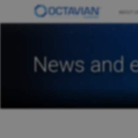
ABOUT U
News and 