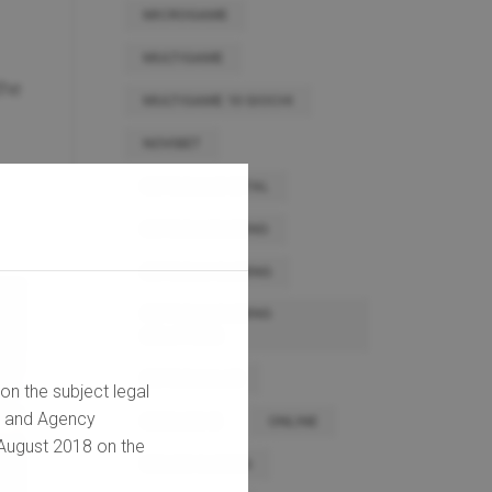
MICROGAME
MULTIGAME
the
MULTIGAME 10 GIOCHI
NOVIBET
OCTAVIAN DIGITAL
OCTAVIANGAMING
OCTAVIAN GAMING
OCTAVIAN GAMING
SOLUTIONS
OCTAVIAN LAB
 on the subject legal
s and Agency
OMOLOGHE
ONLINE
 August 2018 on the
ONLINE GAMING