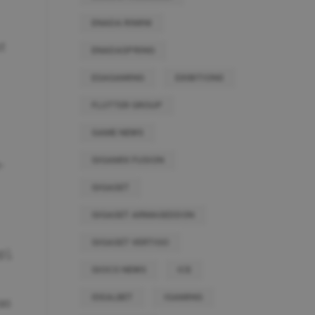
ENADA RIMINI
st
ENADASPRING
ESAGAMING
EXIBITIONS
FLUTTER GROUP
GAME NEWS
GIGAMIX FUSION
-
GIGASET
GIGASET ARMAGEDDON
GIGASET VERTIGO
p),
GIOCO NEWS
ICE
IDEALBET
IGAMING
has