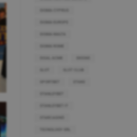
SIGMA CYPRUS
SIGMA EUROPE
SIGMA MALTA
SIGMA ROME
SISAL ACME
SKS365
SLOT
SLOT CLUB
SPORTBET
STAKE
STANLEYBET
STANLEYBET.IT
STARCASINÒ
TECNOLOGY SRL