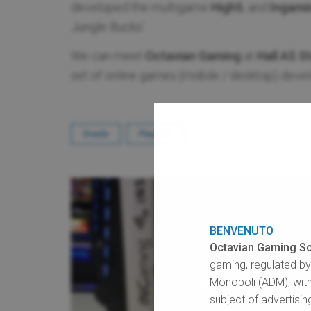
developed the multigame
High5
, and
Ingami
Jungle Bucks’.
We can meet
Octavian Gaming
at
Hall A5 S
set of online games (mobile / desktop) devel
Enada
Playtech
BENVENUTO
Octavian Gaming So
gaming, regulated b
Monopoli (ADM), with
subject of advertisin