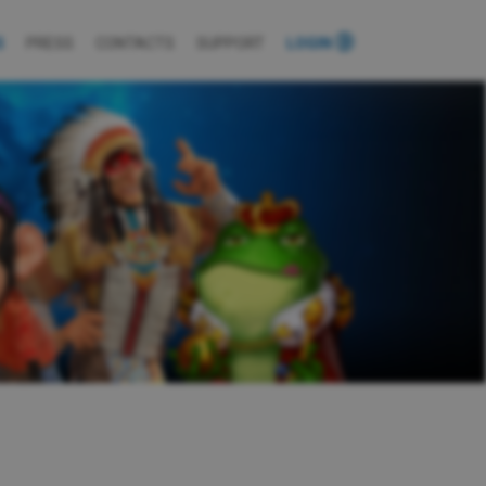
(CURRENT)
S
PRESS
CONTACTS
SUPPORT
LOGIN