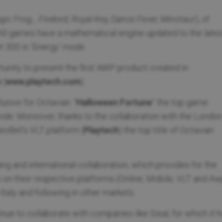
agic Frog, , Firebird, Royal Key, Dance Fever, Minotaur
), of
. All games have a mathematical engine updated to the late
t 300 in 'Energy' mode.
tunity to present the first AWP product created in
h
(
www.playtech.com
).
clusive for Octavian: “
Halloween Fortune
” the top game
ide. Moreover, thanks to the collaboration with the London
deoBet's VLT platform (
Playtech
) the top title of Octavian
 and international collaboration, which provides for the
s on their respective platforms (Online, Mobile, VLT and Aw
 Italy and following in other markets.
ue to collaborate with companies like Sisal, for which it 