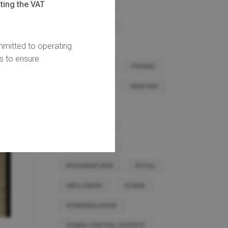
ting the VAT
PARTNERSHIP
PLANETWIN365
mitted to operating
PLAYTECH
ts to ensure
PRESSGIOCHI
PROMO
REMIDAGOLD
RENTING
ROADMAP
ROADMAP2024
ROADMAP2025
ROADMAP2026
ROYAL
SBCLISBON
SIGMA
SIGMABALKANS
SIGMA CENTRAL EUROPE