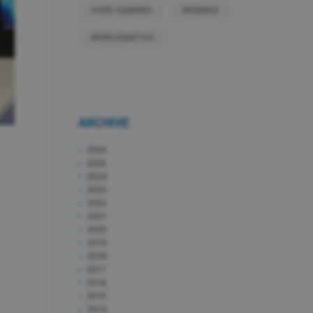
VIVID GAMING
WINMAX
WORLDMATCH
ARCHIVE
2026
2025
2024
2023
2022
2021
2020
2019
2018
2017
2016
2015
2014