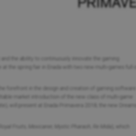
t and the ability to continuously innovate the gaming
e at the spring fair in Enada with two new multi-games full 
e forefront in the design and creation of gaming software
fitable market introduction of the new class of multi-game
e), will present at Enada Primavera 2018, the new Dream
 Royal Fruits, Mexicaner, Mystic Pharaoh, Re Mida
), which