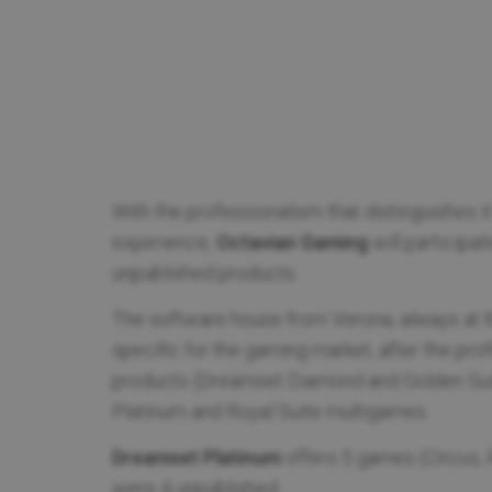
With the professionalism that distinguishes i
experience,
Octavian Gaming
will participat
unpublished products.
The software house from Verona, always at th
specific for the gaming market, after the pro
products (Dreamset Diamond and Golden Suit
Platinum and Royal Suite multigames.
Dreamset Platinum
offers 5 games (
Circus,
were 4 unpublished.