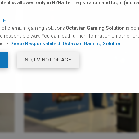
ent is allowed only in B2Bafter registration and login (indica
ILE
r of premium gaming solutions,
Octavian Gaming Solution
is com
and responsible way. You can read furtherinformation on our effor
here:
Gioco Responsabile di Octavian Gaming Solution
.
NO, I'M NOT OF AGE