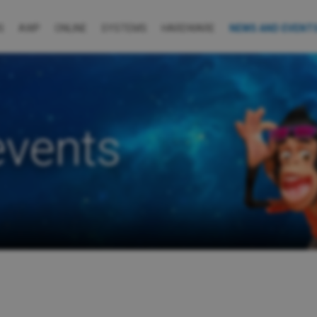
S
AWP
ONLINE
SYSTEMS
HARDWARE
NEWS AND EVENT
events