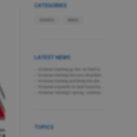
CATEGORIES
EVENTS
NEWS
LATEST NEWS
Octavian Gaming go live on StarCasinò
Octavian Gaming Secures Brazilian Certification
Octavian Gaming and Betpoint announce a new partnership
Octavian expands its land-based portfolio with three new certified multigame titles
Octavian Gaming’s spring–summer collection: eight new online games between May and August 2026
TOPICS