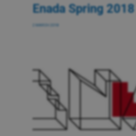
Enada Spring 2018
2 MARCH 2018