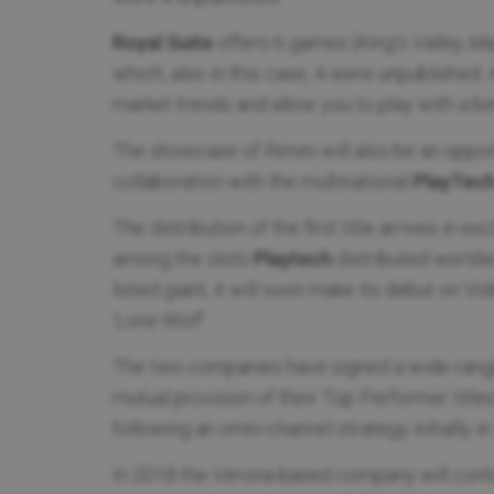
Royal Suite
offers 6 games (
King's Valley, M
which, also in this case, 4 were unpublished
market trends and allow you to play with a be
The showcase of Rimini will also be an oppor
collaboration with the multinational
PlayTec
The distribution of the first title arrives in ex
among the slots
Playtech
distributed worldw
listed giant, it will soon make its debut on Vi
‘
Lone Wolf
’.
The two companies have signed a wide-ranging
mutual provision of their Top Performer title
following an omni-channel strategy initially in
In 2018 the Verona-based company will contin