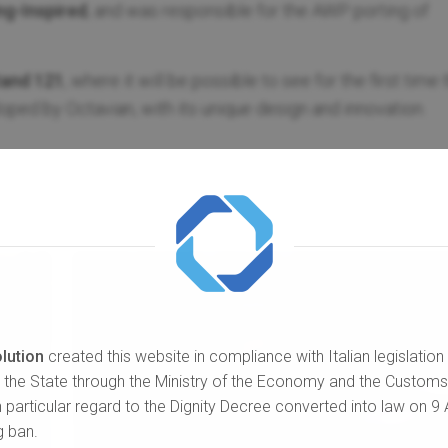
ng-Inspired
, and was responsible for the AWP porting of
tand 121
, where it will be possible to see for the first time 
oped by Octavian, with its unique design and innovation.
lution
created this website in compliance with Italian legislation
y the State through the Ministry of the Economy and the Custom
 particular regard to the Dignity Decree converted into law on 9
g ban.