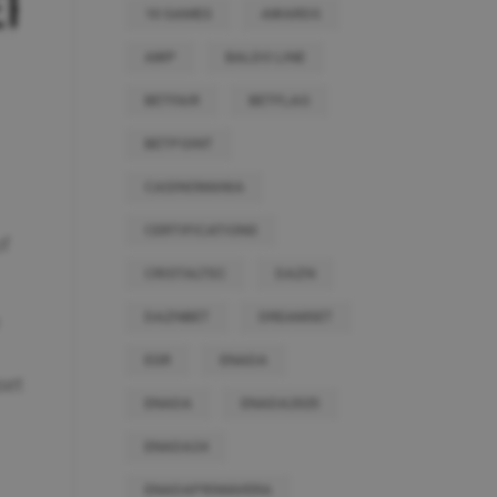
10 GAMES
AWARDS
AWP
BALDO LINE
BETFAIR
BETFLAG
BETPOINT
CASINOMANIA
CERTIFICATIONS
of
CRISTALTEC
DAZN
DAZNBET
DREAMSET
EGR
ENADA
set
ENADA
ENADA2025
ENADA24
ENADAPRIMAVERA