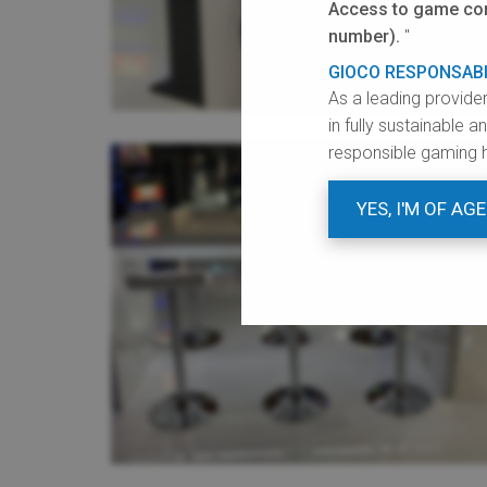
Access to game cont
number).
"
GIOCO RESPONSAB
As a leading provide
in fully sustainable 
responsible gaming 
YES, I'M OF AGE