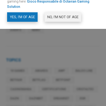
gaming here:
Gioco Responsabile di Octavian Gaming
Solution
.
YES, I'M OF AGE
NO, I'M NOT OF AGE
CATEGORIES
EVENTS
NEWS
TOPICS
10 GAMES
AWARDS
AWP
BALDO LINE
BETFAIR
BETFLAG
BETPOINT
CASINOMANIA
CERTIFICATIONS
CRISTALTEC
DAZN
DAZNBET
DREAMSET
EGR