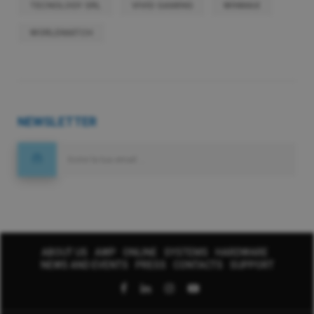
TECNOLOGY SRL
VIVID GAMING
WINMAX
WORLDMATCH
NEWSLETTER
ABOUT US
AWP
ONLINE
SYSTEMS
HARDWARE
NEWS AND EVENTS
PRESS
CONTACTS
SUPPORT