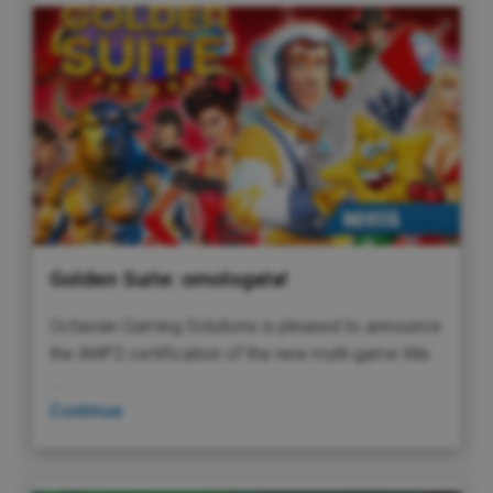
Golden Suite: omologata!
Octavian Gaming Solutions is pleased to announce
the AWP2 certification of the new multi-game title
…
Continue