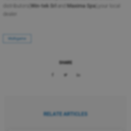
distributors(
Win-tek Srl
and
Maxima Spa
),your local
dealer.
Multigame
SHARE
RELATE ARTICLES