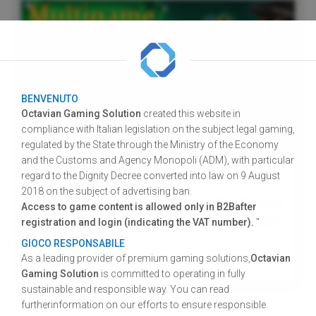
BENVENUTO
Octavian Gaming Solution
created this website in
compliance with Italian legislation on the subject legal gaming,
regulated by the State through the Ministry of the Economy
and the Customs and Agency Monopoli (ADM), with particular
Multigame Green: omologata!
regard to the Dignity Decree converted into law on 9 August
2018 on the subject of advertising ban.
Octavian Gaming Solutions is pleased to announce
Access to game content is allowed only in B2Bafter
the AWP2 certification of the new multi-game title"
registration and login (indicating the VAT number).
"
…
GIOCO RESPONSABILE
Continue
As a leading provider of premium gaming solutions,
Octavian
Gaming Solution
is committed to operating in fully
sustainable and responsible way. You can read
furtherinformation on our efforts to ensure responsible