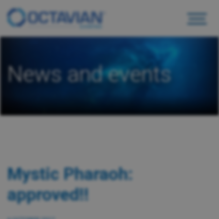
News and events
Mystic Pharaoh:
approved!!