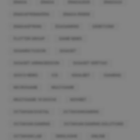
ENADA
ENADA
ENADA2025
ENADA24
ENADAPRIMAVERA
ENADA RIMINI
ENADASPRING
ESAGAMING
EXIBITIONS
FLUTTER GROUP
GAME NEWS
GIGAMIX FUSION
GIGASET
GIGASET ARMAGEDDON
GIGASET VERTIGO
GIOCO NEWS
ICE
IDEALBET
IGAMING
MICROGAME
MULTIGAME
MULTIGAME 10 GIOCHI
NOVIBET
OCTAVIAN DIGITAL
OCTAVIANGAMING
OCTAVIAN GAMING
OCTAVIAN GAMING SOLUTIONS
OCTAVIAN LAB
OMOLOGHE
ONLINE