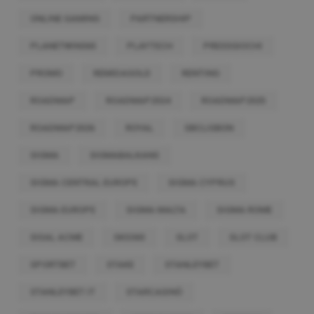
ONLINE GAMING
PARTNERSHIP
PLANETWIN365
PLAYTECH
PRESSGIOCHI
PROMO
REMIDAGOLD
RENTING
ROADMAP
ROADMAP2024
ROADMAP2025
ROADMAP2026
ROYAL
SBCLISBON
SIGMA
SIGMABALKANS
SIGMA CENTRAL EUROPE
SIGMA CYPRUS
SIGMA EUROPE
SIGMA MALTA
SIGMA ROME
SISAL ACME
SKS365
SLOT
SLOT CLUB
SPORTBET
STAKE
STANLEYBET
STANLEYBET.IT
STARCASINÒ