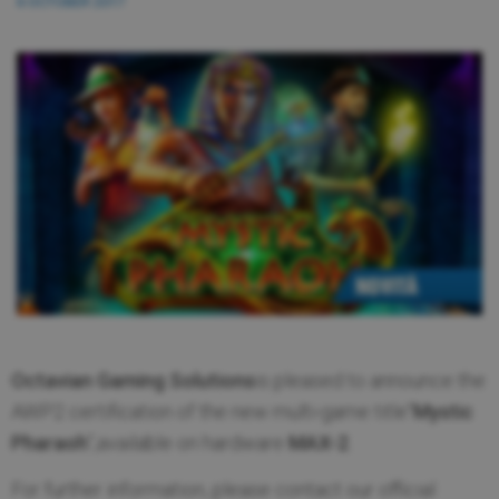
6 OCTOBER 2017
Octavian Gaming Solutions
is pleased to announce the
AWP2 certification of the new multi-game title"
Mystic
Pharaoh
",available on hardware
MAX-2
.
For further information, please contact our official