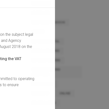
MICROGAME
MULTIGAME
MULTIGAME 10 GIOCHI
NOVIBET
 on the subject legal
s and Agency
OCTAVIAN DIGITAL
 August 2018 on the
OCTAVIANGAMING
ting the VAT
OCTAVIAN GAMING
OCTAVIAN GAMING
SOLUTIONS
mitted to operating
OCTAVIAN LAB
ts to ensure
OMOLOGHE
ONLINE
ONLINE GAMING