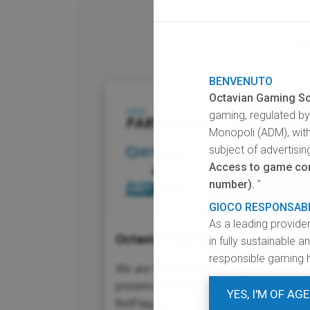
R
BENVENUTO
Octavian Gaming So
gaming, regulated b
Monopoli (ADM), with
subject of advertisin
Access to game cont
number).
"
GIOCO RESPONSAB
As a leading provide
in fully sustainable 
responsible gaming 
We are further strengthening our online
presence thanks to a new partnership wi
YES, I'M OF AGE
BetFlag, part …