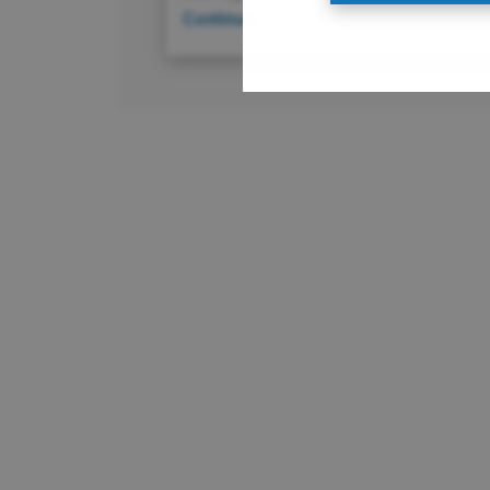
Continue