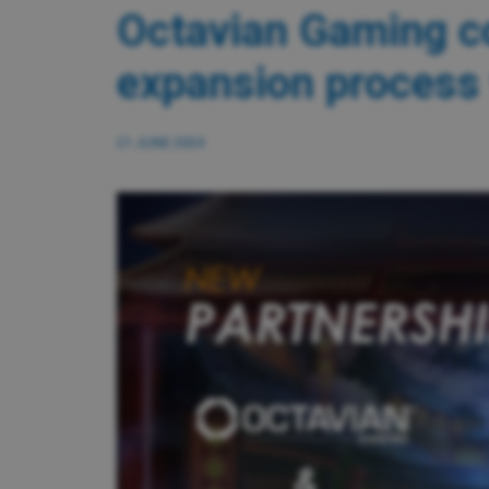
Octavian Gaming co
expansion process 
21 JUNE 2024