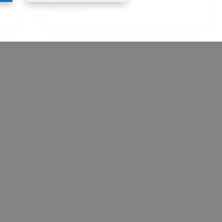
Continue