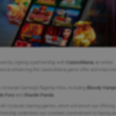
sion by signing a partnership with
CasinoMania
, an online
ed at enhancing the CasinoMania game offer and improvi
Octavian Gaming's flagship titles, including
Bloody Vampi
alo Fury
and
Shaolin Panda.
with Octavian Gaming games, which will enrich our offering
partnership underlines our constant commitment to having a