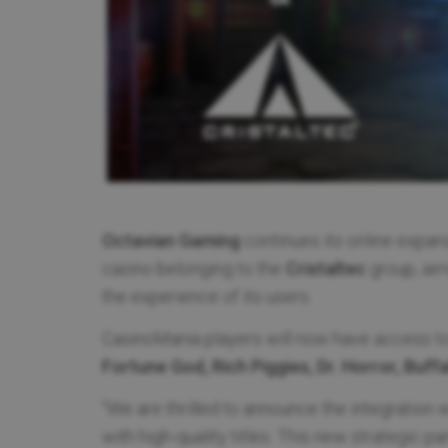
Octavian Gaming
continues its online expan
casino belonging to the
Cristaltec
group, aim
the experience of its users.
CasinoMania players will now have access to 
Fortune God, Rich Piggies, Dr. Horror, Buff
"We are thrilled to announce the integration 
with high-quality titles. This new strategic 