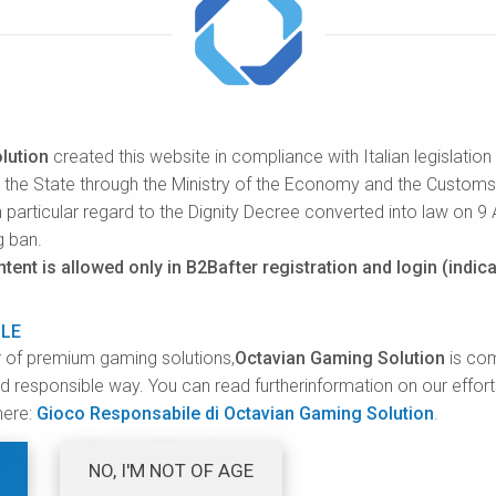
ELATE ARTICLES
lution
created this website in compliance with Italian legislation
y the State through the Ministry of the Economy and the Custom
 particular regard to the Dignity Decree converted into law on 9
g ban.
ent is allowed only in B2Bafter registration and login (indica
ILE
r of premium gaming solutions,
Octavian Gaming Solution
is com
Octavian Gaming espande la propria presenza online siglando una partnership con BetFlag
Microgame arricchisce il suo casinò online con i giochi Octavian Gaming
and responsible way. You can read furtherinformation on our effor
here:
Gioco Responsabile di Octavian Gaming Solution
.
Microgame and Octavian Gaming have
th
signed a partnership aimed at enhancing
NO, I'M NOT OF AGE
the game offer and …