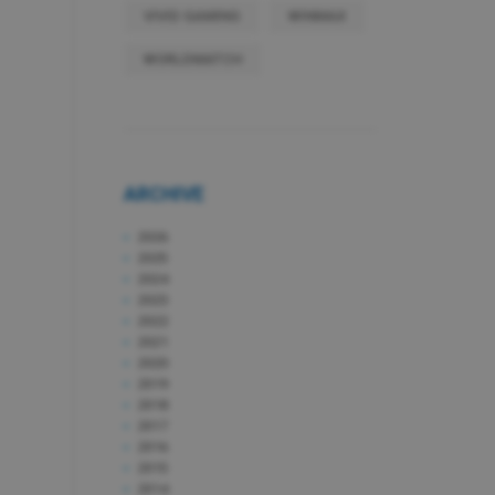
VIVID GAMING
WINMAX
WORLDMATCH
ARCHIVE
2026
2025
2024
2023
2022
2021
2020
2019
2018
2017
2016
2015
2014