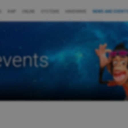
S
AWP
ONLINE
SYSTEMS
HARDWARE
NEWS AND EVENT
events