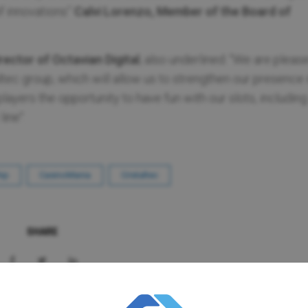
of innovations”
Calvi Lorenzo, Member of the Board of
ector of Octavian Digital
, also underlined: "We are pleas
ltec group, which will allow us to strengthen our presence 
players the opportunity to have fun with our slots, including
ine".
hip
CasinoMania
Cristaltec
SHARE