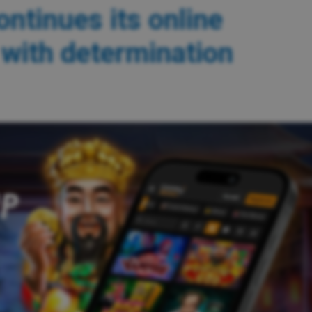
ntinues its online
with determination