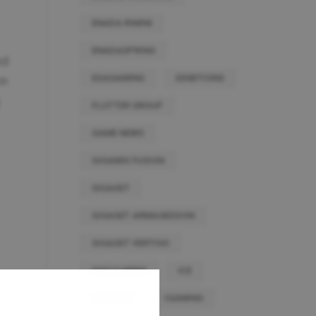
ENADA RIMINI
ENADASPRING
ed
ESAGAMING
EXIBITIONS
in
FLUTTER GROUP
GAME NEWS
GIGAMIX FUSION
GIGASET
GIGASET ARMAGEDDON
GIGASET VERTIGO
GIOCO NEWS
ICE
IDEALBET
IGAMING