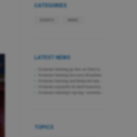
CATEGORIES
EVENTS
NEWS
LATEST NEWS
Octavian Gaming go live on StarCasinò
Octavian Gaming Secures Brazilian Certification
Octavian Gaming and Betpoint announce a new partnership
Octavian expands its land-based portfolio with three new certified multigame titles
Octavian Gaming’s spring–summer collection: eight new online games between May and August 2026
TOPICS