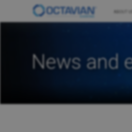
ABOUT U
News and 