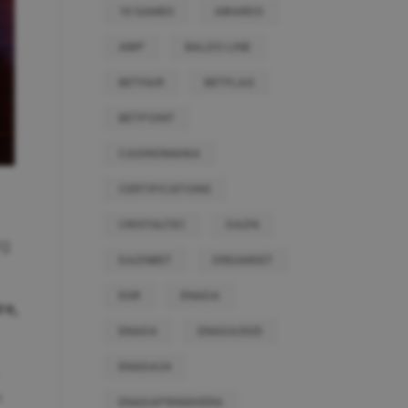
10 GAMES
AWARDS
AWP
BALDO LINE
BETFAIR
BETFLAG
BETPOINT
CASINOMANIA
CERTIFICATIONS
CRISTALTEC
DAZN
ng
DAZNBET
DREAMSET
EGR
ENADA
re,
ENADA
ENADA2025
ENADA24
n
ENADAPRIMAVERA