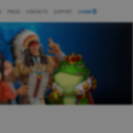
(CURRENT)
S
PRESS
CONTACTS
SUPPORT
LOGIN