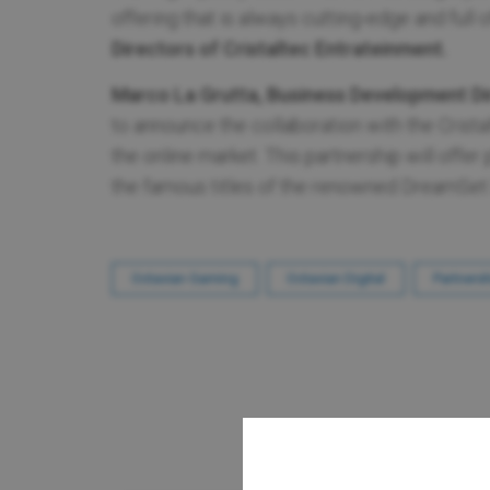
offering that is always cutting-edge and full 
Directors of Cristaltec Entrateinment.
Marco La Grutta, Business Development Dir
to announce the collaboration with the Crista
the online market. This partnership will offer 
the famous titles of the renowned DreamSet l
Octavian Gaming
Octavian Digital
Partners