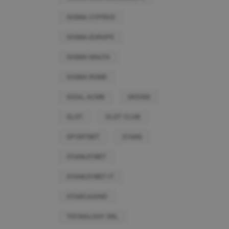
SIGMA CYPRUS
SIGMA EUROPE
SIGMA MALTA
SIGMA ROME
SISAL ACME
SKS365
SLOT
SLOT CLUB
SPORTBET
STAKE
STANLEYBET
STANLEYBET.IT
STARCASINÒ
TECNOLOGY SRL