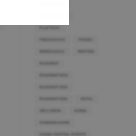
PARTNERSHIP
PLANETWIN365
PLAYTECH
PRESSGIOCHI
PROMO
REMIDAGOLD
RENTING
ROADMAP
ROADMAP2024
ROADMAP2025
ROADMAP2026
ROYAL
SBCLISBON
SIGMA
SIGMABALKANS
SIGMA CENTRAL EUROPE