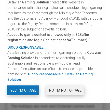
Octavian Gaming Solution
created this website in
…
compliance with Italian legislation on the subject legal gaming,
Continue
regulated by the State through the Ministry of the Economy
and the Customs and Agency Monopoli (ADM), with particular
regard to the Dignity Decree converted into law on 9 August
2018 on the subject of advertising ban.
Access to game content is allowed only in B2Bafter
registration and login (indicating the VAT number).
"
GIOCO RESPONSABILE
As a leading provider of premium gaming solutions,
Octavian
Gaming Solution
is committed to operating in fully
sustainable and responsible way. You can read
furtherinformation on our efforts to ensure responsible
gaming here:
Gioco Responsabile di Octavian Gaming
Solution
.
Novità Octavian: Dream Set Tornado e
YES, I'M OF AGE
NO, I'M NOT OF AGE
7Dreams Deluxe!
The holidays are over and Octavian comes back