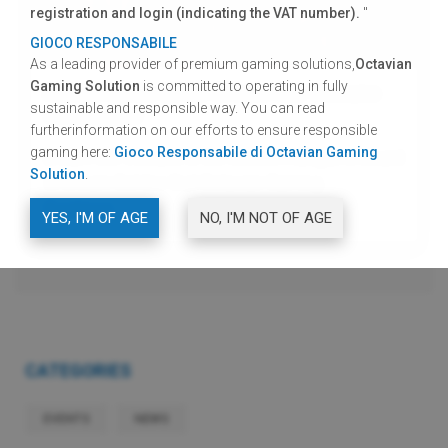
registration and login (indicating the VAT number).
"
GIOCO RESPONSABILE
As a leading provider of premium gaming solutions,
Octavian
Gaming Solution
is committed to operating in fully
Novità Aprile 2019: Dream Set Volcano
sustainable and responsible way. You can read
omologata!
furtherinformation on our efforts to ensure responsible
gaming here:
Gioco Responsabile di Octavian Gaming
Dream Set Volcano is the newest multigame board
Solution
.
of Dream Set line that Octavian Gaming …
Continue
YES, I'M OF AGE
NO, I'M NOT OF AGE
CATEGORIES
EVENTS
NEWS