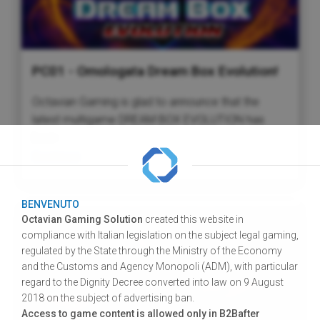
PC01 - Omologata Dream Box Evolution!
Octavian Gaming is glad to announce that the
latest multigame DREAM BOX EVOLUTION has
been …
Continue
BENVENUTO
Octavian Gaming Solution
created this website in
compliance with Italian legislation on the subject legal gaming,
regulated by the State through the Ministry of the Economy
and the Customs and Agency Monopoli (ADM), with particular
regard to the Dignity Decree converted into law on 9 August
2018 on the subject of advertising ban.
Access to game content is allowed only in B2Bafter