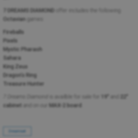
7 DREAMS DIAMOND
offer includes the following
Octavian
games:
Fireballs
Pixels
Mystic Pharaoh
Sahara
King Zeus
Dragon’s Ring
Treasure Hunter
7 Dreams Diamond
is availble for sale for
19"
and
22"
cabinet
and on our
MAX-2 board
.
Dreamset