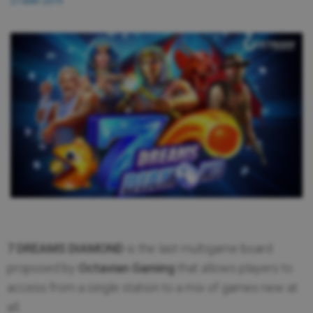
27 MAY 2019
7 DREAMS DIAMOND
is the last multigame board
proposed by
Octavian Gaming
that allows players to
access from a single station to a mix of games new at
all.