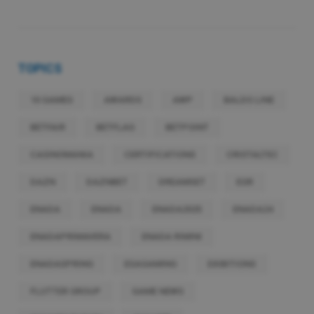
TOPICS
10 GAMES
AWARDS
AWP
BALDO LINE
BETFAIR
BETFLAG
BETPOINT
CASINOMANIA
CERTIFICATIONS
CRISTALTEC
DAZN
DAZNBET
DREAMSET
EGR
ENADA
ENADA
ENADA2025
ENADA24
ENADAPRIMAVERA
ENADA RIMINI
ENADASPRING
ESAGAMING
EXIBITIONS
FLUTTER GROUP
GAME NEWS