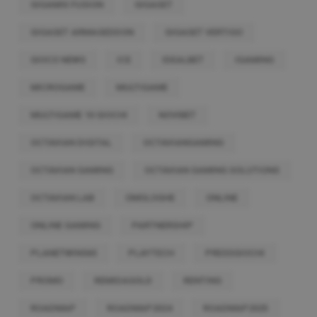
GIGAMIX FUSION
GIGASET
GIGASET ARMAGEDDON
GIGASET VERTIGO
GIOCO NEWS
ICE
IDEALBET
IGAMING
MICROGAME
MULTIGAME
MULTIGAME 10 GIOCHI
NOVIBET
OCTAVIAN DIGITAL
OCTAVIANGAMING
OCTAVIAN GAMING
OCTAVIAN GAMING SOLUTIONS
OCTAVIAN LAB
OMOLOGHE
ONLINE
ONLINE GAMING
PARTNERSHIP
PLANETWIN365
PLAYTECH
PRESSGIOCHI
PROMO
REMIDAGOLD
RENTING
ROADMAP
ROADMAP2024
ROADMAP2025