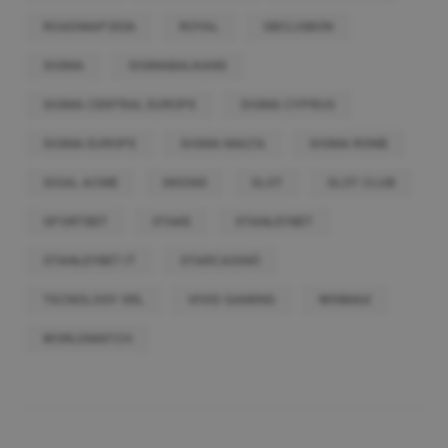
ROADMAP2026
ROYAL
SBCLISBON
SIGMA
SIGMABALKANS
SIGMA CENTRAL EUROPE
SIGMA CYPRUS
SIGMA EUROPE
SIGMA MALTA
SIGMA ROME
SISAL ACME
SKS365
SLOT
SLOT CLUB
SPORTBET
STAKE
STANLEYBET
STANLEYBET.IT
STARCASINÒ
TECNOLOGY SRL
VIVID GAMING
WINMAX
WORLDMATCH