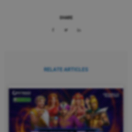
SHARE
RELATE ARTICLES