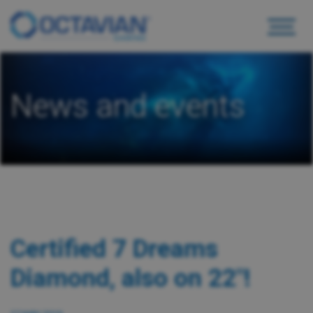
News and events
Certified 7 Dreams
Diamond, also on 22"!