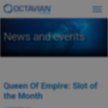
News and events
Queen Of Empire: Slot of
the Month