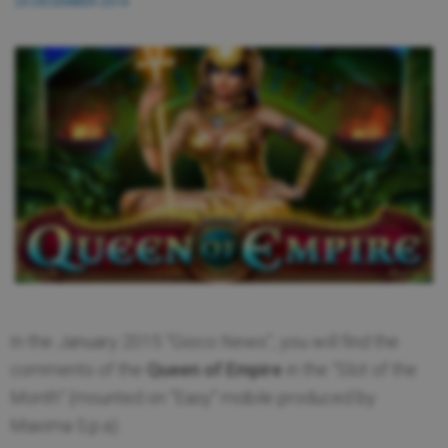
23 DECEMBER 2014
In the January 2015 “Gioco News”, you will find the
comments of the
Queen of Empire
in the “Slot of the
Month” (mounted on "Easy" mobile produced by
Maxima S.p.a).