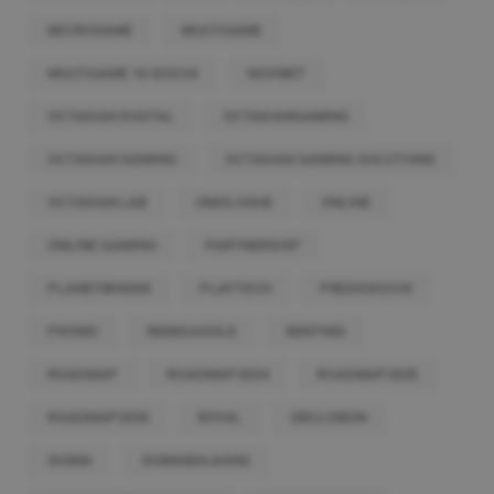
MICROGAME
MULTIGAME
MULTIGAME 10 GIOCHI
NOVIBET
OCTAVIAN DIGITAL
OCTAVIANGAMING
OCTAVIAN GAMING
OCTAVIAN GAMING SOLUTIONS
OCTAVIAN LAB
OMOLOGHE
ONLINE
ONLINE GAMING
PARTNERSHIP
PLANETWIN365
PLAYTECH
PRESSGIOCHI
PROMO
REMIDAGOLD
RENTING
ROADMAP
ROADMAP2024
ROADMAP2025
ROADMAP2026
ROYAL
SBCLISBON
SIGMA
SIGMABALKANS