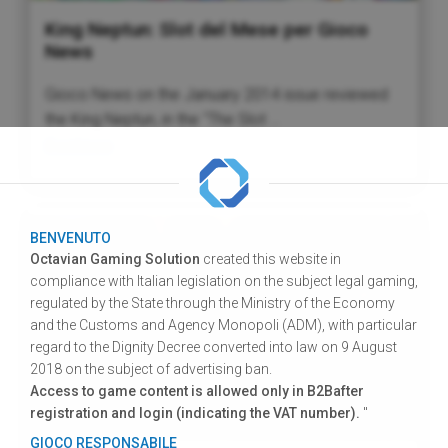
King Neptun: Slot del Mese per Gioco
News
Gioco News on the January 2014 issue reviewed
the King Neptun, in the "The Slot …
Continue
BENVENUTO
Octavian Gaming Solution
created this website in
compliance with Italian legislation on the subject legal gaming,
regulated by the State through the Ministry of the Economy
and the Customs and Agency Monopoli (ADM), with particular
regard to the Dignity Decree converted into law on 9 August
2018 on the subject of advertising ban.
Access to game content is allowed only in B2Bafter
registration and login (indicating the VAT number).
"
GIOCO RESPONSABILE