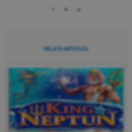
RELATE ARTICLES