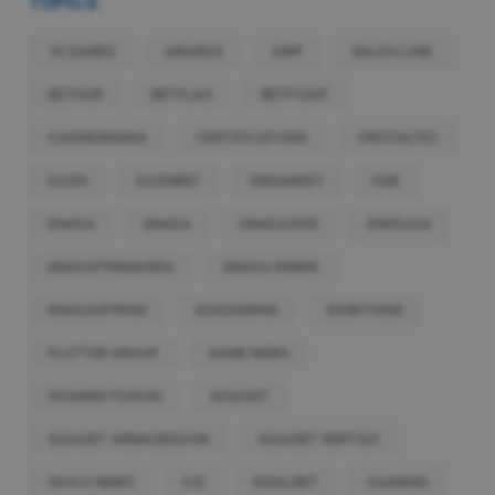
TOPICS
10 GAMES
AWARDS
AWP
BALDO LINE
BETFAIR
BETFLAG
BETPOINT
CASINOMANIA
CERTIFICATIONS
CRISTALTEC
DAZN
DAZNBET
DREAMSET
EGR
ENADA
ENADA
ENADA2025
ENADA24
ENADAPRIMAVERA
ENADA RIMINI
ENADASPRING
ESAGAMING
EXIBITIONS
FLUTTER GROUP
GAME NEWS
GIGAMIX FUSION
GIGASET
GIGASET ARMAGEDDON
GIGASET VERTIGO
GIOCO NEWS
ICE
IDEALBET
IGAMING