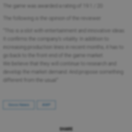
The game was awarded a rating of 19.1 / 20.
The following is the opinion of the reviewer:
“This is a slot with entertainment and innovative ideas.
It confirms the company's vitality. In addition to
increasing production lines in recent months, it has to
go back to the front end of the game market.
We believe that they will continue to research and
develop the market demand. And propose something
different from the usual."
Gioco News
AWP
SHARE