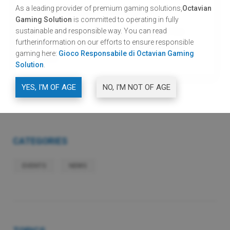
Queen Of Empire: Omologata!
As a leading provider of premium gaming solutions,
Octavian
Gaming Solution
is committed to operating in fully
sustainable and responsible way. You can read
Octavian Gaming is pleased to announce the
furtherinformation on our efforts to ensure responsible
arrival of the AWP2 certification of the Queen …
gaming here:
Gioco Responsabile di Octavian Gaming
Continue
Solution
.
YES, I'M OF AGE
NO, I'M NOT OF AGE
CATEGORIES
EVENTS
NEWS