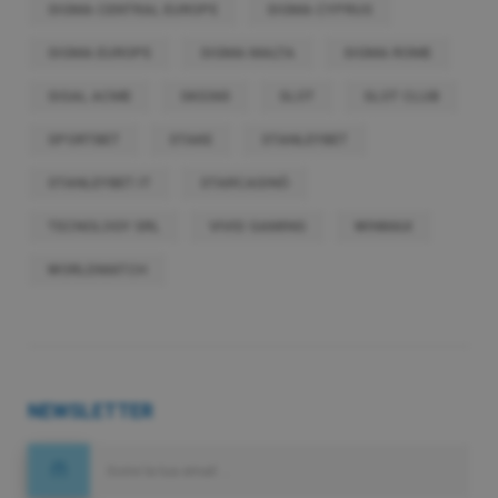
SIGMA CENTRAL EUROPE
SIGMA CYPRUS
SIGMA EUROPE
SIGMA MALTA
SIGMA ROME
SISAL ACME
SKS365
SLOT
SLOT CLUB
SPORTBET
STAKE
STANLEYBET
STANLEYBET.IT
STARCASINÒ
TECNOLOGY SRL
VIVID GAMING
WINMAX
WORLDMATCH
NEWSLETTER