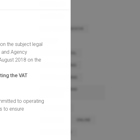
MICROGAME
MULTIGAME
MULTIGAME 10 GIOCHI
NOVIBET
 on the subject legal
s and Agency
OCTAVIAN DIGITAL
 August 2018 on the
OCTAVIANGAMING
ting the VAT
OCTAVIAN GAMING
OCTAVIAN GAMING
SOLUTIONS
mitted to operating
OCTAVIAN LAB
ts to ensure
OMOLOGHE
ONLINE
ONLINE GAMING