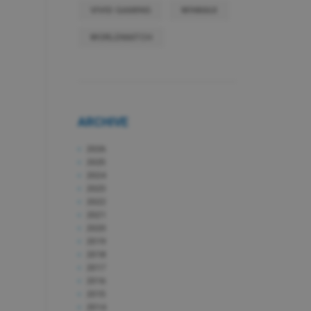
VIVID GAMING
WINMAX
WORLDMATCH
ARCHIVE
2026
2025
2024
2023
2022
2021
2020
2019
2018
2017
2016
2015
2014