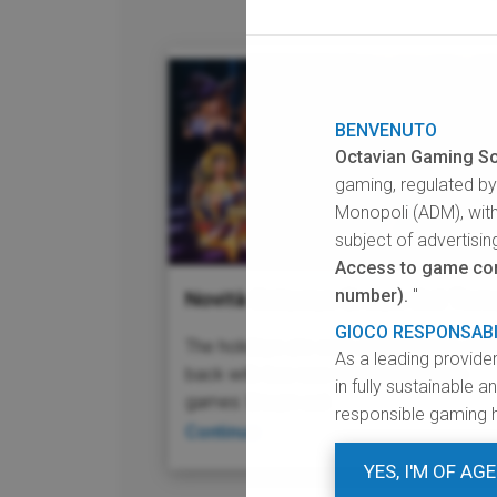
BENVENUTO
Octavian Gaming So
gaming, regulated b
Monopoli (ADM), with
subject of advertisin
Access to game cont
number).
"
GIOCO RESPONSAB
The holidays are over and Octavian co
As a leading provide
back with two new unmissable multi-
in fully sustainable 
games: Dream set …
responsible gaming 
Continue
YES, I'M OF AGE