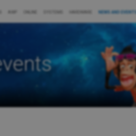
S
AWP
ONLINE
SYSTEMS
HARDWARE
NEWS AND EVENT
events