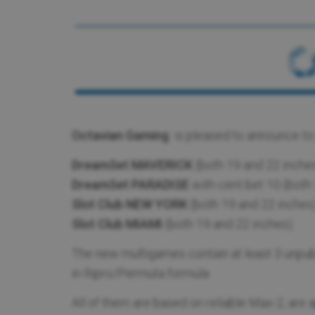
Octavian Gaming
is pleased to announce t
DreamSet
MAVERICK
(both 19 and 22 inche
DreamSet
PARADISE
with cent bet 10 (both
Slot Club
NEW YORK
(both 19 and 22 inches)
Slot Club
MIAMI
(both 19 and 22 inches)
The new multigames contain at least 3 unpubli
in Ripro/Permuta formula.
All of them are based on reliable Max-2, are 