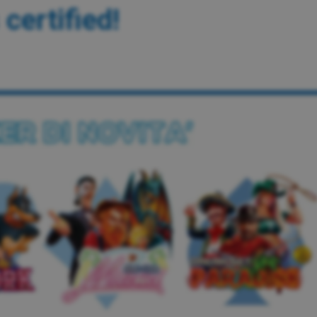
certified!