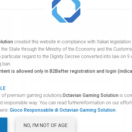
lution
created this website in compliance with Italian legislation
y the State through the Ministry of the Economy and the Custom
 particular regard to the Dignity Decree converted into law on 9
g ban.
ent is allowed only in B2Bafter registration and login (indica
Novità Octavian: Dream Set Tornado e 7Dreams Deluxe!
PC01 - Omologata Dream Box Evolution!
ILE
mes
Octavian Gaming is glad to announce that
r of premium gaming solutions,
Octavian Gaming Solution
is com
the latest multigame DREAM BOX
and responsible way. You can read furtherinformation on our effor
EVOLUTION has been …
here:
Gioco Responsabile di Octavian Gaming Solution
.
Continue
NO, I'M NOT OF AGE