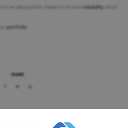
 is an ideal partner thanks to its own
reliability
which
our
portfolio
.
SHARE
ELATE ARTICLES