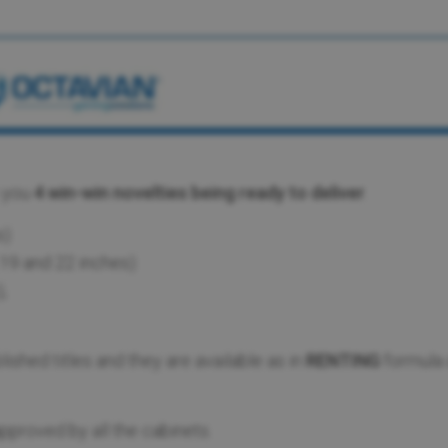
o you
4 win-win novelties being ready to deliver
.
s)
 19 and 22 inches)
,
shed titles and they are available as in
RENTING
formula 
approved by all the cabinets.