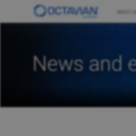
ABOUT U
News and 