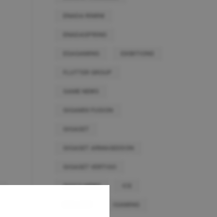
ENADA RIMINI
ENADASPRING
ESAGAMING
EXIBITIONS
FLUTTER GROUP
GAME NEWS
GIGAMIX FUSION
GIGASET
GIGASET ARMAGEDDON
GIGASET VERTIGO
GIOCO NEWS
ICE
IDEALBET
IGAMING