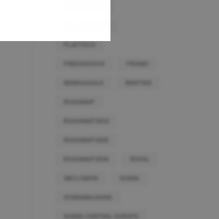
PARTNERSHIP
PLANETWIN365
PLAYTECH
PRESSGIOCHI
PROMO
REMIDAGOLD
RENTING
ROADMAP
ROADMAP2024
ROADMAP2025
ROADMAP2026
ROYAL
SBCLISBON
SIGMA
SIGMABALKANS
SIGMA CENTRAL EUROPE