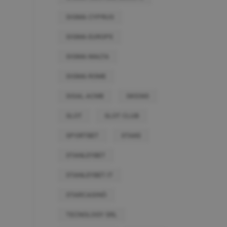
SIGMA CYPRUS
SIGMA EUROPE
SIGMA MALTA
SIGMA ROME
SISAL ACME
SKS365
SLOT
SLOT CLUB
SPORTBET
STAKE
STANLEYBET
STANLEYBET.IT
STARCASINÒ
TECNOLOGY SRL