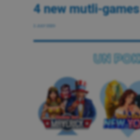
4 new mutli-games 
2 JULY 2020