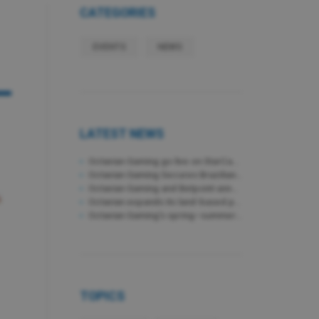
CATEGORIES
EVENTS
NEWS
LATEST NEWS
Octavian Gaming go live on StarCasinò
Octavian Gaming Secures Brazilian Certification
Octavian Gaming and Betpoint announce a new partnership
Octavian expands its land-based portfolio with three new certified multigame titles
Octavian Gaming’s spring–summer collection: eight new online games between May and August 2026
TOPICS