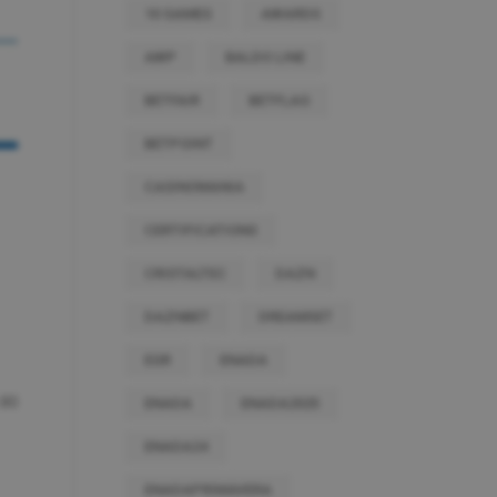
10 GAMES
AWARDS
AWP
BALDO LINE
BETFAIR
BETFLAG
BETPOINT
CASINOMANIA
CERTIFICATIONS
CRISTALTEC
DAZN
DAZNBET
DREAMSET
EGR
ENADA
as
ENADA
ENADA2025
ENADA24
ENADAPRIMAVERA