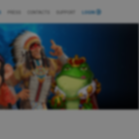
(CURRENT)
S
PRESS
CONTACTS
SUPPORT
LOGIN