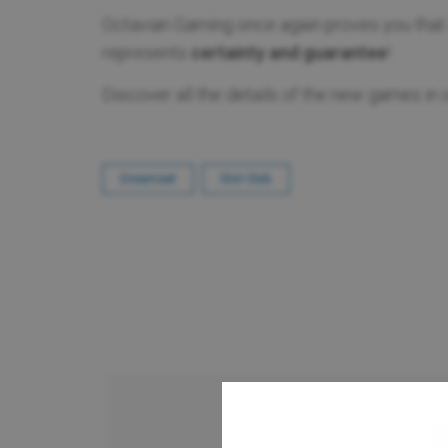
Octavian Gaming once again proves you that it
represents
certainty and guarantee
!
Discover all the details of the new games in 
Dreamset
Slot Club
R