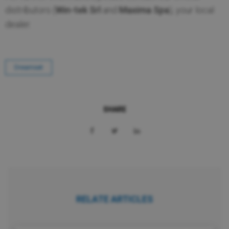
distributors (
Win-tek Srl
and
Maxima Spa
), your local
dealer.
Dreamset
SHARE
RELATE ARTICLES