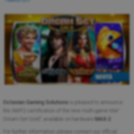
7 MARCH 2017
Octavian Gaming Solutions
is pleased to announce
the AWP2 certification of the new multi-game title"
Dream Set Gold", available on hardware
MAX-2
.
For further information, please contact our official