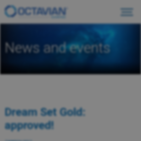
News and events
Dream Set Gold:
approved!