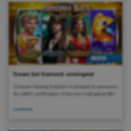
Dream Set Diamond: omologata!
Octavian Gaming Solutions is pleased to announce
the AWP2 certification of the new multi-game title"
…
Continue