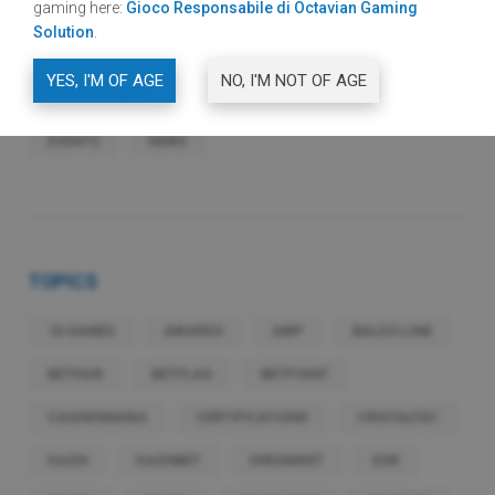
gaming here:
Gioco Responsabile di Octavian Gaming
Solution
.
YES, I'M OF AGE
NO, I'M NOT OF AGE
CATEGORIES
EVENTS
NEWS
TOPICS
10 GAMES
AWARDS
AWP
BALDO LINE
BETFAIR
BETFLAG
BETPOINT
CASINOMANIA
CERTIFICATIONS
CRISTALTEC
DAZN
DAZNBET
DREAMSET
EGR