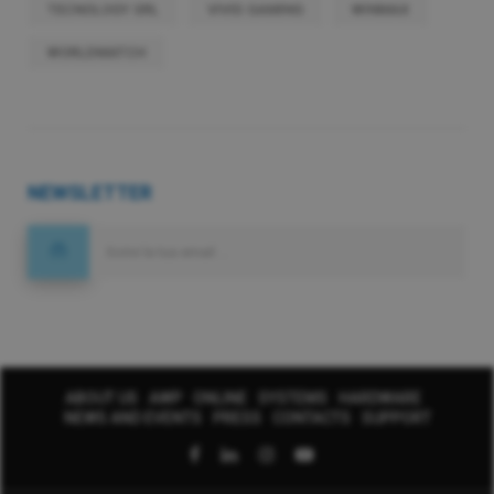
TECNOLOGY SRL
VIVID GAMING
WINMAX
WORLDMATCH
NEWSLETTER
ABOUT US
AWP
ONLINE
SYSTEMS
HARDWARE
NEWS AND EVENTS
PRESS
CONTACTS
SUPPORT