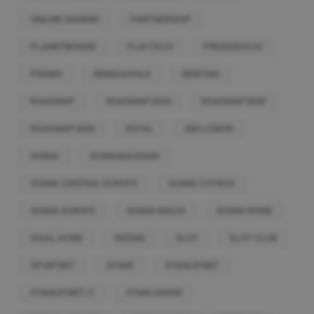
ONLINE GAMING
PARTNERSHIP
PLANETWIN365
PLAYTECH
PRESSGIOCHI
PROMO
REMIDAGOLD
RENTING
ROADMAP
ROADMAP2024
ROADMAP2025
ROADMAP2026
ROYAL
SBCLISBON
SIGMA
SIGMABALKANS
SIGMA CENTRAL EUROPE
SIGMA CYPRUS
SIGMA EUROPE
SIGMA MALTA
SIGMA ROME
SISAL ACME
SKS365
SLOT
SLOT CLUB
SPORTBET
STAKE
STANLEYBET
STANLEYBET.IT
STARCASINÒ