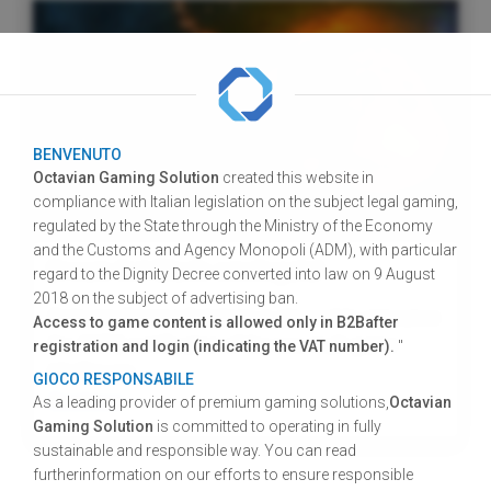
BENVENUTO
Octavian Gaming Solution
created this website in
compliance with Italian legislation on the subject legal gaming,
regulated by the State through the Ministry of the Economy
and the Customs and Agency Monopoli (ADM), with particular
Dream Set Black: omologata!
regard to the Dignity Decree converted into law on 9 August
2018 on the subject of advertising ban.
Octavian Gaming Solutions is pleased to announce
Access to game content is allowed only in B2Bafter
the AWP2 certification of the new multi-game
registration and login (indicating the VAT number).
"
title"Dream …
GIOCO RESPONSABILE
Continue
As a leading provider of premium gaming solutions,
Octavian
Gaming Solution
is committed to operating in fully
sustainable and responsible way. You can read
furtherinformation on our efforts to ensure responsible