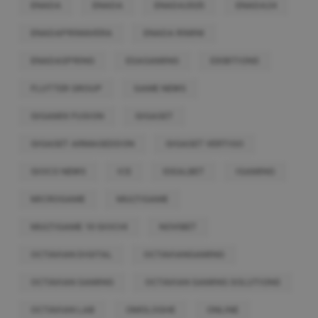
ENADA
ENADA
ENADA2025
ENADA24
ENADAPRIMAVERA
ENADA RIMINI
ENADASPRING
ESAGAMING
EXIBITIONS
FLUTTER GROUP
GAME NEWS
GIGAMIX FUSION
GIGASET
GIGASET ARMAGEDDON
GIGASET VERTIGO
GIOCO NEWS
ICE
IDEALBET
IGAMING
MICROGAME
MULTIGAME
MULTIGAME 10 GIOCHI
NOVIBET
OCTAVIAN DIGITAL
OCTAVIANGAMING
OCTAVIAN GAMING
OCTAVIAN GAMING SOLUTIONS
OCTAVIAN LAB
OMOLOGHE
ONLINE