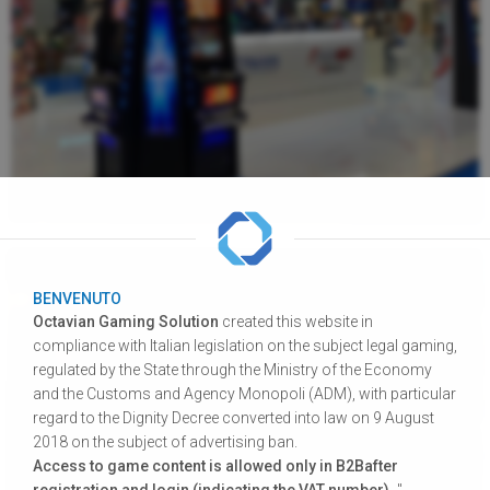
BENVENUTO
Octavian Gaming Solution
created this website in
compliance with Italian legislation on the subject legal gaming,
regulated by the State through the Ministry of the Economy
and the Customs and Agency Monopoli (ADM), with particular
regard to the Dignity Decree converted into law on 9 August
2018 on the subject of advertising ban.
Access to game content is allowed only in B2Bafter
registration and login (indicating the VAT number).
"