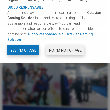
GIOCO RESPONSABILE
As a leading provider of premium gaming solutions,
Octavian
Gaming Solution
is committed to operating in fully
sustainable and responsible way. You can read
furtherinformation on our efforts to ensure responsible
gaming here:
Gioco Responsabile di Octavian Gaming
Solution
.
YES, I'M OF AGE
NO, I'M NOT OF AGE