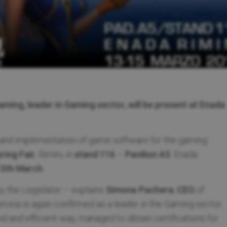
ing, leader in Gaming sector, will be present at Enada
gn and implementation of game software for the gaming
ring Fair
, Rimini, in
stand 116
–
Pavilion A5
. Enada
15th March
.
y the Legislator – explains
Simone Pachera
,
CEO
of
rona is again confirmed as a leader in the Gaming sector.
id and efficient way, managed to obtain certifications for