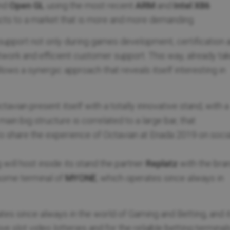
nd
Open GL
using the most recent
ARM
and
Intel
X86
ucts to a market that is more and more demanding.
ll support not only during games development, certification 
etwork and efficient customer support. This way, already ta
allows a synergic approach that reveals itself interesting in
tavian present itself with a totally innovative stand, with a
main big structure is correlated to a large bar, that
to share the experience of Octavian at Enada 2019 on soci
ill host inside its stand the partner
Replatz
with the bra
some terminal of
MYONE
, which operates since always in
s since always in the world of Gaming and Betting, and i
e slot video lotteries and for the reliable betting terminals