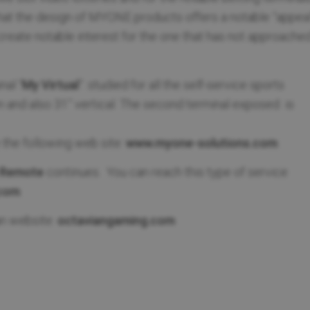
at the design of MYONE products offers a notable “appea
 create notable interest for the one that has not approache
nal “
My Virtual
”: studied for all the self-service sports
on and also 31” vertical. The second terminal exposed is
e the following web site:
www.myone-solutions.com
.
 Remote
continues. You can reach this type of service
.com
.
ian website:
octaviangaming.com