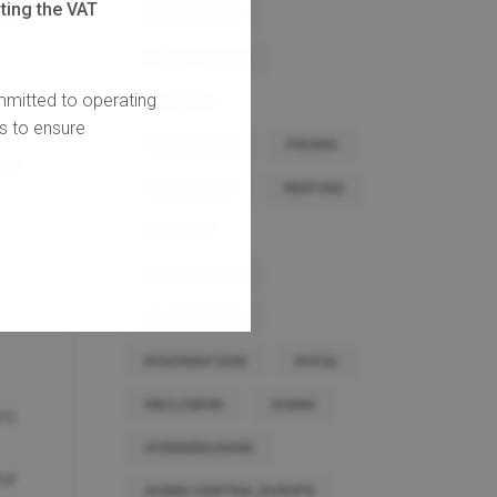
ting the VAT
tor
PARTNERSHIP
PLANETWIN365
mitted to operating
PLAYTECH
ts to ensure
PRESSGIOCHI
PROMO
tch
REMIDAGOLD
RENTING
ROADMAP
ROADMAP2024
ROADMAP2025
ROADMAP2026
ROYAL
SBCLISBON
SIGMA
rs
SIGMABALKANS
our
SIGMA CENTRAL EUROPE