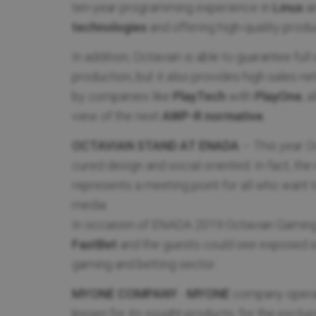
ten-year programming experience in
Linux
a
technologies
and offering high-quality prod
In addition, Octavian is able to guarantee fu
production, but it also provides high sales n
by companies like
PlayTech
with
PlayOne
, 
view of the next
AWP-R normative.
OCTAVIAN STAND AT ENADA
– This year Oc
cured design and social oriented. In fact, the 
represents a meeting point for all who want 
media.
In occasion of ENADA 2019 Octavian Gaming w
FastBet
and the guests could see exposed 
gaming and betting sector.
MYONE COMPANY
-
MYONE
company operate
known for its sought products, for the exclusiv