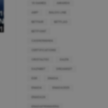
10 GAMES
AWARDS
AWP
BALDO LINE
BETFAIR
BETFLAG
BETPOINT
CASINOMANIA
CERTIFICATIONS
CRISTALTEC
DAZN
DAZNBET
DREAMSET
EGR
ENADA
ENADA
ENADA2025
ENADA24
ENADAPRIMAVERA