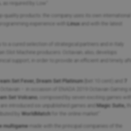
 as required by Low”.
p-quality products: the company uses its own international
 programming experience with
Linux
and with the latest
to a cured selection of strategical partners and in Italy
in Slot Machine producers. Octavian, also, develops
cal support, in order to provide an efficient and timely aft
eam Set Fever
,
Dream Set Platinum
(bet 10 cent) and
7
m Octavian – in occasion of ENADA 2019 Octavian Gaming i
am Set Volcano
, composed by seven exciting games wit
h are introduced six unpublished games and
Magic Suite
,
th
ributed by
WorldMatch
for the online market”.
ve multigame
made with the principal companies of the