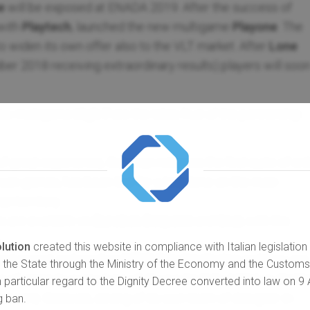
e
will be exposed at ENADA 2019. After the success of
 with
Playtech
, launched the new multigame
Playone
. The
o widen its own offer also to the VLT market. After
Lone
ober 2018 receiving extraordinary results) players will soo
new multigame
High 7
are the titles fruit of the partnership
 of great experience, Octavian releases the first suite of onl
ven games, has been live for a long time on the main
n territory.
s are available on
Eurobet
,
Betpoint
and
Snai
, with the
.
lution
created this website in compliance with Italian legislation
 most recent and modern
HTML5
technologies
and they are
y the State through the Ministry of the Economy and the Custom
e of game to every type of device (mobile, tablet or deskt
 particular regard to the Dignity Decree converted into law on 9
screen). Octavian, strong of its own team of designer in-
g ban.