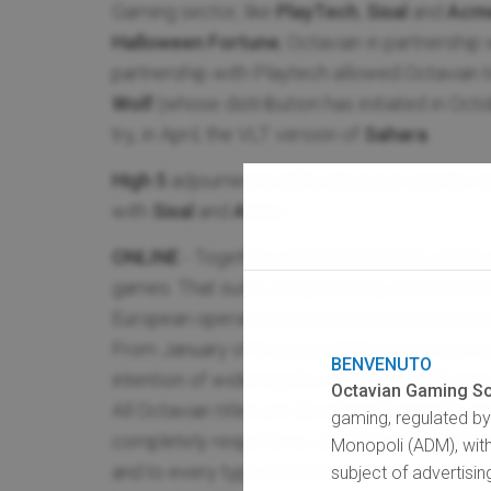
Gaming sector, like
PlayTech
,
Sisal
and
Acm
Halloween Fortune
, Octavian in partnership
partnership with Playtech allowed Octavian t
Wolf
(whose distribution has initiated in Oct
try, in April, the VLT version of
Sahara
.
High 5
adjourned to 68% of payout and the 
with
Sisal
and
Acme
.
ONLINE
- Together with
WorldMatch
, a firm
games. That suite, composed by a total of se
European operators and also on Latin-America
From January of this year all the seven game
BENVENUTO
intention of widening the channel of diffusion
Octavian Gaming So
All Octavian titles are developed using the
gaming, regulated b
completely responsive, adapting the interfac
Monopoli (ADM), with
and to every type of screen (vertical or wide
subject of advertisin