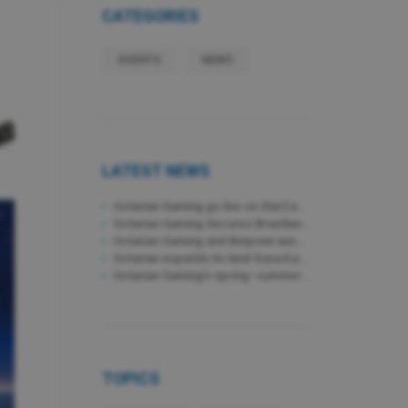
CATEGORIES
EVENTS
NEWS
LATEST NEWS
Octavian Gaming go live on StarCasinò
Octavian Gaming Secures Brazilian Certification
Octavian Gaming and Betpoint announce a new partnership
Octavian expands its land-based portfolio with three new certified multigame titles
Octavian Gaming’s spring–summer collection: eight new online games between May and August 2026
TOPICS