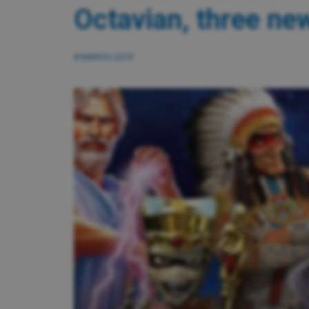
Octavian, three ne
8 MARCH 2019