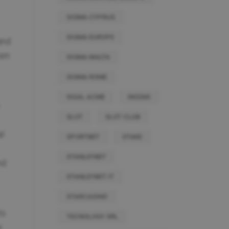
SIGMA CYPRUS
SIGMA EUROPE
and
ken
SIGMA MALTA
SIGMA ROME
SISAL ACME
SKS365
SLOT
SLOT CLUB
al
SPORTBET
STAKE
STANLEYBET
nd
STANLEYBET.IT
STARCASINÒ
ts
TECNOLOGY SRL
.