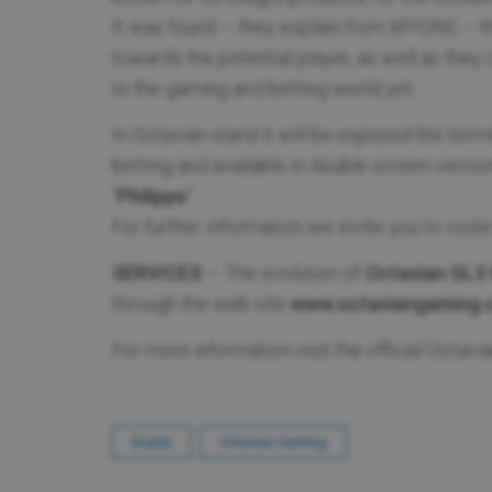
It was found – they explain from MYONE – th
towards the potential player, as well as they
to the gaming and betting world yet.
In Octavian stand it will be exposed the termi
betting and available in double screen versi
“
Philippe
”.
For further information we invite you to visit
SERVICES
– The evolution of
Octavian GLS
through the web site
www.octaviangaming
For more information visit the official Octav
Enada
Octavian Gaming