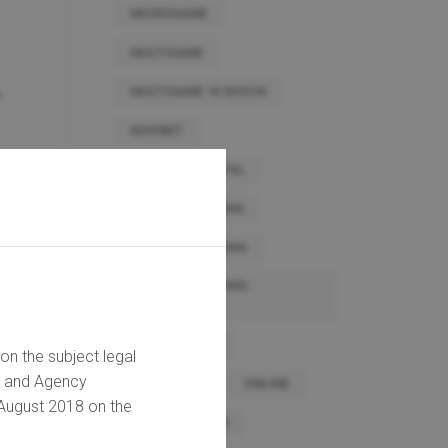
MICROGAME
MULTIGAME
n
MULTIGAME 10 GIOCHI
NOVIBET
OCTAVIAN DIGITAL
OCTAVIANGAMING
ine
OCTAVIAN GAMING
OCTAVIAN GAMING
SOLUTIONS
OCTAVIAN LAB
 on the subject legal
s and Agency
OMOLOGHE
ONLINE
op)
 August 2018 on the
ONLINE GAMING