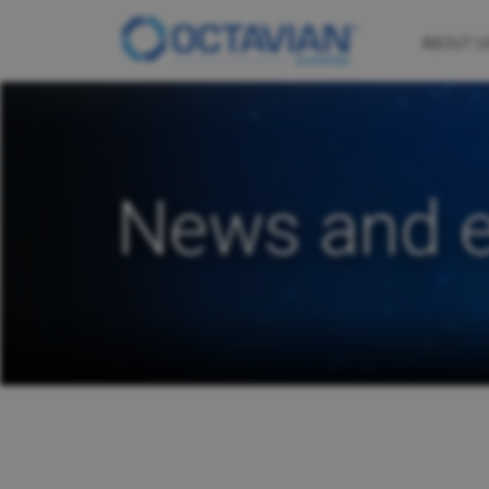
ABOUT U
News and 