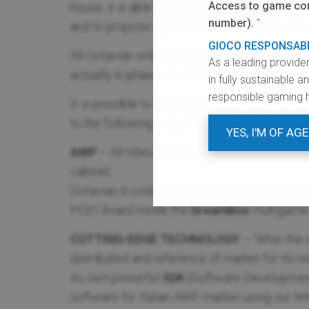
Access to game cont
house, it is able to realize titles provided w
number).
"
and to propose games from the simple rules
GIOCO RESPONSAB
All Octavian online titles will be exposed in
As a leading provide
actually in phase of certification.
in fully sustainable 
responsible gaming 
It is possible to consult the wide range of o
to the following website:
casino.octaviang
YES, I'M OF AGE
AWP
– All titles are available for sale, on our
cabinet.
Octavian in collaboration with
Tecnology
, a
PC01 board inside the
DreamBox
multigame, 
CUTTING-EDGE TECHNOLOGY
– “After the
distributed and reference of market for its r
its own powerful
SDK
(Software Development 
software for Italian AWP market using our M