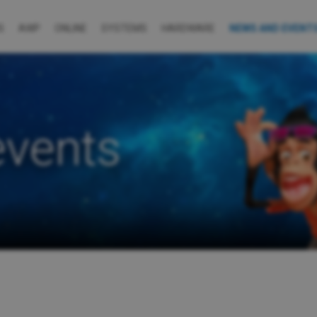
S
AWP
ONLINE
SYSTEMS
HARDWARE
NEWS AND EVENT
events