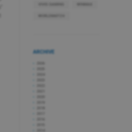
VIVID GAMING
WINMAX
l”
d
WORLDMATCH
ARCHIVE
2026
2025
2024
2023
2022
2021
2020
2019
2018
2017
2016
2015
2014