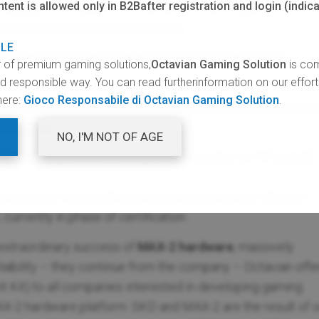
ent is allowed only in B2Bafter registration and login (indica
ith a graphic compartment that doesn't have equal in the sec
, immediate, but always scheming.
ILE
side the stand, with a new suite composed by 9 games,
r of premium gaming solutions,
Octavian Gaming Solution
is com
and responsible way. You can read furtherinformation on our effor
here:
Gioco Responsabile di Octavian Gaming Solution
.
nline titles offered by Octavian in partnership with WorldMa
aming.com
.
NO, I'M NOT OF AGE
MAX-2 board
and also, they are accessible on 19” and 22”
 company of Alessandria, is now bringing his new titles on
currently in phase of certification.
 extraordinary success of
MAX-2 hardware
, massively
eliability – they continue from the company – Octavian offe
Kit) to all companies interested in developing gaming
AX-2 hardware platform. SKD and MAX-2 are the result of 