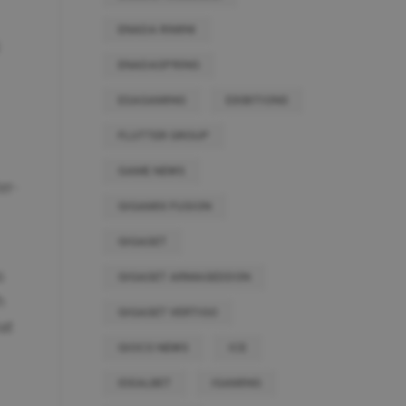
ENADA RIMINI
ENADASPRING
ESAGAMING
EXIBITIONS
FLUTTER GROUP
GAME NEWS
er-
GIGAMIX FUSION
GIGASET
s
GIGASET ARMAGEDDON
h
GIGASET VERTIGO
at
GIOCO NEWS
ICE
IDEALBET
IGAMING