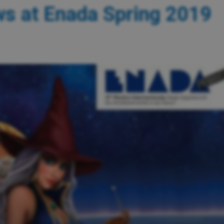
ws at Enada Spring 2019