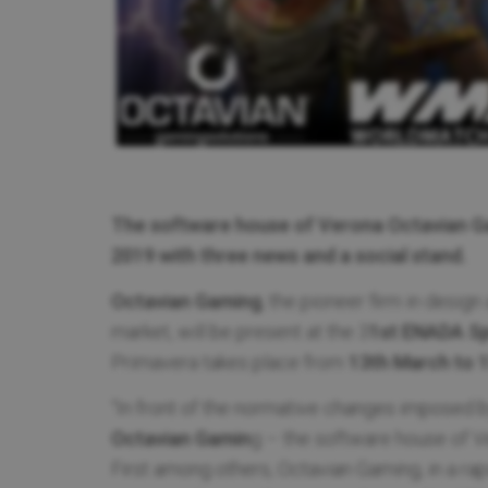
The software house of Verona Octavian Gam
2019 with three news and a social stand.
Octavian Gaming
, the pioneer firm in desi
market, will be present at the 3
1st ENADA Sp
Primavera takes place from
13th March to 
“In front of the normative changes imposed b
Octavian Gamin
g – the software house of Ve
First among others, Octavian Gaming, in a rap