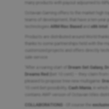
many products with payout adjourned to 68%,
Octavian Gaming offers to the market high to
teams of development, that have a ten-year
technologies
ARM Risc
Based
and
x86 Intel
.
Products are distributed around World thanks 
thanks to some partnerships held with the ma
customized projects and offers directly techni
sale service.
“After a roaring start of
Dream Set Galaxy
,
Dr
Dreams Red
(bet 10 cent) – they claim fro
pleased to propose tree new multigame:
Dre
10 cent bet possibility;
Cash Mania
, in whic
contains AWP version of Octavian titles dist
COLLABORATIONS
- Of course the
exclusi