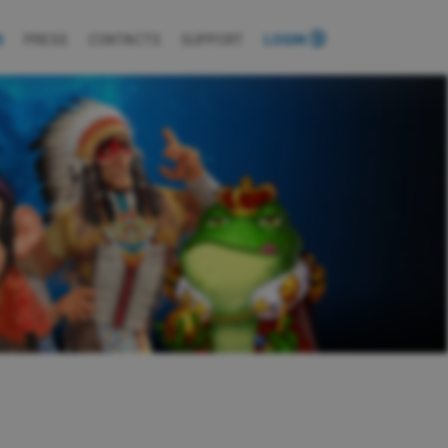
(CURRENT)
S
PRESS
CONTACTS
SUPPORT
LOGIN