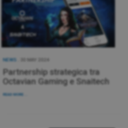
NEWS
.
30 MAY 2024
Partnership strategica tra
Octavian Gaming e Snaitech
READ MORE ...