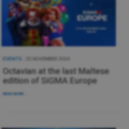
EVENTS
.
25 NOVEMBER 2024
Octavian at the last Maltese
edition of SiGMA Europe
READ MORE ...