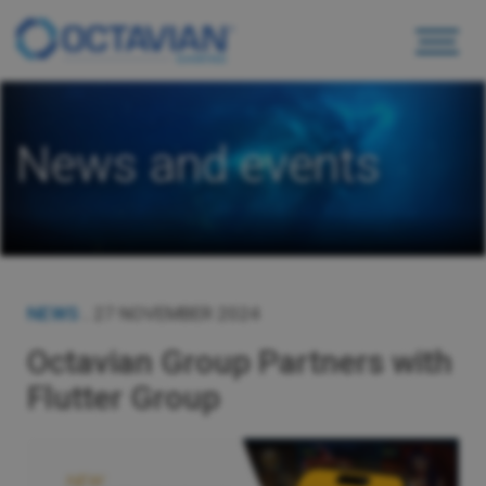
News and events
NEWS
.
27 NOVEMBER 2024
Octavian Group Partners with
Flutter Group