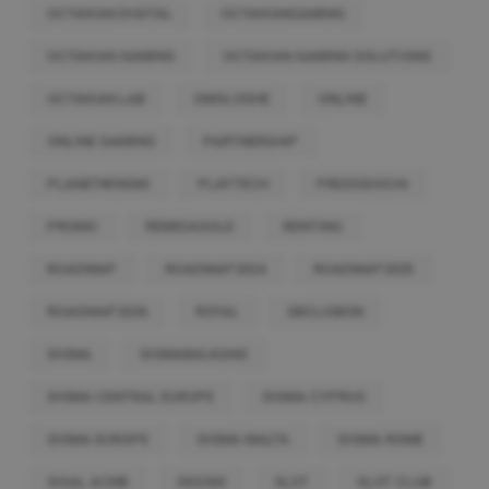
OCTAVIAN DIGITAL
OCTAVIANGAMING
OCTAVIAN GAMING
OCTAVIAN GAMING SOLUTIONS
OCTAVIAN LAB
OMOLOGHE
ONLINE
ONLINE GAMING
PARTNERSHIP
PLANETWIN365
PLAYTECH
PRESSGIOCHI
PROMO
REMIDAGOLD
RENTING
ROADMAP
ROADMAP2024
ROADMAP2025
ROADMAP2026
ROYAL
SBCLISBON
SIGMA
SIGMABALKANS
SIGMA CENTRAL EUROPE
SIGMA CYPRUS
SIGMA EUROPE
SIGMA MALTA
SIGMA ROME
SISAL ACME
SKS365
SLOT
SLOT CLUB