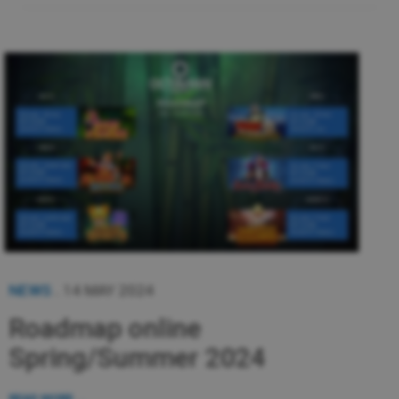
NEWS
.
14 MAY 2024
Roadmap online
Spring/Summer 2024
READ MORE ...