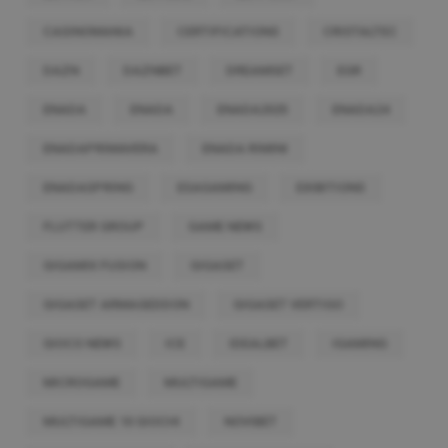
CASINOMANIA
CERTIFICATIONS
CRISTALTEC
DAZN
DAZNBET
DREAMSET
EGR
ENADA
ENADA
ENADA2025
ENADA24
ENADAPRIMAVERA
ENADA RIMINI
ENADASPRING
ESAGAMING
EXIBITIONS
FLUTTER GROUP
GAME NEWS
GIGAMIX FUSION
GIGASET
GIGASET ARMAGEDDON
GIGASET VERTIGO
GIOCO NEWS
ICE
IDEALBET
IGAMING
MICROGAME
MULTIGAME
MULTIGAME 10 GIOCHI
NOVIBET