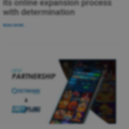
its online expansion process
with determination
READ MORE ...