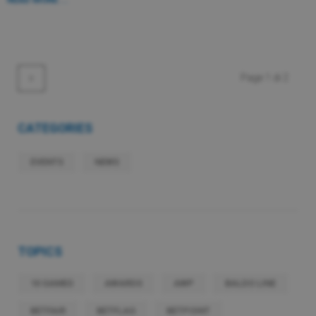
Next
Page 1 di 2
CATEGORIES
EVENTS
NEWS
TOPICS
10 GAMES
AWARDS
AWP
BALDO LINE
BETFAIR
BETFLAG
BETPOINT