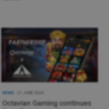
NEWS
.
21 JUNE 2024
Octavian Gaming continues