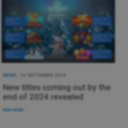
NEWS
.
24 SEPTEMBER 2024
New titles coming out by the
end of 2024 revealed
READ MORE ...