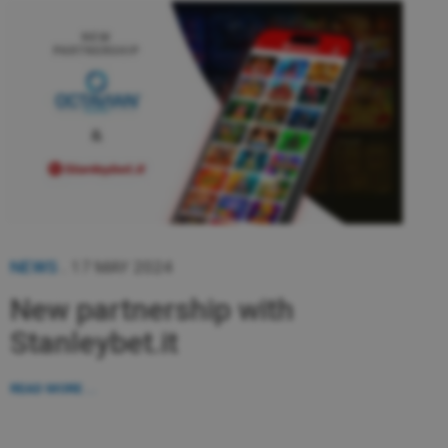
NEWS
.
17 MAY 2024
New partnership with
Stanleybet.it
READ MORE ...