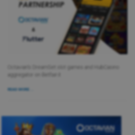
Octavian's DreamSet slot games and HubCasino
aggregator on Betfair.it
READ MORE ...