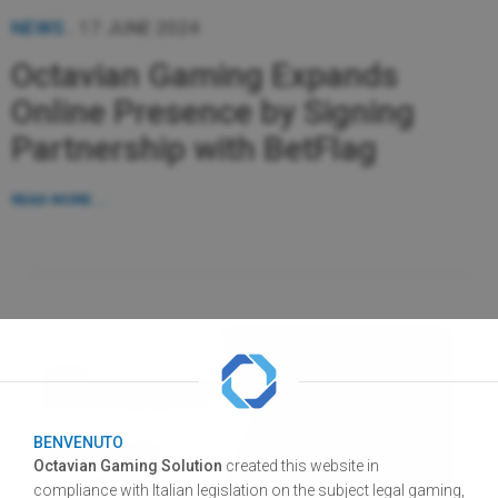
NEWS
.
17 JUNE 2024
Octavian Gaming Expands
Online Presence by Signing
Partnership with BetFlag
READ MORE ...
BENVENUTO
Octavian Gaming Solution
created this website in
compliance with Italian legislation on the subject legal gaming,