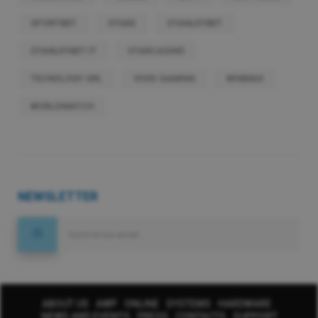
SPORTBET
STAKE
STANLEYBET
STANLEYBET.IT
STARCASINÒ
TECNOLOGY SRL
VIVID GAMING
WINMAX
WORLDMATCH
NEWSLETTER
ABOUT US
AWP
ONLINE
SYSTEMS
HARDWARE
NEWS AND EVENTS
PRESS
CONTACTS
SUPPORT