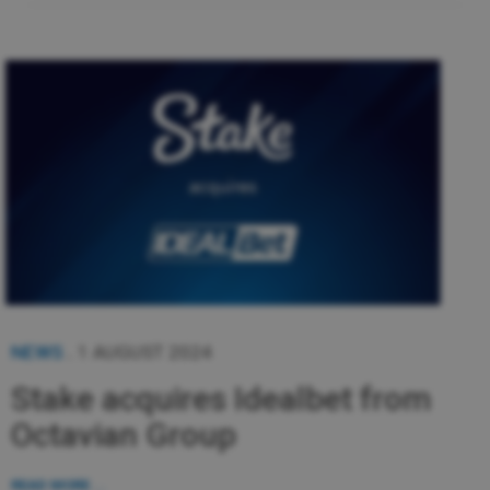
NEWS
.
1 AUGUST 2024
Stake acquires Idealbet from
Octavian Group
READ MORE ...