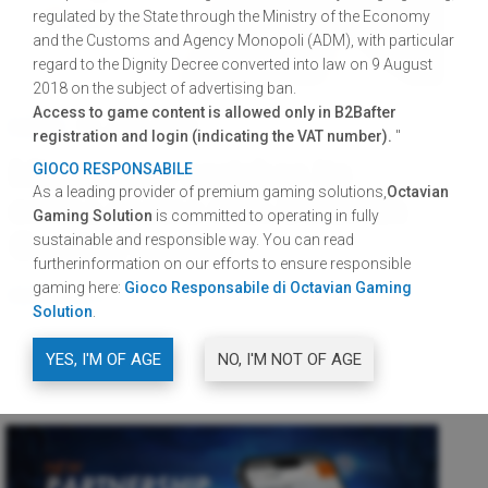
regulated by the State through the Ministry of the Economy
and the Customs and Agency Monopoli (ADM), with particular
regard to the Dignity Decree converted into law on 9 August
2018 on the subject of advertising ban.
Access to game content is allowed only in B2Bafter
NEWS
.
13 JUNE 2024
registration and login (indicating the VAT number).
"
Microgame enriches its
GIOCO RESPONSABILE
As a leading provider of premium gaming solutions,
Octavian
online casino with Octavian
Gaming Solution
is committed to operating in fully
Gaming games
sustainable and responsible way. You can read
furtherinformation on our efforts to ensure responsible
gaming here:
Gioco Responsabile di Octavian Gaming
READ MORE ...
Solution
.
YES, I'M OF AGE
NO, I'M NOT OF AGE